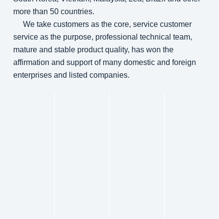
more than 50 countries.
We take customers as the core, service customer
service as the purpose, professional technical team,
mature and stable product quality, has won the
affirmation and support of many domestic and foreign
enterprises and listed companies.
Genera