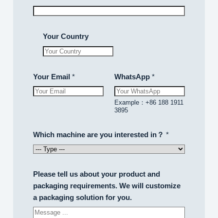
.
.
Your Country
202
Your Email
*
WhatsApp
*
B
Example：+86 188 1911
e
3895
c
o
Which machine are you interested in？
*
m
e
a
Please tell us about your product and
n
packaging requirements. We will customize
i
a packaging solution for you.
n