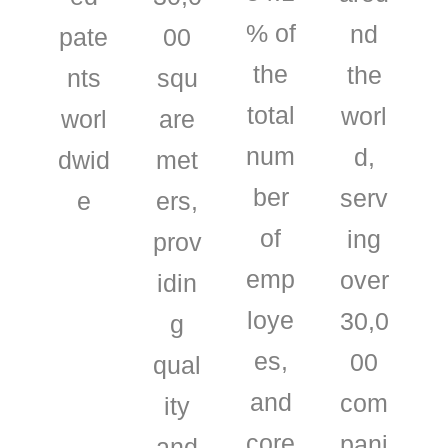
% of
nd
pate
00
the
the
nts
squ
total
worl
worl
are
num
d,
dwid
met
ber
serv
e
ers,
of
ing
prov
emp
over
idin
loye
30,0
g
es,
00
qual
and
com
ity
core
pani
and