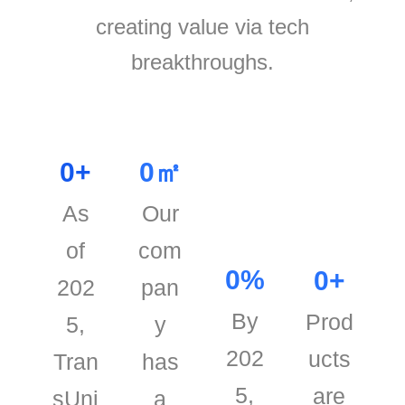
creating value via tech
breakthroughs.
0
+
0
㎡
As
Our
of
com
0
%
0
+
202
pan
By
Prod
5,
y
202
ucts
Tran
has
5,
are
sUni
a