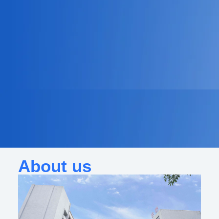
About us