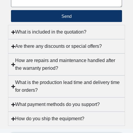
a
n
Send
I
n
t
What is included in the quotation?
e
Are there any discounts or special offers?
l
l
How are repairs and maintenance handled after
i
the warranty period?
g
e
What is the production lead time and delivery time
n
for orders?
t
P
What payment methods do you support?
a
c
How do you ship the equipment?
k
a