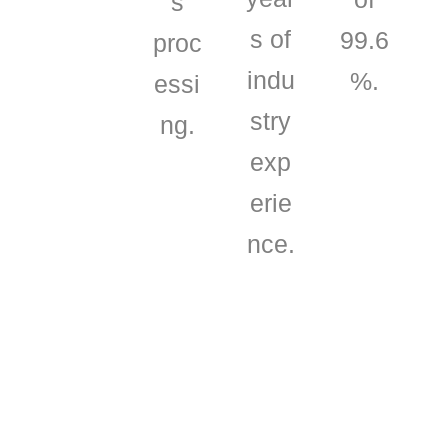
s
s of
99.6
proc
indu
%.
essi
stry
ng.
exp
erie
nce.