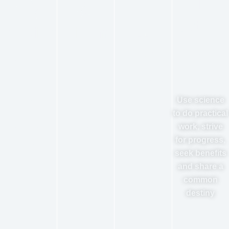
l
outline
Mission
Vision
of
Values
Emancipate
To become
culture
productivity to
the world's
Customer-
create value
leading
centric,
Use science
for customers
intelligent
continue to
to do practical
and realize
packaging
create value
work, strive
value for
service
for progress,
employees
provider
seek benefits
and share a
common
destiny