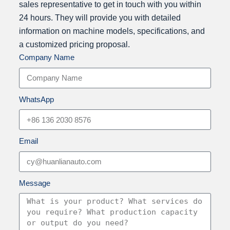
a
sales representative to get in touch with you within
s
24 hours. They will provide you with detailed
G
information on machine models, specifications, and
u
a customized pricing proposal.
Company Name
a
n
g
d
WhatsApp
o
n
g
Email
H
u
a
Message
n
l
i