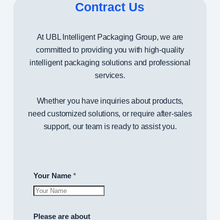
Contract Us
g
i
n
At UBL Intelligent Packaging Group, we are
g
committed to providing you with high-quality
G
intelligent packaging solutions and professional
r
services.
o
u
Whether you have inquiries about products,
p
need customized solutions, or require after-sales
C
support, our team is ready to assist you.
o
.
,
Your Name
*
L
T
D
.
Please are about