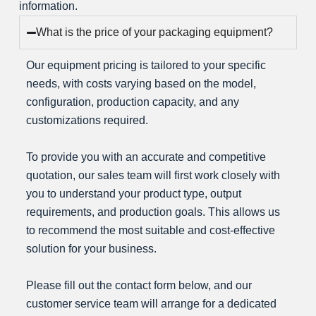
information.
t
What is the price of your packaging equipment?
e
n
Our equipment pricing is tailored to your specific
t
needs, with costs varying based on the model,
s
configuration, production capacity, and any
customizations required.
To provide you with an accurate and competitive
202
quotation, our sales team will first work closely with
R
you to understand your product type, output
e
requirements, and production goals. This allows us
n
to recommend the most suitable and cost-effective
a
solution for your business.
m
e
Please fill out the contact form below, and our
d
customer service team will arrange for a dedicated