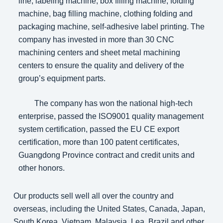
line, labeling machine, box filling machine, folding
machine, bag filling machine, clothing folding and
packaging machine, self-adhesive label printing. The
company has invested in more than 30 CNC
machining centers and sheet metal machining
centers to ensure the quality and delivery of the
group’s equipment parts.
The company has won the national high-tech
enterprise, passed the ISO9001 quality management
system certification, passed the EU CE export
certification, more than 100 patent certificates,
Guangdong Province contract and credit units and
other honors.
Our products sell well all over the country and
overseas, including the United States, Canada, Japan,
South Korea, Vietnam, Malaysia, Lea, Brazil and other