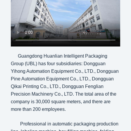
Guangdong Huanlian Intelligent Packaging
Group (UBL) has four subsidiaries: Dongguan
Yihong Automation Equipment Co., LTD., Dongguan
Pine Automation Equipment Co., LTD., Dongguan
Qikai Printing Co., LTD., Dongguan Fenglian
Precision Machinery Co., LTD. The total area of the
company is 30,000 square meters, and there are
more than 200 employees.
Professional in automatic packaging production