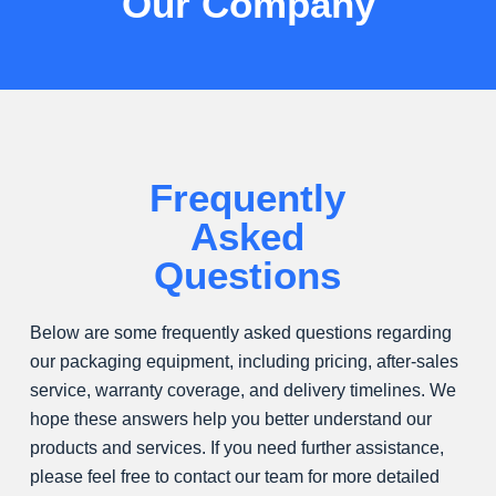
Our Company
,
w
i
t
h
m
o
Frequently
r
Asked
e
t
Questions
h
a
Below are some frequently asked questions regarding
n
our packaging equipment, including pricing, after-sales
1
service, warranty coverage, and delivery timelines. We
6
hope these answers help you better understand our
0
products and services. If you need further assistance,
p
please feel free to contact our team for more detailed
a