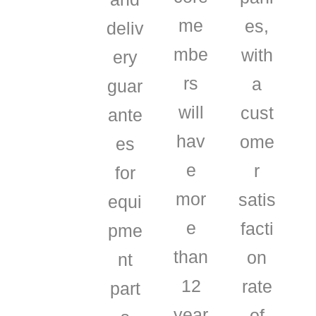
me
es,
deliv
mbe
with
ery
rs
a
guar
will
cust
ante
hav
ome
es
e
r
for
mor
satis
equi
e
facti
pme
than
on
nt
12
rate
part
year
of