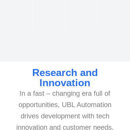
Research and
Innovation
In a fast – changing era full of
opportunities, UBL Automation
drives development with tech
innovation and customer needs,