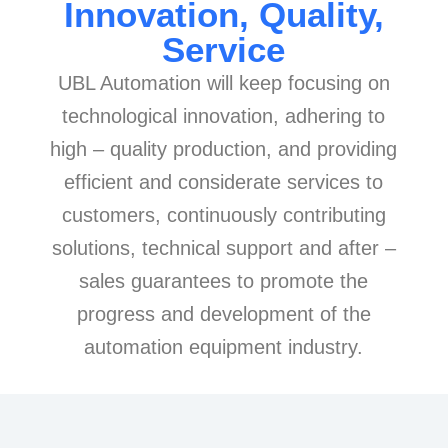
Innovation, Quality,
Service
UBL Automation will keep focusing on
technological innovation, adhering to
high – quality production, and providing
efficient and considerate services to
customers, continuously contributing
solutions, technical support and after –
sales guarantees to promote the
progress and development of the
automation equipment industry.