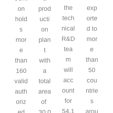
the
exp
on
prod
tech
orte
hold
ucti
nical
d to
s
on
R&D
mor
mor
plan
tea
e
e
t
m
than
than
with
will
50
160
a
acc
cou
valid
total
ount
ntrie
auth
area
for
s
oriz
of ​​
54.1
arou
ed
30,0