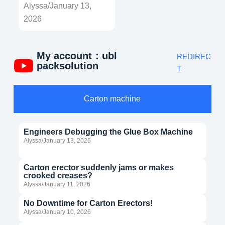
Alyssa/January 13,
2026
My account：ubl
REDIREC
packsolution
T
Carton machine
Engineers Debugging the Glue Box Machine
Alyssa/January 13, 2026
Carton erector suddenly jams or makes
crooked creases?
Alyssa/January 11, 2026
No Downtime for Carton Erectors!
Alyssa/January 10, 2026