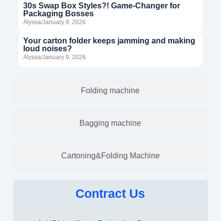
30s Swap Box Styles?! Game-Changer for
Packaging Bosses
Alyssa/January 9, 2026
Your carton folder keeps jamming and making
loud noises?
Alyssa/January 9, 2026
Folding machine
Bagging machine
Cartoning&Folding Machine
Contract Us