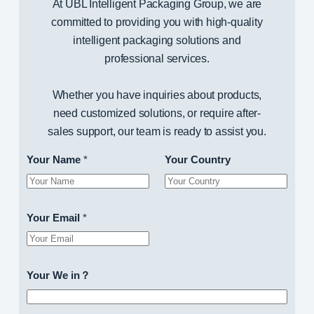
At UBL Intelligent Packaging Group, we are
committed to providing you with high-quality
intelligent packaging solutions and
professional services.
Whether you have inquiries about products,
need customized solutions, or require after-
sales support, our team is ready to assist you.
Your Name
*
Your Country
Your Email
*
Your We in？