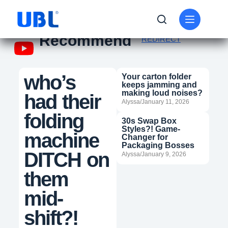
Recommend
REDIRECT
who’s
Your carton folder
keeps jamming and
making loud noises?
had their
Alyssa/January 11, 2026
folding
30s Swap Box
Styles?! Game-
machine
Changer for
Packaging Bosses
DITCH on
Alyssa/January 9, 2026
them
mid-
shift?!