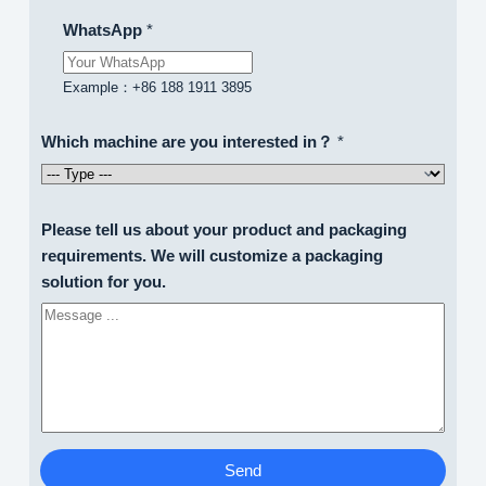
WhatsApp
*
Example：+86 188 1911 3895
Which machine are you interested in？
*
Please tell us about your product and packaging
requirements. We will customize a packaging
solution for you.
Send