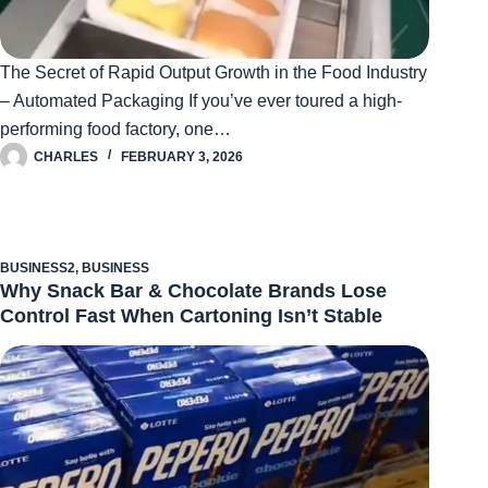
The Secret of Rapid Output Growth in the Food Industry
– Automated Packaging If you’ve ever toured a high-
performing food factory, one…
CHARLES
FEBRUARY 3, 2026
BUSINESS2
,
BUSINESS
Why Snack Bar & Chocolate Brands Lose
Control Fast When Cartoning Isn’t Stable