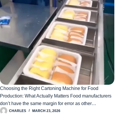
Choosing the Right Cartoning Machine for Food
Production: What Actually Matters Food manufacturers
don’t have the same margin for error as other…
CHARLES
MARCH 23, 2026