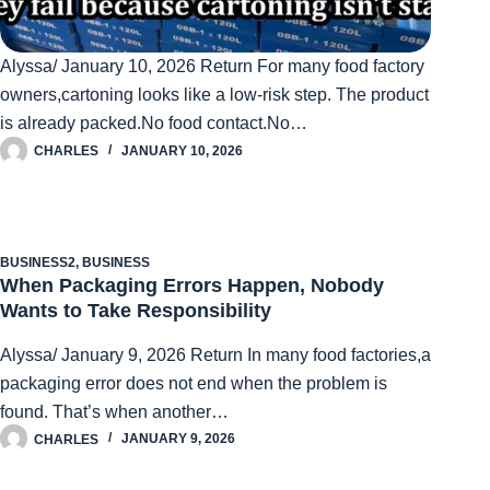
Alyssa/ January 10, 2026 Return For many food factory
owners,cartoning looks like a low-risk step. The product
is already packed.No food contact.No…
CHARLES
JANUARY 10, 2026
BUSINESS2
,
BUSINESS
When Packaging Errors Happen, Nobody
Wants to Take Responsibility
Alyssa/ January 9, 2026 Return In many food factories,a
packaging error does not end when the problem is
found. That’s when another…
CHARLES
JANUARY 9, 2026