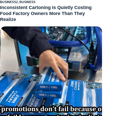
BUSINESS2
,
BUSINESS
Inconsistent Cartoning Is Quietly Costing
Food Factory Owners More Than They
Realize