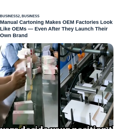
BUSINESS2
,
BUSINESS
Manual Cartoning Makes OEM Factories Look
Like OEMs — Even After They Launch Their
Own Brand