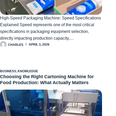
High-Speed Packaging Machine: Speed Specifications
Explained Speed represents one of the most critical
specifications in packaging equipment selection,
directly impacting production capacity,…
CHARLES
APRIL 3, 2026
BUSINESS
,
KNOWLEDGE
Choosing the Right Cartoning Machine for
Food Production: What Actually Matters