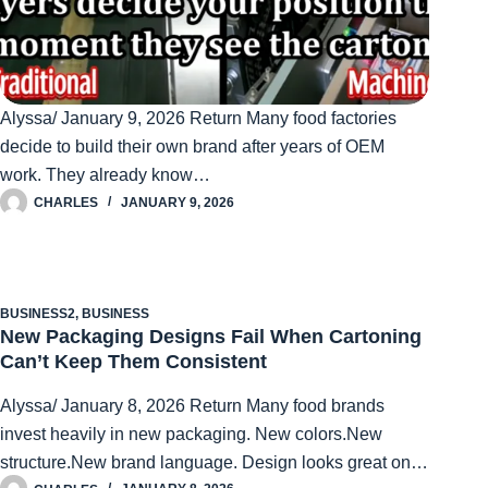
Alyssa/ January 9, 2026 Return Many food factories
decide to build their own brand after years of OEM
work. They already know…
CHARLES
JANUARY 9, 2026
BUSINESS2
,
BUSINESS
New Packaging Designs Fail When Cartoning
Can’t Keep Them Consistent
Alyssa/ January 8, 2026 Return Many food brands
invest heavily in new packaging. New colors.New
structure.New brand language. Design looks great on…