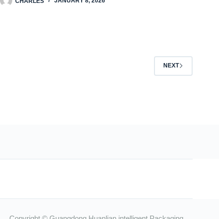
CHARLES
JANUARY 8, 2026
NEXT
Copyright © Guangdong Huanlian intelligent Packaging