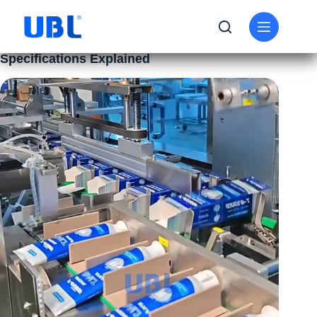
BUSINESS
,
KNOWLEDGE
High-Speed Packaging Machine: Speed
Specifications Explained