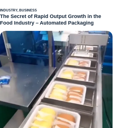
INDUSTRY
,
BUSINESS
The Secret of Rapid Output Growth in the
Food Industry – Automated Packaging