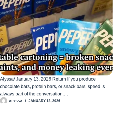
Alyssa/ January 13, 2026 Return If you produce
chocolate bars, protein bars, or snack bars, speed is
always part of the conversation.…
ALYSSA
JANUARY 13, 2026