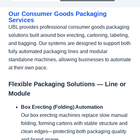
Our Consumer Goods Packaging
Services
UBL provides professional consumer goods packaging
solutions built around box erecting, cartoning, labeling,
and bagging. Our systems are designed to support both
fully automated packaging lines and modular
standalone machines, allowing businesses to automate
at their own pace.
Flexible Packaging Solutions — Line or
Module
Box Erecting (Folding) Automation
Our box erecting machines replace slow manual
folding, forming cartons with stable structure and
clean edges—protecting both packaging quality
and brand image.