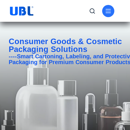
Consumer Goods & Cosmetic
Packaging Solutions
----Smart Cartoning, Labeling, and Protecti
Packaging for Premium Consumer Product