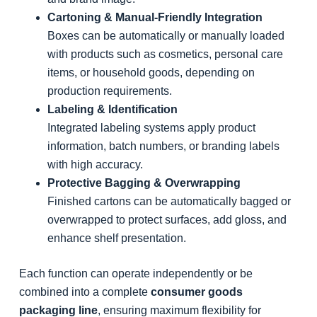
Cartoning & Manual-Friendly Integration
Boxes can be automatically or manually loaded
with products such as cosmetics, personal care
items, or household goods, depending on
production requirements.
Labeling & Identification
Integrated labeling systems apply product
information, batch numbers, or branding labels
with high accuracy.
Protective Bagging & Overwrapping
Finished cartons can be automatically bagged or
overwrapped to protect surfaces, add gloss, and
enhance shelf presentation.
Each function can operate independently or be
combined into a complete
consumer goods
packaging line
, ensuring maximum flexibility for