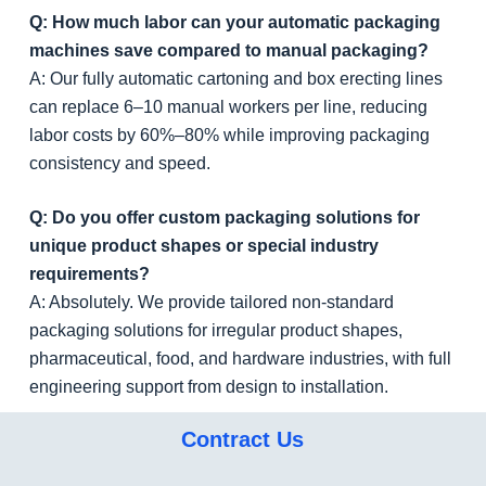
Q: How much labor can your automatic packaging
machines save compared to manual packaging?
A: Our fully automatic cartoning and box erecting lines
can replace 6–10 manual workers per line, reducing
labor costs by 60%–80% while improving packaging
consistency and speed.
Q: Do you offer custom packaging solutions for
unique product shapes or special industry
requirements?
A: Absolutely. We provide tailored non-standard
packaging solutions for irregular product shapes,
pharmaceutical, food, and hardware industries, with full
engineering support from design to installation.
Contract Us