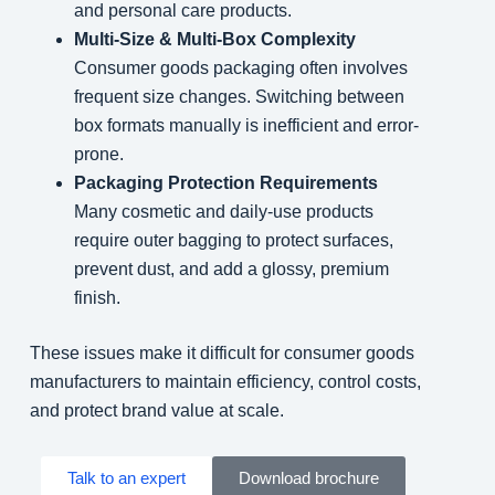
and personal care products.
Multi-Size & Multi-Box Complexity
Consumer goods packaging often involves
frequent size changes. Switching between
box formats manually is inefficient and error-
prone.
Packaging Protection Requirements
Many cosmetic and daily-use products
require outer bagging to protect surfaces,
prevent dust, and add a glossy, premium
finish.
These issues make it difficult for consumer goods
manufacturers to maintain efficiency, control costs,
and protect brand value at scale.
Talk to an expert
Download brochure