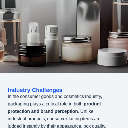
Industry Challenges
In the consumer goods and cosmetics industry,
packaging plays a critical role in both
product
protection and brand perception
. Unlike
industrial products, consumer-facing items are
judged instantly by their appearance, box quality,