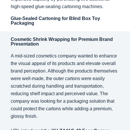
high-speed glue-sealing cartoning machines.
Glue-Sealed Cartoning for Blind Box Toy
Packaging
Cosmetic Shrink Wrapping for Premium Brand
Presentation
A mid-sized cosmetics company wanted to enhance
the visual appeal of its products and elevate overall
brand perception. Although the products themselves
were well-made, the outer cartons were easily
scratched during handling and transportation,
reducing shelf impact and perceived value. The
company was looking for a packaging solution that
could protect the cartons while adding a premium,
glossy finish.