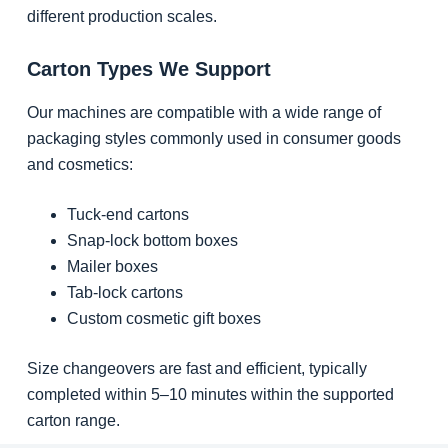
different production scales.
Carton Types We Support
Our machines are compatible with a wide range of
packaging styles commonly used in consumer goods
and cosmetics:
Tuck-end cartons
Snap-lock bottom boxes
Mailer boxes
Tab-lock cartons
Custom cosmetic gift boxes
Size changeovers are fast and efficient, typically
completed within 5–10 minutes within the supported
carton range.