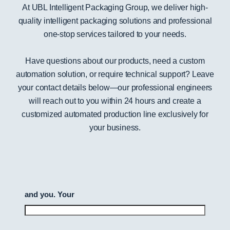
At UBL Intelligent Packaging Group, we deliver high-
quality intelligent packaging solutions and professional
one-stop services tailored to your needs.
Have questions about our products, need a custom
automation solution, or require technical support? Leave
your contact details below—our professional engineers
will reach out to you within 24 hours and create a
customized automated production line exclusively for
your business.
and you. Your