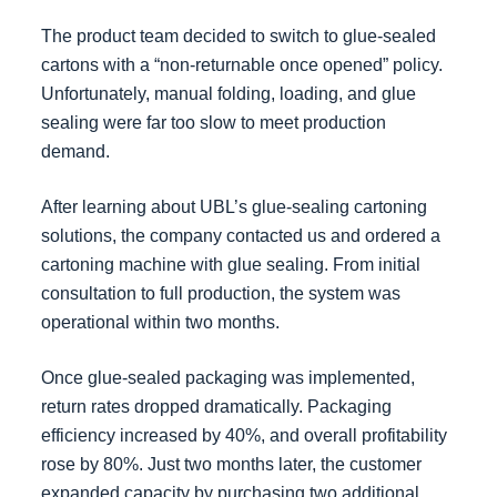
The product team decided to switch to glue-sealed
cartons with a “non-returnable once opened” policy.
Unfortunately, manual folding, loading, and glue
sealing were far too slow to meet production
demand.
After learning about UBL’s glue-sealing cartoning
solutions, the company contacted us and ordered a
cartoning machine with glue sealing. From initial
consultation to full production, the system was
operational within two months.
Once glue-sealed packaging was implemented,
return rates dropped dramatically. Packaging
efficiency increased by 40%, and overall profitability
rose by 80%. Just two months later, the customer
expanded capacity by purchasing two additional