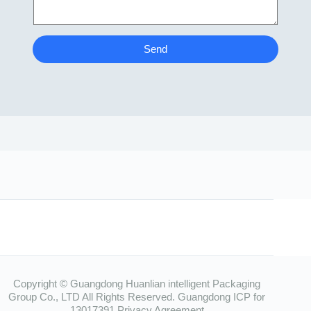
Send
Copyright © Guangdong Huanlian intelligent Packaging
Group Co., LTD All Rights Reserved.
Guangdong ICP for
13017391
Privacy Agreement