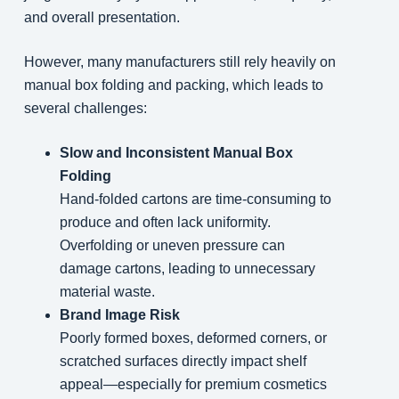
and overall presentation.
However, many manufacturers still rely heavily on
manual box folding and packing, which leads to
several challenges:
Slow and Inconsistent Manual Box
Folding
Hand-folded cartons are time-consuming to
produce and often lack uniformity.
Overfolding or uneven pressure can
damage cartons, leading to unnecessary
material waste.
Brand Image Risk
Poorly formed boxes, deformed corners, or
scratched surfaces directly impact shelf
appeal—especially for premium cosmetics