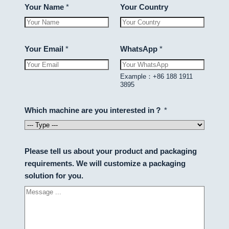
Your Name
*
Your Country
Your Email
*
WhatsApp
*
Example：+86 188 1911
3895
Which machine are you interested in？
*
Please tell us about your product and packaging
requirements. We will customize a packaging
solution for you.