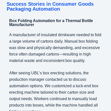
Success Stories in Consumer Goods
Packaging Automation
Box Folding Automation for a Thermal Bottle
Manufacturer
A manufacturer of insulated drinkware needed to fold
a large volume of cartons daily. Manual box folding
was slow and physically demanding, and excessive
force often damaged cartons—resulting in high
material waste and inconsistent box quality.
After seeing UBL’s box erecting solutions, the
production manager contacted us to discuss
automation options. We customized a tuck-end box
erecting machine tailored to their carton size and
output needs. Workers continued to manually load
products into boxes, while the machine handled all