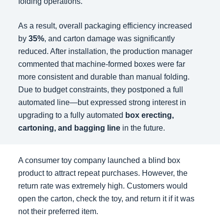
folding operations.
As a result, overall packaging efficiency increased
by
35%
, and carton damage was significantly
reduced. After installation, the production manager
commented that machine-formed boxes were far
more consistent and durable than manual folding.
Due to budget constraints, they postponed a full
automated line—but expressed strong interest in
upgrading to a fully automated
box erecting,
cartoning, and bagging line
in the future.
A consumer toy company launched a blind box
product to attract repeat purchases. However, the
return rate was extremely high. Customers would
open the carton, check the toy, and return it if it was
not their preferred item.