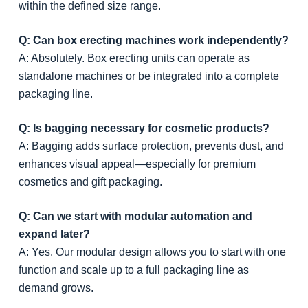
within the defined size range.
Q: Can box erecting machines work independently?
A: Absolutely. Box erecting units can operate as
standalone machines or be integrated into a complete
packaging line.
Q: Is bagging necessary for cosmetic products?
A: Bagging adds surface protection, prevents dust, and
enhances visual appeal—especially for premium
cosmetics and gift packaging.
Q: Can we start with modular automation and
expand later?
A: Yes. Our modular design allows you to start with one
function and scale up to a full packaging line as
demand grows.