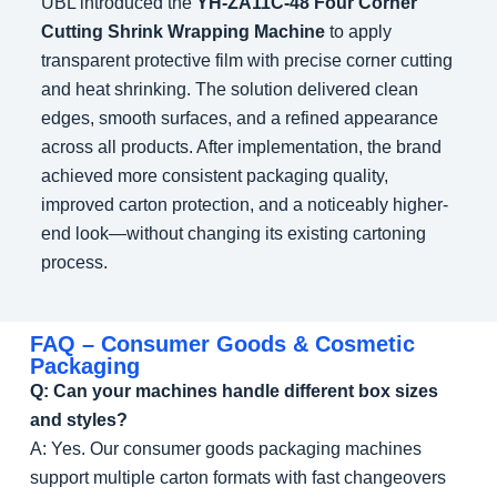
UBL introduced the
YH-ZA11C-48 Four Corner
Cutting Shrink Wrapping Machine
to apply
transparent protective film with precise corner cutting
and heat shrinking. The solution delivered clean
edges, smooth surfaces, and a refined appearance
across all products. After implementation, the brand
achieved more consistent packaging quality,
improved carton protection, and a noticeably higher-
end look—without changing its existing cartoning
process.
FAQ – Consumer Goods & Cosmetic
Packaging
Q: Can your machines handle different box sizes
and styles?
A: Yes. Our consumer goods packaging machines
support multiple carton formats with fast changeovers