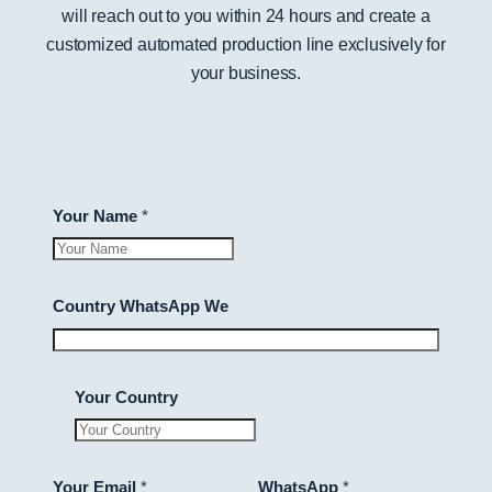
will reach out to you within 24 hours and create a
customized automated production line exclusively for
your business.
Your Name
*
Country WhatsApp We
Your Country
Your Email
*
WhatsApp
*