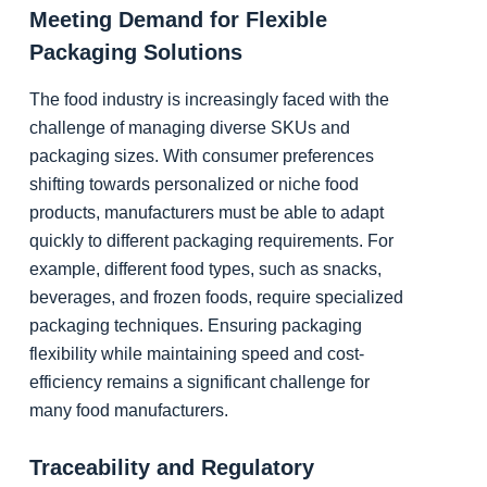
Meeting Demand for Flexible
Packaging Solutions
The food industry is increasingly faced with the
challenge of managing diverse SKUs and
packaging sizes. With consumer preferences
shifting towards personalized or niche food
products, manufacturers must be able to adapt
quickly to different packaging requirements. For
example, different food types, such as snacks,
beverages, and frozen foods, require specialized
packaging techniques. Ensuring packaging
flexibility while maintaining speed and cost-
efficiency remains a significant challenge for
many food manufacturers.
Traceability and Regulatory