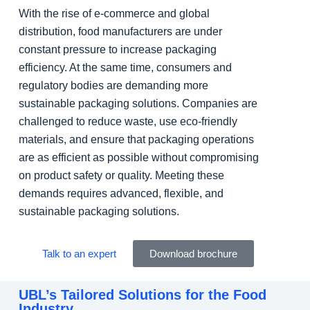
With the rise of e-commerce and global
distribution, food manufacturers are under
constant pressure to increase packaging
efficiency. At the same time, consumers and
regulatory bodies are demanding more
sustainable packaging solutions. Companies are
challenged to reduce waste, use eco-friendly
materials, and ensure that packaging operations
are as efficient as possible without compromising
on product safety or quality. Meeting these
demands requires advanced, flexible, and
sustainable packaging solutions.
Talk to an expert
Download brochure
UBL’s Tailored Solutions for the Food
Industry