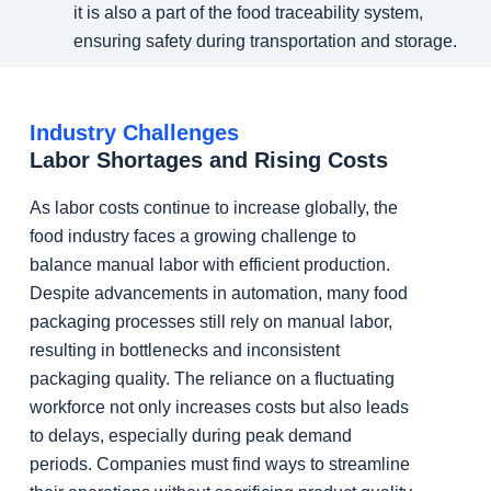
it is also a part of the food traceability system,
ensuring safety during transportation and storage.
Industry Challenges
Labor Shortages and Rising Costs
As labor costs continue to increase globally, the
food industry faces a growing challenge to
balance manual labor with efficient production.
Despite advancements in automation, many food
packaging processes still rely on manual labor,
resulting in bottlenecks and inconsistent
packaging quality. The reliance on a fluctuating
workforce not only increases costs but also leads
to delays, especially during peak demand
periods. Companies must find ways to streamline