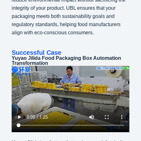
integrity of your product. UBL ensures that your
packaging meets both sustainability goals and
regulatory standards, helping food manufacturers
align with eco-conscious consumers.
Successful Case
Yuyao Jilida Food Packaging Box Automation
Transformation