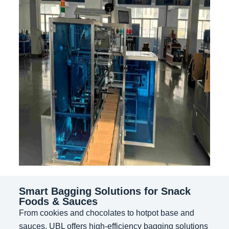
Smart Bagging Solutions for Snack
Foods & Sauces
From cookies and chocolates to hotpot base and
sauces, UBL offers high-efficiency bagging solutions