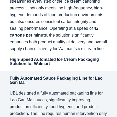
streamlines every step of the ice cream cartoning
process. It not only meets the high-frequency, high-
hygiene demands of food production environments
but also ensures consistent carton integrity and
sealing performance. Operating at a speed of
42
cartons per minute
, the solution significantly
enhances both product quality at delivery and overall
supply chain efficiency for Walmart’s ice cream line.
High-Speed Automated Ice Cream Packaging
Solution for Walmart
Fully Automated Sauce Packaging Line for Lao
Gan Ma
UBL designed a fully automated packaging line for
Lao Gan Ma sauces, significantly improving
production efficiency, food hygiene, and product
protection. The line requires human intervention only