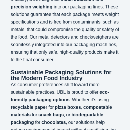
precision weighing
into our packaging lines. These
solutions guarantee that each package meets weight
specifications and is free from contaminants, such as
metals, that could compromise the quality or safety of
the food. Our metal detectors and checkweighers are
seamlessly integrated into our packaging machines,
ensuring that only safe, high-quality products make it
to the final consumer.
Sustainable Packaging Solutions for
the Modern Food Industry
As consumer preferences shift toward more
sustainable practices, UBL is proud to offer
eco-
friendly packaging options
. Whether it’s using
recyclable paper
for
pizza boxes
,
compostable
materials
for
snack bags
, or
biodegradable
packaging
for
chocolates
, our solutions help
reduce environmental impact without sacrificing the