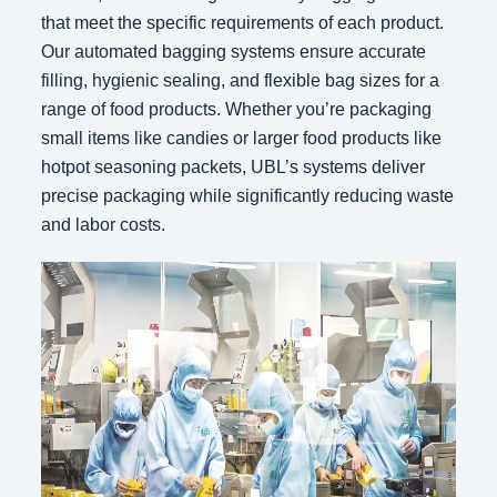
that meet the specific requirements of each product.
Our automated bagging systems ensure accurate
filling, hygienic sealing, and flexible bag sizes for a
range of food products. Whether you’re packaging
small items like candies or larger food products like
hotpot seasoning packets, UBL’s systems deliver
precise packaging while significantly reducing waste
and labor costs.