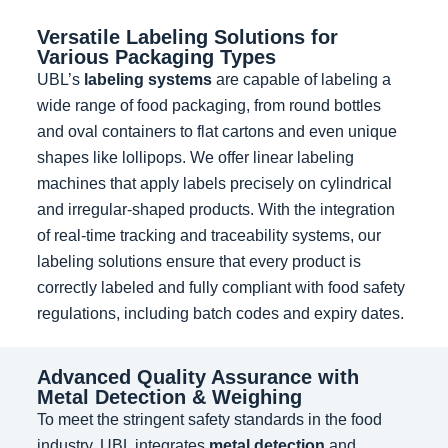
Versatile Labeling Solutions for
Various Packaging Types
UBL’s
labeling systems
are capable of labeling a
wide range of food packaging, from round bottles
and oval containers to flat cartons and even unique
shapes like lollipops. We offer linear labeling
machines that apply labels precisely on cylindrical
and irregular-shaped products. With the integration
of real-time tracking and traceability systems, our
labeling solutions ensure that every product is
correctly labeled and fully compliant with food safety
regulations, including batch codes and expiry dates.
Advanced Quality Assurance with
Metal Detection & Weighing
To meet the stringent safety standards in the food
industry, UBL integrates
metal detection
and