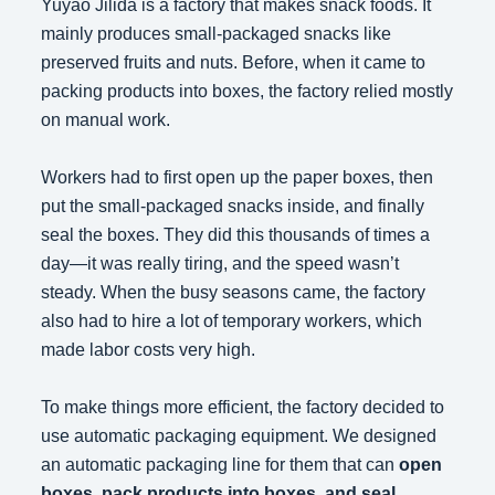
Yuyao Jilida is a factory that makes snack foods. It
mainly produces small-packaged snacks like
preserved fruits and nuts. Before, when it came to
packing products into boxes, the factory relied mostly
on manual work.
Workers had to first open up the paper boxes, then
put the small-packaged snacks inside, and finally
seal the boxes. They did this thousands of times a
day—it was really tiring, and the speed wasn’t
steady. When the busy seasons came, the factory
also had to hire a lot of temporary workers, which
made labor costs very high.
To make things more efficient, the factory decided to
use automatic packaging equipment. We designed
an automatic packaging line for them that can
open
boxes, pack products into boxes, and seal