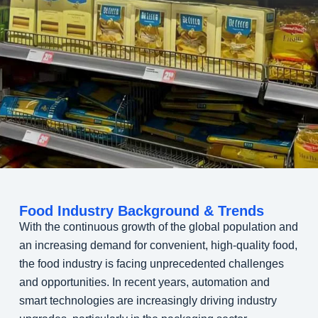
Food Industry Background & Trends
With the continuous growth of the global population and
an increasing demand for convenient, high-quality food,
the food industry is facing unprecedented challenges
and opportunities. In recent years, automation and
smart technologies are increasingly driving industry