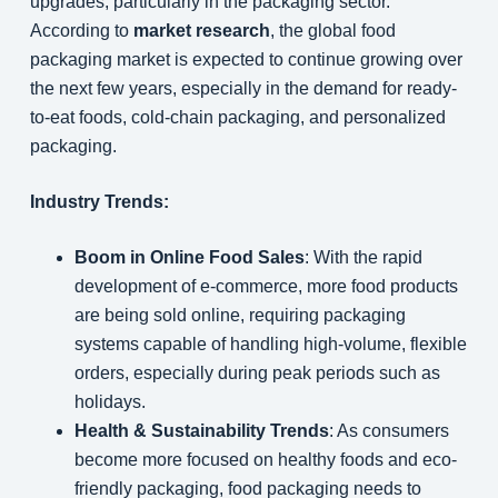
upgrades, particularly in the packaging sector.
According to
market research
, the global food
packaging market is expected to continue growing over
the next few years, especially in the demand for ready-
to-eat foods, cold-chain packaging, and personalized
packaging.
Industry Trends:
Boom in Online Food Sales
: With the rapid
development of e-commerce, more food products
are being sold online, requiring packaging
systems capable of handling high-volume, flexible
orders, especially during peak periods such as
holidays.
Health & Sustainability Trends
: As consumers
become more focused on healthy foods and eco-
friendly packaging, food packaging needs to