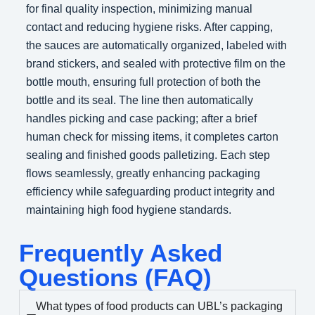
for final quality inspection, minimizing manual
contact and reducing hygiene risks. After capping,
the sauces are automatically organized, labeled with
brand stickers, and sealed with protective film on the
bottle mouth, ensuring full protection of both the
bottle and its seal. The line then automatically
handles picking and case packing; after a brief
human check for missing items, it completes carton
sealing and finished goods palletizing. Each step
flows seamlessly, greatly enhancing packaging
efficiency while safeguarding product integrity and
maintaining high food hygiene standards.
Frequently Asked
Questions (FAQ)
What types of food products can UBL’s packaging