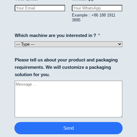
Example：+86 188 1911
3895
Which machine are you interested in？
*
Please tell us about your product and packaging
requirements. We will customize a packaging
solution for you.
Send