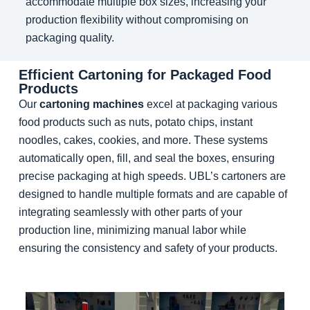
accommodate multiple box sizes, increasing your
production flexibility without compromising on
packaging quality.
Efficient Cartoning for Packaged Food
Products
Our
cartoning machines
excel at packaging various
food products such as nuts, potato chips, instant
noodles, cakes, cookies, and more. These systems
automatically open, fill, and seal the boxes, ensuring
precise packaging at high speeds. UBL’s cartoners are
designed to handle multiple formats and are capable of
integrating seamlessly with other parts of your
production line, minimizing manual labor while
ensuring the consistency and safety of your products.