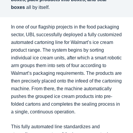
boxes
all by itself.
In one of our flagship projects in the food packaging
sector, UBL successfully deployed a fully customized
automated cartoning line for Walmart’s ice cream
product range. The system begins by sorting
individual ice cream units, after which a smart robotic
arm groups them into sets of four according to
Walmart’s packaging requirements. The products are
then precisely placed onto the infeed of the cartoning
machine. From there, the machine automatically
pushes the grouped ice cream products into pre-
folded cartons and completes the sealing process in
a single, continuous operation.
This fully automated line standardizes and