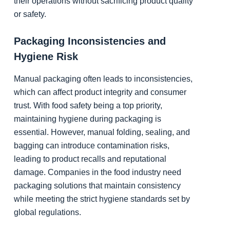
their operations without sacrificing product quality
or safety.
Packaging Inconsistencies and
Hygiene Risk
Manual packaging often leads to inconsistencies,
which can affect product integrity and consumer
trust. With food safety being a top priority,
maintaining hygiene during packaging is
essential. However, manual folding, sealing, and
bagging can introduce contamination risks,
leading to product recalls and reputational
damage. Companies in the food industry need
packaging solutions that maintain consistency
while meeting the strict hygiene standards set by
global regulations.