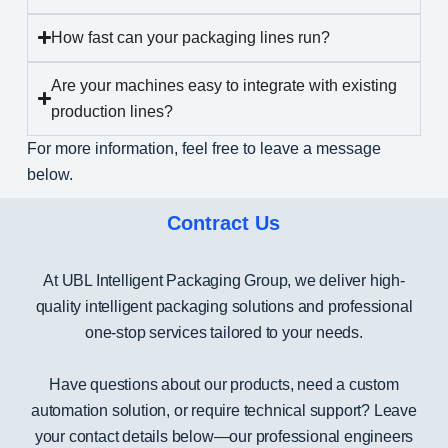
How fast can your packaging lines run?
Are your machines easy to integrate with existing
production lines?
For more information, feel free to leave a message
below.
Contract Us
At UBL Intelligent Packaging Group, we deliver high-
quality intelligent packaging solutions and professional
one-stop services tailored to your needs.
Have questions about our products, need a custom
automation solution, or require technical support? Leave
your contact details below—our professional engineers