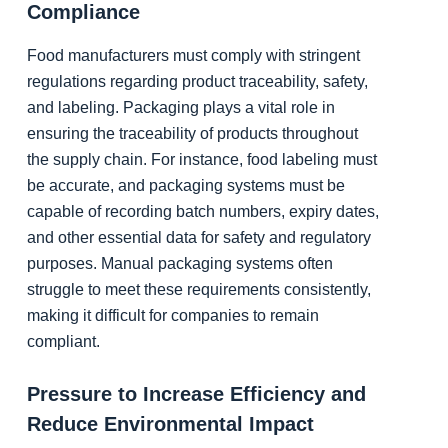
Compliance
Food manufacturers must comply with stringent
regulations regarding product traceability, safety,
and labeling. Packaging plays a vital role in
ensuring the traceability of products throughout
the supply chain. For instance, food labeling must
be accurate, and packaging systems must be
capable of recording batch numbers, expiry dates,
and other essential data for safety and regulatory
purposes. Manual packaging systems often
struggle to meet these requirements consistently,
making it difficult for companies to remain
compliant.
Pressure to Increase Efficiency and
Reduce Environmental Impact