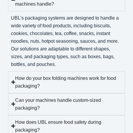
machines handle?
UBL’s packaging systems are designed to handle a
wide variety of food products, including biscuits,
cookies, chocolates, tea, coffee, snacks, instant
noodles, nuts, hotpot seasoning, sauces, and more.
Our solutions are adaptable to different shapes,
sizes, and packaging types, such as boxes, bags,
bottles, and pouches.
How do your box folding machines work for food
packaging?
Can your machines handle custom-sized
packaging?
How does UBL ensure food safety during
packaging?