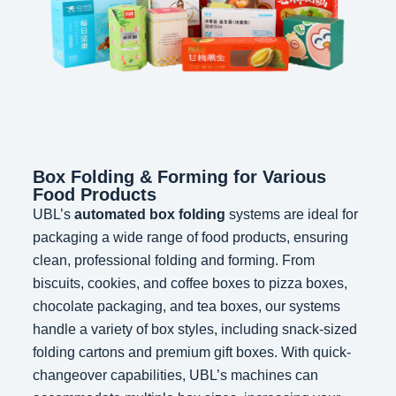
Box Folding & Forming for Various
Food Products
UBL’s
automated box folding
systems are ideal for
packaging a wide range of food products, ensuring
clean, professional folding and forming. From
biscuits, cookies, and coffee boxes to pizza boxes,
chocolate packaging, and tea boxes, our systems
handle a variety of box styles, including snack-sized
folding cartons and premium gift boxes. With quick-
changeover capabilities, UBL’s machines can