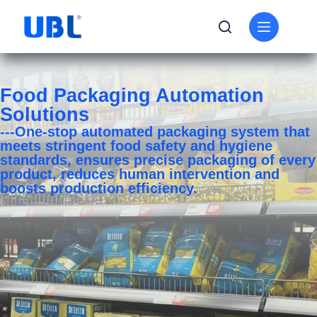
Food Packaging Automation
Solutions
---One-stop automated packaging system that
meets stringent food safety and hygiene
standards, ensures precise packaging of every
product, reduces human intervention and
boosts production efficiency.