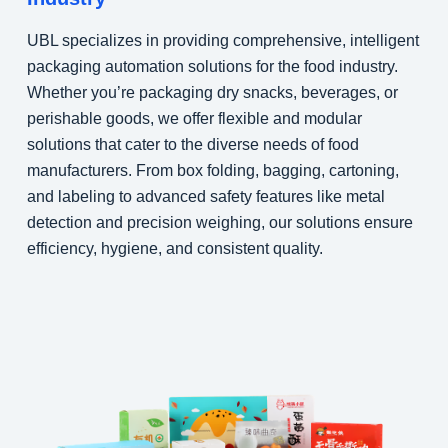
UBL specializes in providing comprehensive, intelligent
packaging automation solutions for the food industry.
Whether you’re packaging dry snacks, beverages, or
perishable goods, we offer flexible and modular
solutions that cater to the diverse needs of food
manufacturers. From box folding, bagging, cartoning,
and labeling to advanced safety features like metal
detection and precision weighing, our solutions ensure
efficiency, hygiene, and consistent quality.