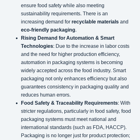
ensure food safety while also meeting
sustainability requirements. There is an
increasing demand for
recyclable materials
and
eco-friendly packaging
.
Rising Demand for Automation & Smart
Technologies
: Due to the increase in labor costs
and the need for higher production efficiency,
automation in packaging systems is becoming
widely accepted across the food industry. Smart
packaging not only enhances efficiency but also
guarantees consistency in packaging quality and
reduces human errors.
Food Safety & Traceability Requirements
: With
stricter regulations, particularly in food safety, food
packaging systems must meet national and
international standards (such as FDA, HACCP).
Packaging is no longer just for product protection;