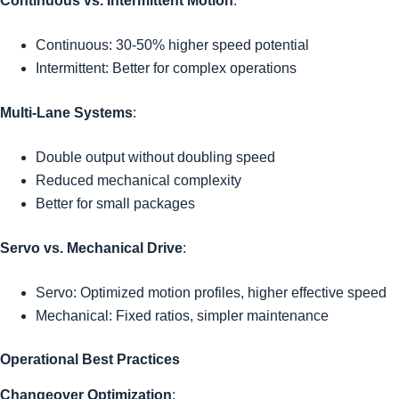
Continuous vs. Intermittent Motion
:
Continuous: 30-50% higher speed potential
Intermittent: Better for complex operations
Multi-Lane Systems
:
Double output without doubling speed
Reduced mechanical complexity
Better for small packages
Servo vs. Mechanical Drive
:
Servo: Optimized motion profiles, higher effective speed
Mechanical: Fixed ratios, simpler maintenance
Operational Best Practices
Changeover Optimization
: