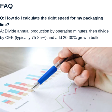
FAQ
Q: How do I calculate the right speed for my packaging
line?
A: Divide annual production by operating minutes, then divide
by OEE (typically 75-85%) and add 20-30% growth buffer.