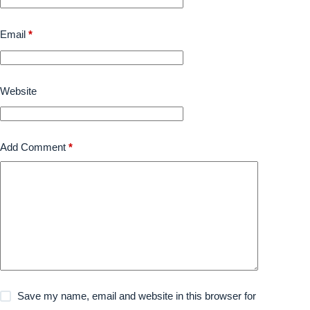
Email
*
Website
Add Comment
*
Save my name, email and website in this browser for