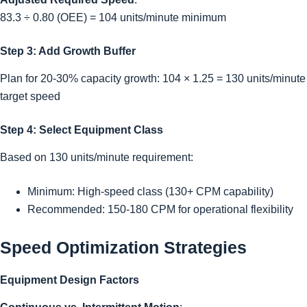
83.3 ÷ 0.80 (OEE) = 104 units/minute minimum
Step 3: Add Growth Buffer
Plan for 20-30% capacity growth: 104 × 1.25 = 130 units/minute
target speed
Step 4: Select Equipment Class
Based on 130 units/minute requirement:
Minimum: High-speed class (130+ CPM capability)
Recommended: 150-180 CPM for operational flexibility
Speed Optimization Strategies
Equipment Design Factors