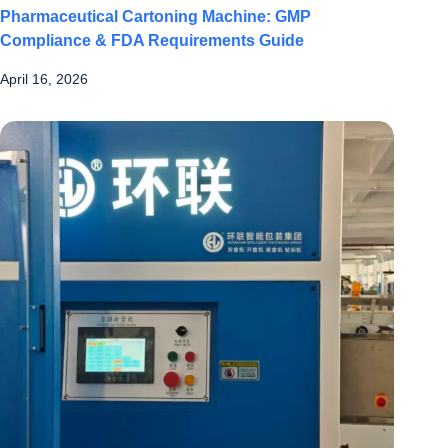
Pharmaceutical Cartoning Machine: GMP
Compliance & FDA Requirements Guide
April 16, 2026