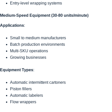
Entry-level wrapping systems
Medium-Speed Equipment (30-80 units/minute)
Applications
:
Small to medium manufacturers
Batch production environments
Multi-SKU operations
Growing businesses
Equipment Types
:
Automatic intermittent cartoners
Piston fillers
Automatic labelers
Flow wrappers