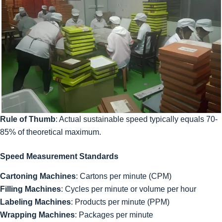
Rule of Thumb
: Actual sustainable speed typically equals 70-
85% of theoretical maximum.
Speed Measurement Standards
Cartoning Machines
: Cartons per minute (CPM)
Filling Machines
: Cycles per minute or volume per hour
Labeling Machines
: Products per minute (PPM)
Wrapping Machines
: Packages per minute