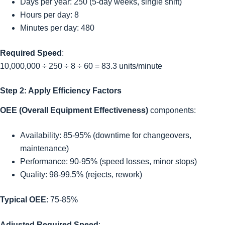
Days per year: 250 (5-day weeks, single shift)
Hours per day: 8
Minutes per day: 480
Required Speed
:
10,000,000 ÷ 250 ÷ 8 ÷ 60 = 83.3 units/minute
Step 2: Apply Efficiency Factors
OEE (Overall Equipment Effectiveness)
components:
Availability: 85-95% (downtime for changeovers,
maintenance)
Performance: 90-95% (speed losses, minor stops)
Quality: 98-99.5% (rejects, rework)
Typical OEE
: 75-85%
Adjusted Required Speed
: