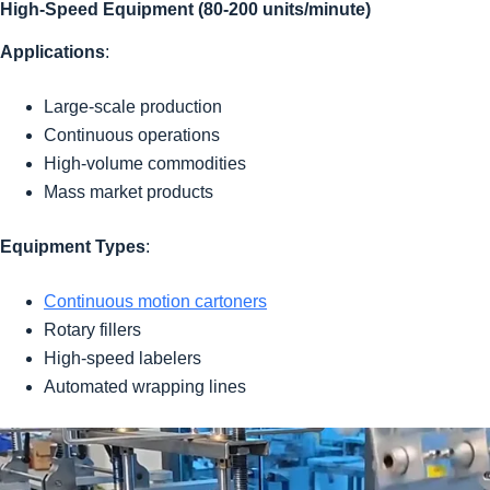
High-Speed Equipment (80-200 units/minute)
Applications
:
Large-scale production
Continuous operations
High-volume commodities
Mass market products
Equipment Types
:
Continuous motion cartoners
Rotary fillers
High-speed labelers
Automated wrapping lines