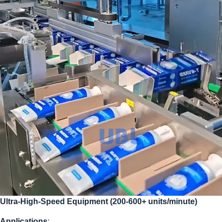
Ultra-High-Speed Equipment (200-600+ units/minute)
Applications
: