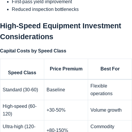
First-pass yield improvement
Reduced inspection bottlenecks
High-Speed Equipment Investment
Considerations
Capital Costs by Speed Class
Price Premium
Best For
Speed Class
Flexible
Standard (30-60)
Baseline
operations
High-speed (60-
+30-50%
Volume growth
120)
Ultra-high (120-
Commodity
+80-150%