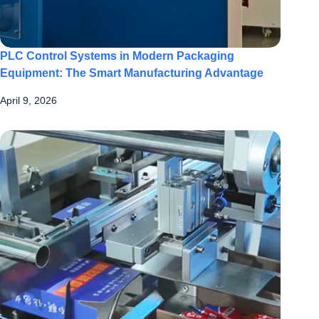
PLC Control Systems in Modern Packaging
Equipment: The Smart Manufacturing Advantage
April 9, 2026