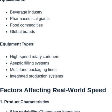
Beverage industry
Pharmaceutical giants
Food commodities
Global brands
Equipment Types
:
High-speed rotary cartoners
Aseptic filling systems
Multi-lane packaging lines
Integrated production systems
Factors Affecting Real-World Speed
1. Product Characteristics
Size variability
: Changeover frequency