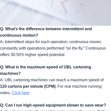
Q: What’s the difference between intermittent and
continuous motion?
A: Intermittent stops for each operation; continuous moves
constantly with operations performed “on the fly.” Continuous
offers 30-50% higher speed potential.
Q: What is the maximum speed of UBL cartoning
machines?
A: UBL cartoning machines can reach a maximum speed of
120 cartons per minute (CPM)
. For real machine running
video,
Click here
Q: Can I run high-speed equipment slower to save wear?