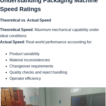
Understanding Packaging Machine
Speed Ratings
Theoretical vs. Actual Speed
Theoretical Speed
: Maximum mechanical capability under
ideal conditions
Actual Speed
: Real-world performance accounting for:
Product variability
Material inconsistencies
Changeover requirements
Quality checks and reject handling
Operator efficiency