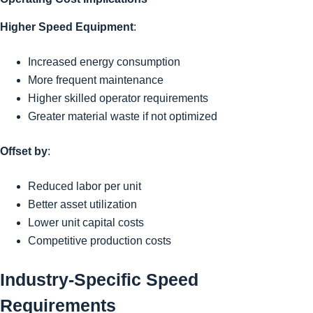
Higher Speed Equipment
:
Increased energy consumption
More frequent maintenance
Higher skilled operator requirements
Greater material waste if not optimized
Offset by
:
Reduced labor per unit
Better asset utilization
Lower unit capital costs
Competitive production costs
Industry-Specific Speed
Requirements