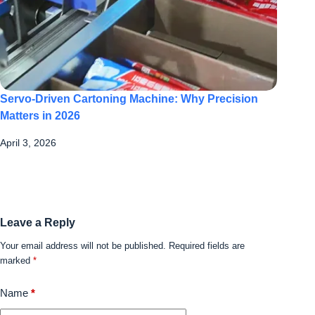
Servo-Driven Cartoning Machine: Why Precision
Matters in 2026
April 3, 2026
Leave a Reply
Your email address will not be published.
Required fields are
marked
*
Name
*