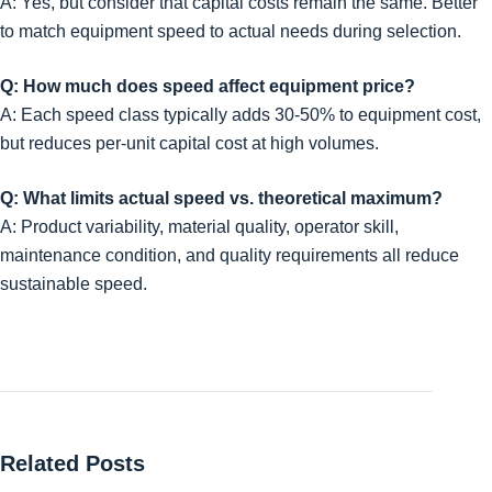
A: Yes, but consider that capital costs remain the same. Better
to match equipment speed to actual needs during selection.
Q: How much does speed affect equipment price?
A: Each speed class typically adds 30-50% to equipment cost,
but reduces per-unit capital cost at high volumes.
Q: What limits actual speed vs. theoretical maximum?
A: Product variability, material quality, operator skill,
maintenance condition, and quality requirements all reduce
sustainable speed.
Related Posts