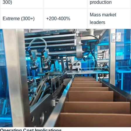
300)
production
Mass market
Extreme (300+)
+200-400%
leaders
Operating Cost Implications