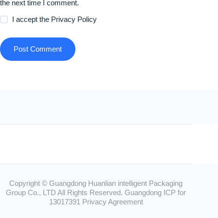
the next time I comment.
I accept the
Privacy Policy
Post Comment
Copyright © Guangdong Huanlian intelligent Packaging
Group Co., LTD All Rights Reserved.
Guangdong ICP for
13017391
Privacy Agreement