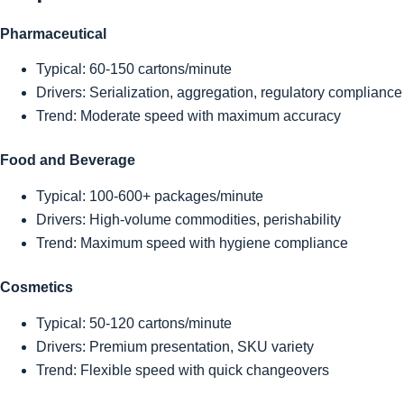
Pharmaceutical
Typical: 60-150 cartons/minute
Drivers: Serialization, aggregation, regulatory compliance
Trend: Moderate speed with maximum accuracy
Food and Beverage
Typical: 100-600+ packages/minute
Drivers: High-volume commodities, perishability
Trend: Maximum speed with hygiene compliance
Cosmetics
Typical: 50-120 cartons/minute
Drivers: Premium presentation, SKU variety
Trend: Flexible speed with quick changeovers