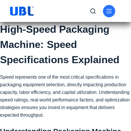
High-Speed Packaging
Machine: Speed
Specifications Explained
Speed represents one of the most critical specifications in
packaging equipment selection, directly impacting production
capacity, labor efficiency, and capital utilization. Understanding
speed ratings, real-world performance factors, and optimization
strategies ensures you invest in equipment that delivers
expected throughput.