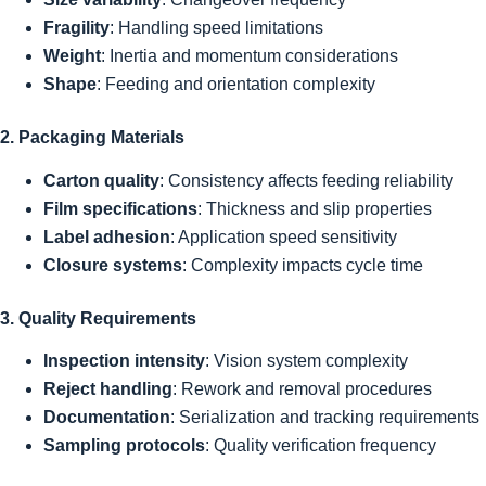
Fragility
: Handling speed limitations
Weight
: Inertia and momentum considerations
Shape
: Feeding and orientation complexity
2. Packaging Materials
Carton quality
: Consistency affects feeding reliability
Film specifications
: Thickness and slip properties
Label adhesion
: Application speed sensitivity
Closure systems
: Complexity impacts cycle time
3. Quality Requirements
Inspection intensity
: Vision system complexity
Reject handling
: Rework and removal procedures
Documentation
: Serialization and tracking requirements
Sampling protocols
: Quality verification frequency