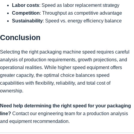
Labor costs
: Speed as labor replacement strategy
Competition
: Throughput as competitive advantage
Sustainability
: Speed vs. energy efficiency balance
Conclusion
Selecting the right packaging machine speed requires careful
analysis of production requirements, growth projections, and
operational realities. While higher speed equipment offers
greater capacity, the optimal choice balances speed
capabilities with flexibility, reliability, and total cost of
ownership.
Need help determining the right speed for your packaging
line?
Contact our engineering team for a production analysis
and equipment recommendation.