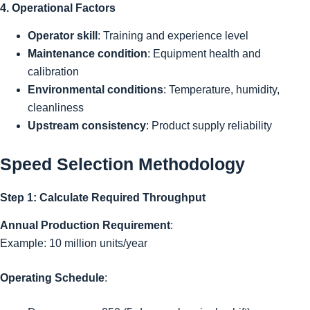
4. Operational Factors
Operator skill
: Training and experience level
Maintenance condition
: Equipment health and
calibration
Environmental conditions
: Temperature, humidity,
cleanliness
Upstream consistency
: Product supply reliability
Speed Selection Methodology
Step 1: Calculate Required Throughput
Annual Production Requirement
:
Example: 10 million units/year
Operating Schedule
: