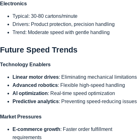
Electronics
Typical: 30-80 cartons/minute
Drivers: Product protection, precision handling
Trend: Moderate speed with gentle handling
Future Speed Trends
Technology Enablers
Linear motor drives
: Eliminating mechanical limitations
Advanced robotics
: Flexible high-speed handling
AI optimization
: Real-time speed optimization
Predictive analytics
: Preventing speed-reducing issues
Market Pressures
E-commerce growth
: Faster order fulfillment
requirements