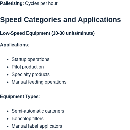
Palletizing
: Cycles per hour
Speed Categories and Applications
Low-Speed Equipment (10-30 units/minute)
Applications
:
Startup operations
Pilot production
Specialty products
Manual feeding operations
Equipment Types
:
Semi-automatic cartoners
Benchtop fillers
Manual label applicators