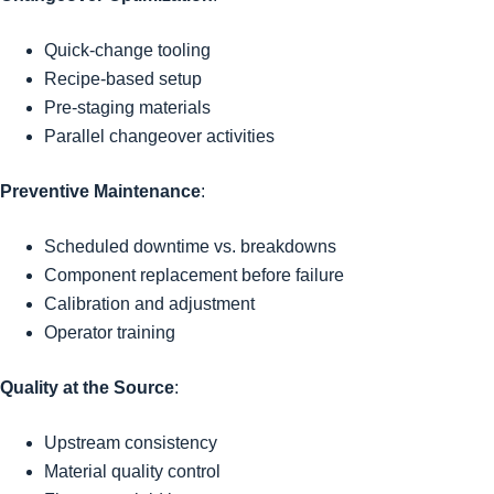
Quick-change tooling
Recipe-based setup
Pre-staging materials
Parallel changeover activities
Preventive Maintenance
:
Scheduled downtime vs. breakdowns
Component replacement before failure
Calibration and adjustment
Operator training
Quality at the Source
:
Upstream consistency
Material quality control