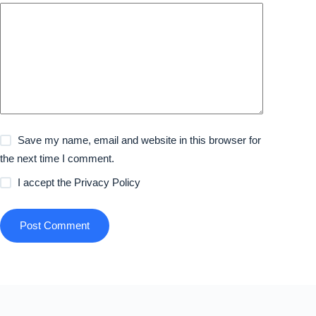
Save my name, email and website in this browser for
the next time I comment.
I accept the
Privacy Policy
Post Comment