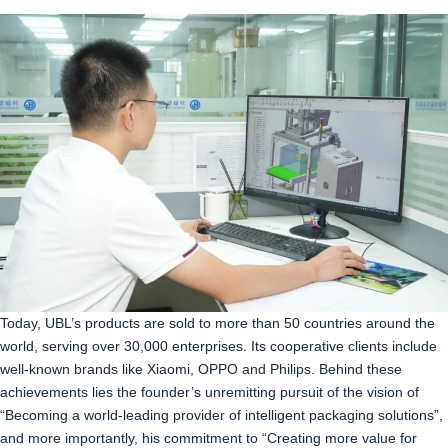
Today, UBL’s products are sold to more than 50 countries around the
world, serving over 30,000 enterprises. Its cooperative clients include
well-known brands like Xiaomi, OPPO and Philips. Behind these
achievements lies the founder’s unremitting pursuit of the vision of
“Becoming a world-leading provider of intelligent packaging solutions”,
and more importantly, his commitment to “Creating more value for