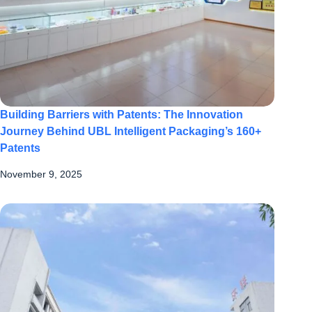
Building Barriers with Patents: The Innovation
Journey Behind UBL Intelligent Packaging’s 160+
Patents
November 9, 2025