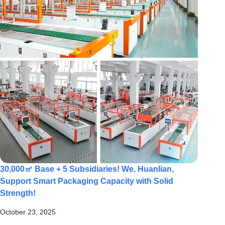
30,000㎡ Base + 5 Subsidiaries! We, Huanlian,
Support Smart Packaging Capacity with Solid
Strength!
October 23, 2025