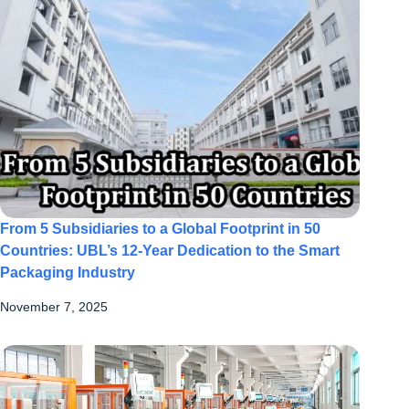
From 5 Subsidiaries to a Global Footprint in 50
Countries: UBL’s 12-Year Dedication to the Smart
Packaging Industry
November 7, 2025