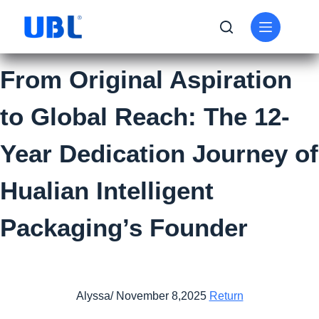
From Original Aspiration
to Global Reach: The 12-
Year Dedication Journey of
Hualian Intelligent
Packaging’s Founder
Alyssa/ November 8,2025
Return