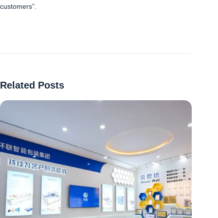
customers”.
Related Posts