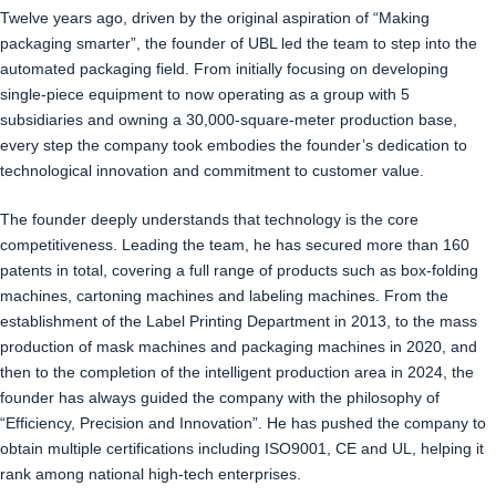
Twelve years ago, driven by the original aspiration of “Making
packaging smarter”, the founder of UBL led the team to step into the
automated packaging field. From initially focusing on developing
single-piece equipment to now operating as a group with 5
subsidiaries and owning a 30,000-square-meter production base,
every step the company took embodies the founder’s dedication to
technological innovation and commitment to customer value.
The founder deeply understands that technology is the core
competitiveness. Leading the team, he has secured more than 160
patents in total, covering a full range of products such as box-folding
machines, cartoning machines and labeling machines. From the
establishment of the Label Printing Department in 2013, to the mass
production of mask machines and packaging machines in 2020, and
then to the completion of the intelligent production area in 2024, the
founder has always guided the company with the philosophy of
“Efficiency, Precision and Innovation”. He has pushed the company to
obtain multiple certifications including ISO9001, CE and UL, helping it
rank among national high-tech enterprises.