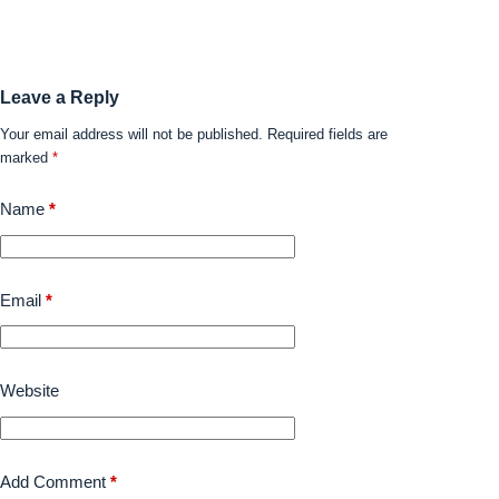
Leave a Reply
Your email address will not be published.
Required fields are
marked
*
Name
*
Email
*
Website
Add Comment
*