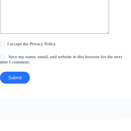
I accept the
Privacy Policy
Save my name, email, and website in this browser for the next
time I comment.
Submit