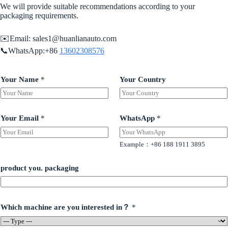
We will provide suitable recommendations according to your
packaging requirements.
✉️Email:
sales1@huanlianauto.com
📞WhatsApp:+86
13602308576
Your Name
*
Your Country
Your Email
*
WhatsApp
*
Example：+86 188 1911 3895
product you. packaging
Which machine are you interested in？
*