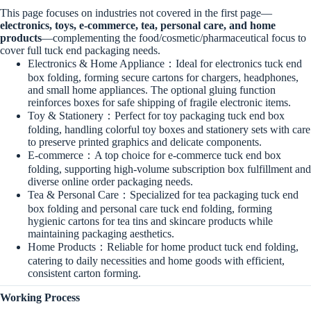
This page focuses on industries not covered in the first page—
electronics, toys, e-commerce, tea, personal care, and home
products
—complementing the food/cosmetic/pharmaceutical focus to
cover full tuck end packaging needs.
Electronics & Home Appliance：Ideal for electronics tuck end
box folding, forming secure cartons for chargers, headphones,
and small home appliances. The optional gluing function
reinforces boxes for safe shipping of fragile electronic items.
Toy & Stationery：Perfect for toy packaging tuck end box
folding, handling colorful toy boxes and stationery sets with care
to preserve printed graphics and delicate components.
E-commerce：A top choice for e-commerce tuck end box
folding, supporting high-volume subscription box fulfillment and
diverse online order packaging needs.
Tea & Personal Care：Specialized for tea packaging tuck end
box folding and personal care tuck end folding, forming
hygienic cartons for tea tins and skincare products while
maintaining packaging aesthetics.
Home Products：Reliable for home product tuck end folding,
catering to daily necessities and home goods with efficient,
consistent carton forming.
Working Process