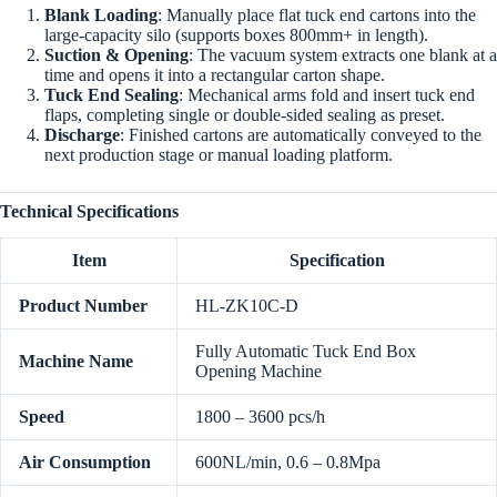
Blank Loading
: Manually place flat tuck end cartons into the
large-capacity silo (supports boxes 800mm+ in length).
Suction & Opening
: The vacuum system extracts one blank at a
time and opens it into a rectangular carton shape.
Tuck End Sealing
: Mechanical arms fold and insert tuck end
flaps, completing single or double-sided sealing as preset.
Discharge
: Finished cartons are automatically conveyed to the
next production stage or manual loading platform.
Technical Specifications
Item
Specification
Product Number
HL-ZK10C-D
Fully Automatic Tuck End Box
Machine Name
Opening Machine
Speed
1800 – 3600 pcs/h
Air Consumption
600NL/min, 0.6 – 0.8Mpa