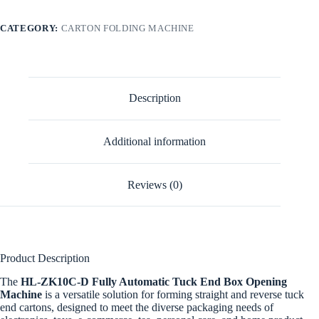
CATEGORY:
CARTON FOLDING MACHINE
Description
Additional information
Reviews (0)
Product Description
The
HL-ZK10C-D Fully Automatic Tuck End Box Opening
Machine
is a versatile solution for forming straight and reverse tuck
end cartons, designed to meet the diverse packaging needs of