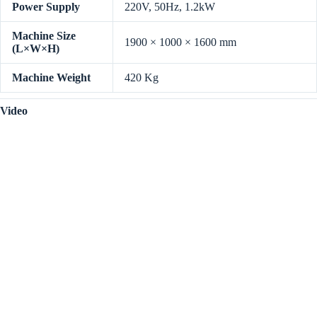
Power Supply
220V, 50Hz, 1.2kW
Machine Size
1900 × 1000 × 1600 mm
(L×W×H)
Machine Weight
420 Kg
Video