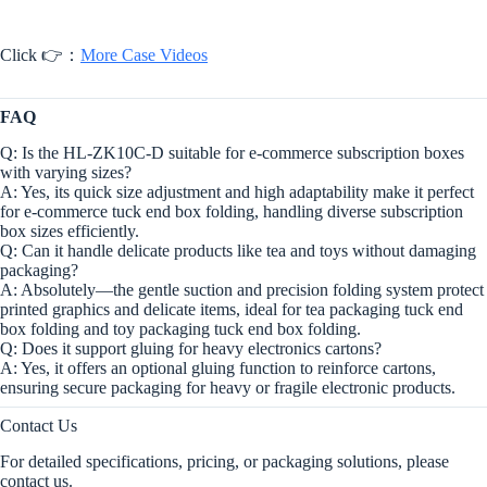
Click 👉：
More Case Videos
FAQ
Q: Is the HL-ZK10C-D suitable for e-commerce subscription boxes
with varying sizes?
A: Yes, its quick size adjustment and high adaptability make it perfect
for e-commerce tuck end box folding, handling diverse subscription
box sizes efficiently.
Q: Can it handle delicate products like tea and toys without damaging
packaging?
A: Absolutely—the gentle suction and precision folding system protect
printed graphics and delicate items, ideal for tea packaging tuck end
box folding and toy packaging tuck end box folding.
Q: Does it support gluing for heavy electronics cartons?
A: Yes, it offers an optional gluing function to reinforce cartons,
ensuring secure packaging for heavy or fragile electronic products.
Contact Us
For detailed specifications, pricing, or packaging solutions, please
contact us.