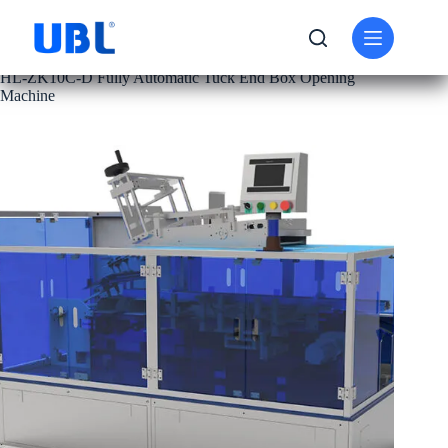
PRODUCT
CARTON FOLDING MACHINE
HL-ZK10C-D Fully Automatic Tuck End Box Opening
Machine