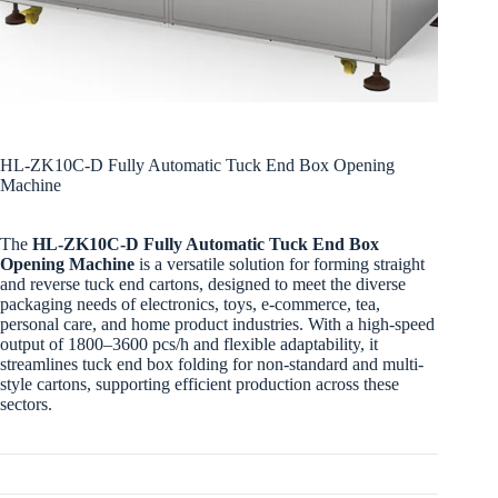
HL-ZK10C-D Fully Automatic Tuck End Box Opening
Machine
The
HL-ZK10C-D Fully Automatic Tuck End Box
Opening Machine
is a versatile solution for forming straight
and reverse tuck end cartons, designed to meet the diverse
packaging needs of electronics, toys, e-commerce, tea,
personal care, and home product industries. With a high-speed
output of 1800–3600 pcs/h and flexible adaptability, it
streamlines tuck end box folding for non-standard and multi-
style cartons, supporting efficient production across these
sectors.