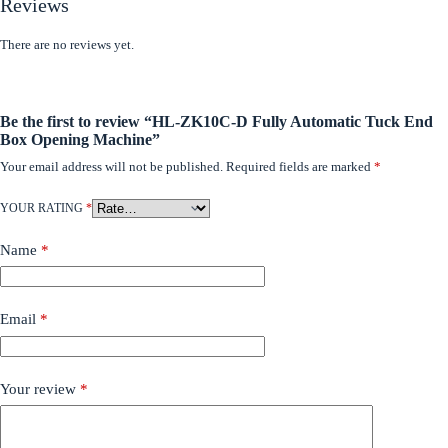
Reviews
There are no reviews yet.
Be the first to review “HL-ZK10C-D Fully Automatic Tuck End
Box Opening Machine”
Your email address will not be published.
Required fields are marked
*
YOUR RATING
*
Name
*
Email
*
Your review
*