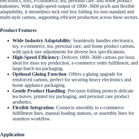
electronics, toys, e-commerce, tea, personal care, and home product
industries. With a high-speed output of 1800–3600 pcs/h and flexible
adaptability, it streamlines tuck end box folding for non-standard and
multi-style cartons, supporting efficient production across these sectors.
Product Features
Wide Industry Adaptability
: Seamlessly handles electronics,
toy, e-commerce, tea, personal care, and home product cartons,
with quick size adjustments for diverse box specifications.
High-Speed Efficiency
: Delivers 1800–3600 cartons per hour,
ideal for mass toy production, e-commerce order fulfillment, and
large-batch tea packaging.
Optional Gluing Function
: Offers a gluing upgrade for
reinforced cartons, perfect for securing heavy electronics and
home appliance packaging.
Gentle Product Handling
: Precision folding protects delicate
tea leaves, printed toy packaging, and personal care product
aesthetics.
Flexible Integration
: Connects smoothly to e-commerce
fulfillment lines, manual loading stations, or assembly lines for
seamless workflow.
Application