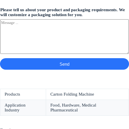
Please tell us about your product and packaging requirements. We
will customize a packaging solution for you.
Send
Products
Carton Folding Machine
Application
Food, Hardware, Medical
Industry
Pharmaceutical