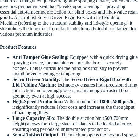
features an integrated quick-drying glue spraying device, which creates
a secure, permanent seal that “breaks upon opening”—providing
essential anti-tampering protection for blind boxes and high-value retail
goods. As a robust Servo Driven Rigid Box with Lid Folding
Machine (referring to the structural stability and lid-style opening), it
streamlines the transition from flat blanks to ready-to-fill containers for
various premium industries.
Product Features
Anti-Tamper Glue Sealing:
Equipped with a quick-drying glue
spraying device, the machine ensures the box is securely
bonded. This is critical for the blind box industry to prevent
unauthorized opening or tampering.
Servo-Driven Stability:
The
Servo Driven Rigid Box with
Lid Folding Machine
technology ensures high precision during
the suction and opening process, maintaining consistent box
geometry even at high speeds.
High-Speed Production:
With an output of
1800–2400 pcs/h
,
it significantly reduces labor costs and increases the throughput
of packaging lines.
Large Capacity Silo:
The double-suction bin (500-700mm
height) allows for a large stack of blanks to be loaded at once,
ensuring long periods of uninterrupted production.
Semi-Finished Output:
The machine opens the box and sprays