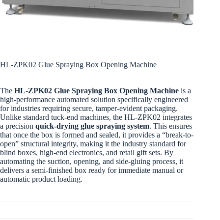
HL-ZPK02 Glue Spraying Box Opening Machine
The
HL-ZPK02 Glue Spraying Box Opening Machine
is a
high-performance automated solution specifically engineered
for industries requiring secure, tamper-evident packaging.
Unlike standard tuck-end machines, the HL-ZPK02 integrates
a precision
quick-drying glue spraying system
. This ensures
that once the box is formed and sealed, it provides a “break-to-
open” structural integrity, making it the industry standard for
blind boxes, high-end electronics, and retail gift sets. By
automating the suction, opening, and side-gluing process, it
delivers a semi-finished box ready for immediate manual or
automatic product loading.