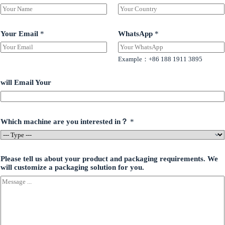
Your Email
*
WhatsApp
*
Example：+86 188 1911 3895
will Email Your
Which machine are you interested in？
*
Please tell us about your product and packaging requirements. We
will customize a packaging solution for you.