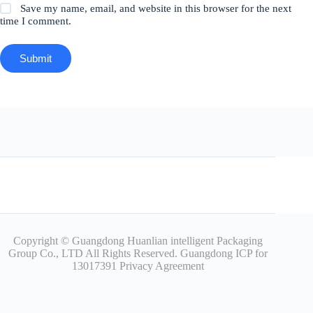
Save my name, email, and website in this browser for the next
time I comment.
Submit
Copyright © Guangdong Huanlian intelligent Packaging
Group Co., LTD All Rights Reserved.
Guangdong ICP for
13017391
Privacy Agreement