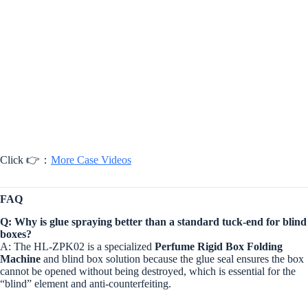
Click 👉：
More Case Videos
FAQ
Q: Why is glue spraying better than a standard tuck-end for blind
boxes?
A: The HL-ZPK02 is a specialized
Perfume Rigid Box Folding
Machine
and blind box solution because the glue seal ensures the box
cannot be opened without being destroyed, which is essential for the
“blind” element and anti-counterfeiting.