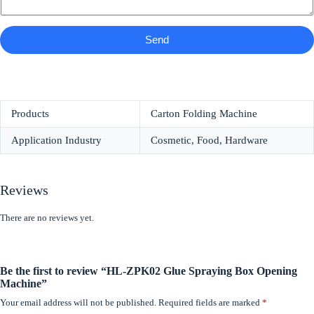
Send
Products
Carton Folding Machine
Application Industry
Cosmetic, Food, Hardware
Reviews
There are no reviews yet.
Be the first to review “HL-ZPK02 Glue Spraying Box Opening
Machine”
Your email address will not be published.
Required fields are marked
*