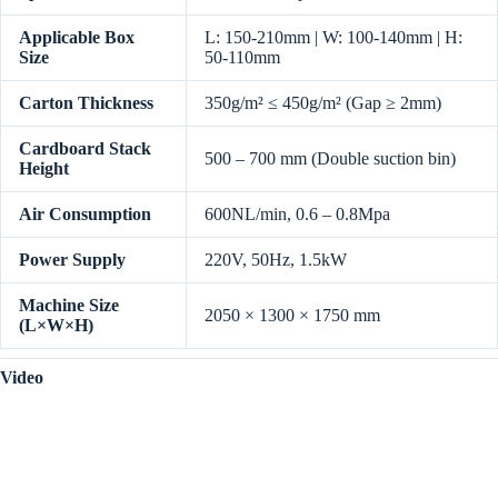
Applicable Box
L: 150-210mm | W: 100-140mm | H:
Size
50-110mm
Carton Thickness
350g/m² ≤ 450g/m² (Gap ≥ 2mm)
Cardboard Stack
500 – 700 mm (Double suction bin)
Height
Air Consumption
600NL/min, 0.6 – 0.8Mpa
Power Supply
220V, 50Hz, 1.5kW
Machine Size
2050 × 1300 × 1750 mm
(L×W×H)
Video