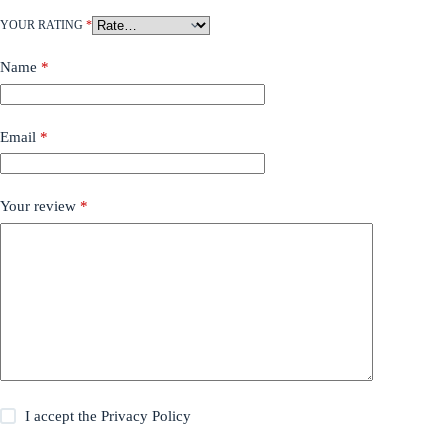
YOUR RATING
*
Name
*
Email
*
Your review
*
I accept the
Privacy Policy