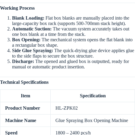
Working Process
Blank Loading:
Flat box blanks are manually placed into the
large-capacity box rack (supports 500-700mm stack height).
Automatic Suction:
The vacuum system accurately takes out
one box blank at a time from the stack.
Box Opening:
The mechanical system opens the flat blank into
a rectangular box shape.
Side Glue Spraying:
The quick-drying glue device applies glue
to the side flaps to secure the box structure.
Discharge:
The opened and glued box is outputted, ready for
manual or automatic product insertion.
Technical Specifications
Item
Specification
Product Number
HL-ZPK02
Machine Name
Glue Spraying Box Opening Machine
Speed
1800 – 2400 pcs/h