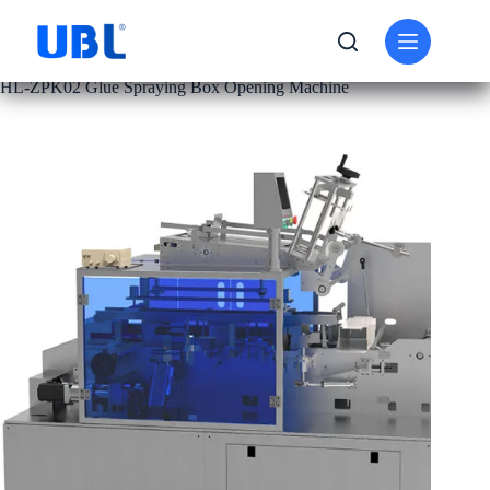
PRODUCT
CARTON FOLDING MACHINE
HL-ZPK02 Glue Spraying Box Opening Machine