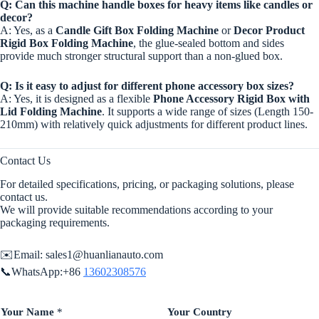
Q: Can this machine handle boxes for heavy items like candles or
decor?
A: Yes, as a
Candle Gift Box Folding Machine
or
Decor Product
Rigid Box Folding Machine
, the glue-sealed bottom and sides
provide much stronger structural support than a non-glued box.
Q: Is it easy to adjust for different phone accessory box sizes?
A: Yes, it is designed as a flexible
Phone Accessory Rigid Box with
Lid Folding Machine
. It supports a wide range of sizes (Length 150-
210mm) with relatively quick adjustments for different product lines.
Contact Us
For detailed specifications, pricing, or packaging solutions, please
contact us.
We will provide suitable recommendations according to your
packaging requirements.
✉️Email:
sales1@huanlianauto.com
📞WhatsApp:+86
13602308576
Your Name
*
Your Country