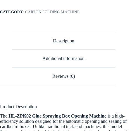
CATEGORY:
CARTON FOLDING MACHINE
Description
Additional information
Reviews (0)
Product Description
The
HL-ZPK02 Glue Spraying Box Opening Machine
is a high-
efficiency solution designed for the automatic opening and sealing of
cardboard boxes. Unlike traditional tuck-end machines, this model