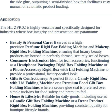
the side glue, outputting a semi-finished box that facilitates easy
manual or automatic product loading.
Application
The HL-ZPK02 is highly versatile and specifically designed for
industries where box integrity and presentation are paramount:
Beauty & Personal Care:
It serves as a high-
precision
Perfume Rigid Box Folding Machine
and
Makeup
Rigid Box Folding Machine
, ensuring that luxury beauty
products are housed in perfectly formed, securely sealed boxes.
Consumer Electronics:
Ideal for tech accessories, functioning
as a
Headphone Packaging Rigid Box Folding Machine
or
a
Phone Accessory Rigid Box with Lid Folding Machine
to
provide a professional, factory-sealed look.
Gifts & Confectionery:
A perfect fit for a
Candy Rigid Box
with Lid Folding Machine
or a
Premium Food Gift Box
Folding Machine
, where a secure glue seal is preferred over
simple tuck-ins for food safety and premium feel.
Home & Lifestyle:
Reliable for daily goods, including use as
a
Candle Gift Box Folding Machine
or a
Decor Product
Rigid Box Folding Machine
, providing consistent quality for
boutique lifestyle brands.