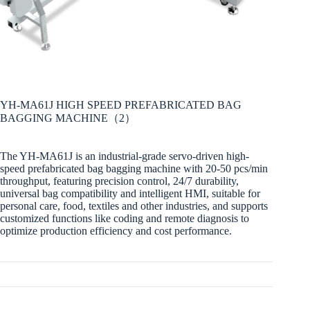
YH-MA61J HIGH SPEED PREFABRICATED BAG
BAGGING MACHINE（2）
The YH-MA61J is an industrial-grade servo-driven high-
speed prefabricated bag bagging machine with 20-50 pcs/min
throughput, featuring precision control, 24/7 durability,
universal bag compatibility and intelligent HMI, suitable for
personal care, food, textiles and other industries, and supports
customized functions like coding and remote diagnosis to
optimize production efficiency and cost performance.