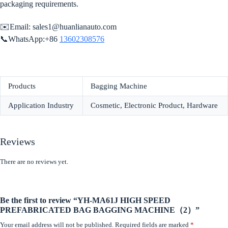
packaging requirements.
✉️Email:
sales1@huanlianauto.com
📞WhatsApp:+86
13602308576
Products
Bagging Machine
Application Industry
Cosmetic, Electronic Product, Hardware
Reviews
There are no reviews yet.
Be the first to review “YH-MA61J HIGH SPEED
PREFABRICATED BAG BAGGING MACHINE（2）”
Your email address will not be published.
Required fields are marked
*