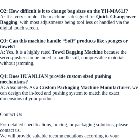
Q2: How difficult is it to change bag sizes on the YH-MA61J?
A: It is very simple. The machine is designed for
Quick Changeover
Bagging
, with most adjustments being tool-less or handled via the
digital touch screen.
Q3: Can this machine handle “Soft” products like sponges or
towels?
A: Yes. It is a highly rated
Towel Bagging Machine
because the
servo-pusher can be tuned to handle soft, compressible materials
without jamming.
Q4: Does HUANLIAN provide custom-sized pushing
mechanisms?
A: Absolutely. As a
Custom Packaging Machine Manufacturer
, we
can design the in-feed and pushing system to match the exact
dimensions of your product.
Contact Us
For detailed specifications, pricing, or packaging solutions, please
contact us.
We will provide suitable recommendations according to your