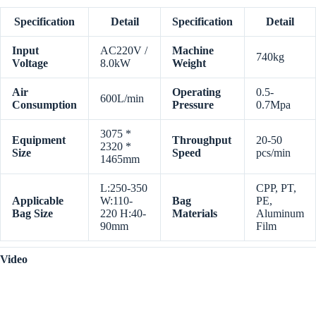
Specification
Detail
Specification
Detail
Input
AC220V /
Machine
740kg
Voltage
8.0kW
Weight
Air
Operating
0.5-
600L/min
Consumption
Pressure
0.7Mpa
3075 *
Equipment
Throughput
20-50
2320 *
Size
Speed
pcs/min
1465mm
L:250-350
CPP, PT,
Applicable
W:110-
Bag
PE,
Bag Size
220 H:40-
Materials
Aluminum
90mm
Film
Video