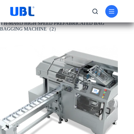
PRODUCT
BAGGING MACHINE
YH-MA61J HIGH SPEED PREFABRICATED BAG
BAGGING MACHINE（2）