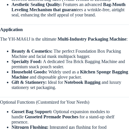
Aesthetic Sealing Quality:
Features an advanced
Bag-Mouth
Leveling Mechanism that guaran
tees a wrinkle-free, airtight
seal, enhancing the shelf appeal of your brand.
Application
The YH-MA61J is the ultimate
Multi-Industry Packaging Machine
:
Beauty & Cosmetics:
The perfect Foundation Box Packing
Machine and facial mask multipack bagger.
Specialty Food:
A dedicated Tea Brick Bagging Machine and
premium snack pouch sealer.
Household Goods:
Widely used as a
Kitchen Sponge Bagging
Machine
and disposable glove packer.
Gift & Stationery:
Ideal for
Notebook Bagging
and luxury
stationery set packaging.
Optional Functions (Customized for Your Needs)
Gusset Bag Support:
Optional expansion modules to
handle
Gusseted Premade Pouches
for a stand-up shelf
presence.
Nitrogen Flushing:
Integrated gas flushing for food