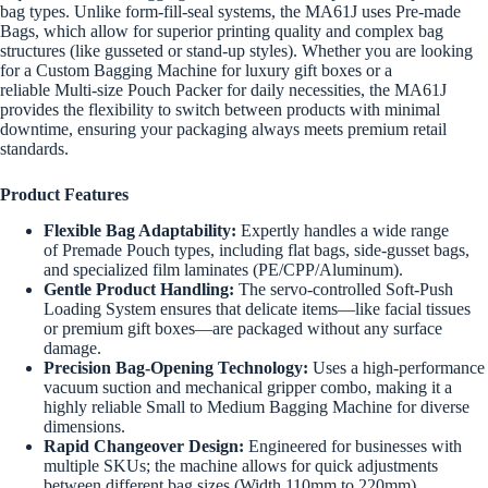
bag types. Unlike form-fill-seal systems, the MA61J uses Pre-made
Bags, which allow for superior printing quality and complex bag
structures (like gusseted or stand-up styles). Whether you are looking
for a Custom Bagging Machine for luxury gift boxes or a
reliable Multi-size Pouch Packer for daily necessities, the MA61J
provides the flexibility to switch between products with minimal
downtime, ensuring your packaging always meets premium retail
standards.
Product Features
Flexible Bag Adaptability:
Expertly handles a wide range
of Premade Pouch types, including flat bags, side-gusset bags,
and specialized film laminates (PE/CPP/Aluminum).
Gentle Product Handling:
The servo-controlled Soft-Push
Loading System ensures that delicate items—like facial tissues
or premium gift boxes—are packaged without any surface
damage.
Precision Bag-Opening Technology:
Uses a high-performance
vacuum suction and mechanical gripper combo, making it a
highly reliable Small to Medium Bagging Machine for diverse
dimensions.
Rapid Changeover Design:
Engineered for businesses with
multiple SKUs; the machine allows for quick adjustments
between different bag sizes (Width 110mm to 220mm).