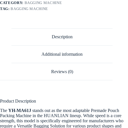
CATEGORY:
BAGGING MACHINE
TAG:
BAGGING MACHINE
Description
Additional information
Reviews (0)
Product Description
The
YH-MA61J
stands out as the most adaptable Premade Pouch
Packing Machine in the HUANLIAN lineup. While speed is a core
strength, this model is specifically engineered for manufacturers who
require a Versatile Bagging Solution for various product shapes and