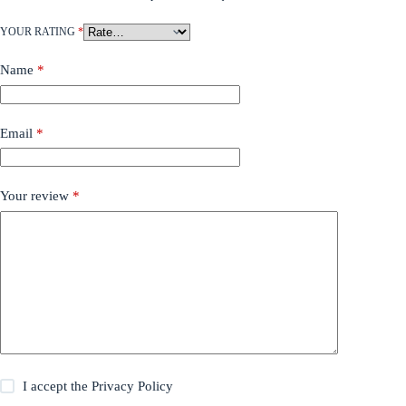
YOUR RATING
*
Name
*
Email
*
Your review
*
I accept the
Privacy Policy