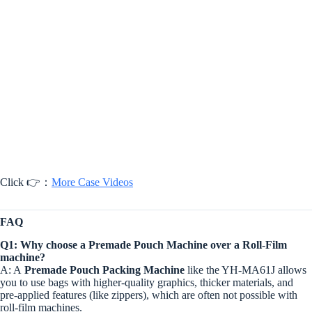
Click 👉：
More Case Videos
FAQ
Q1: Why choose a Premade Pouch Machine over a Roll-Film
machine?
A: A
Premade Pouch Packing Machine
like the YH-MA61J allows
you to use bags with higher-quality graphics, thicker materials, and
pre-applied features (like zippers), which are often not possible with
roll-film machines.