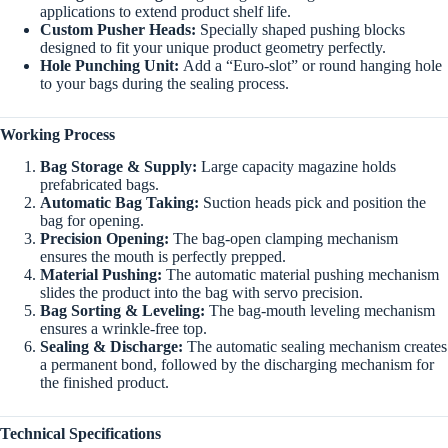
applications to extend product shelf life.
Custom Pusher Heads:
Specially shaped pushing blocks
designed to fit your unique product geometry perfectly.
Hole Punching Unit:
Add a “Euro-slot” or round hanging hole
to your bags during the sealing process.
Working Process
Bag Storage & Supply:
Large capacity magazine holds
prefabricated bags.
Automatic Bag Taking:
Suction heads pick and position the
bag for opening.
Precision Opening:
The bag-open clamping mechanism
ensures the mouth is perfectly prepped.
Material Pushing:
The automatic material pushing mechanism
slides the product into the bag with servo precision.
Bag Sorting & Leveling:
The bag-mouth leveling mechanism
ensures a wrinkle-free top.
Sealing & Discharge:
The automatic sealing mechanism creates
a permanent bond, followed by the discharging mechanism for
the finished product.
Technical Specifications