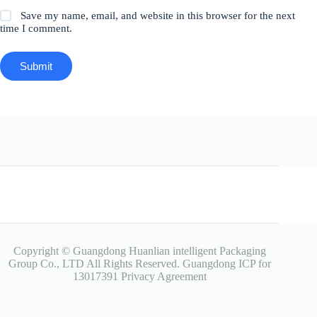
Save my name, email, and website in this browser for the next
time I comment.
Submit
Copyright © Guangdong Huanlian intelligent Packaging
Group Co., LTD All Rights Reserved.
Guangdong ICP for
13017391
Privacy Agreement