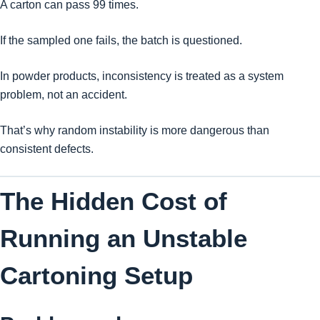
A carton can pass 99 times.
If the sampled one fails, the batch is questioned.
In powder products, inconsistency is treated as a system
problem, not an accident.
That’s why random instability is more dangerous than
consistent defects.
The Hidden Cost of
Running an Unstable
Cartoning Setup