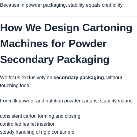
Because in powder packaging, stability equals credibility.
How We Design Cartoning
Machines for Powder
Secondary Packaging
We focus exclusively on
secondary packaging
, without
touching food.
For milk powder and nutrition powder cartons, stability means:
consistent carton forming and closing
controlled leaflet insertion
steady handling of rigid containers