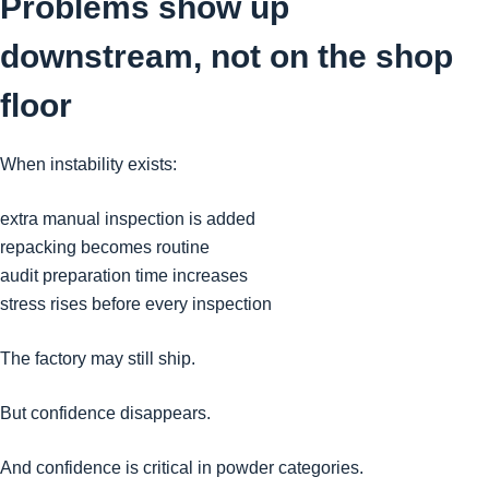
Problems show up
downstream, not on the shop
floor
When instability exists:
extra manual inspection is added
repacking becomes routine
audit preparation time increases
stress rises before every inspection
The factory may still ship.
But confidence disappears.
And confidence is critical in powder categories.