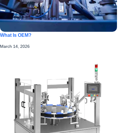
What Is OEM?
March 14, 2026