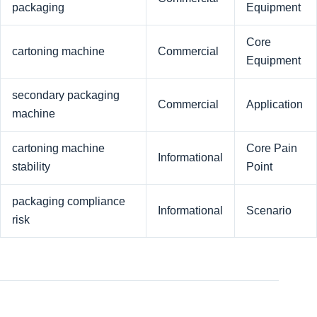
packaging
Equipment
Core
cartoning machine
Commercial
Equipment
secondary packaging
Commercial
Application
machine
cartoning machine
Core Pain
Informational
stability
Point
packaging compliance
Informational
Scenario
risk