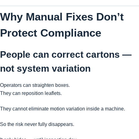
Why Manual Fixes Don’t
Protect Compliance
People can correct cartons —
not system variation
Operators can straighten boxes.
They can reposition leaflets.
They cannot eliminate motion variation inside a machine.
So the risk never fully disappears.