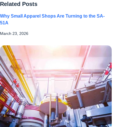
Related Posts
Why Small Apparel Shops Are Turning to the SA-
51A
March 23, 2026