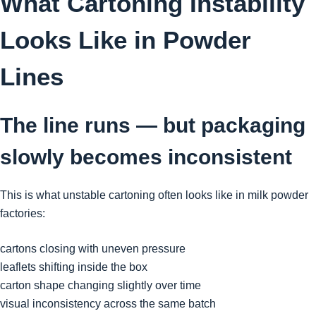
What Cartoning Instability
Looks Like in Powder
Lines
The line runs — but packaging
slowly becomes inconsistent
This is what unstable cartoning often looks like in milk powder
factories:
cartons closing with uneven pressure
leaflets shifting inside the box
carton shape changing slightly over time
visual inconsistency across the same batch