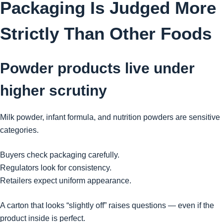
Packaging Is Judged More
Strictly Than Other Foods
Powder products live under
higher scrutiny
Milk powder, infant formula, and nutrition powders are sensitive
categories.
Buyers check packaging carefully.
Regulators look for consistency.
Retailers expect uniform appearance.
A carton that looks “slightly off” raises questions — even if the
product inside is perfect.