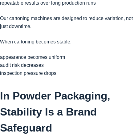
repeatable results over long production runs
Our cartoning machines are designed to reduce variation, not
just downtime.
When cartoning becomes stable:
appearance becomes uniform
audit risk decreases
inspection pressure drops
In Powder Packaging,
Stability Is a Brand
Safeguard