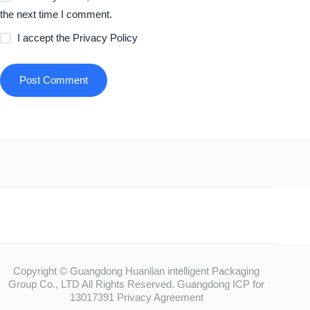
the next time I comment.
I accept the
Privacy Policy
Post Comment
Copyright © Guangdong Huanlian intelligent Packaging
Group Co., LTD All Rights Reserved.
Guangdong ICP for
13017391
Privacy Agreement