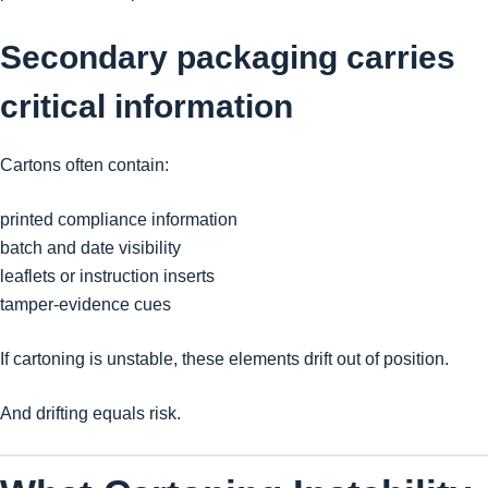
Secondary packaging carries
critical information
Cartons often contain:
printed compliance information
batch and date visibility
leaflets or instruction inserts
tamper-evidence cues
If cartoning is unstable, these elements drift out of position.
And drifting equals risk.