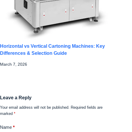
Horizontal vs Vertical Cartoning Machines: Key
Differences & Selection Guide
March 7, 2026
Leave a Reply
Your email address will not be published.
Required fields are
marked
*
Name
*