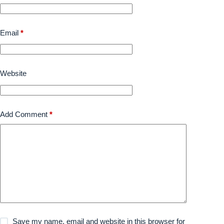
Email
*
Website
Add Comment
*
Save my name, email and website in this browser for