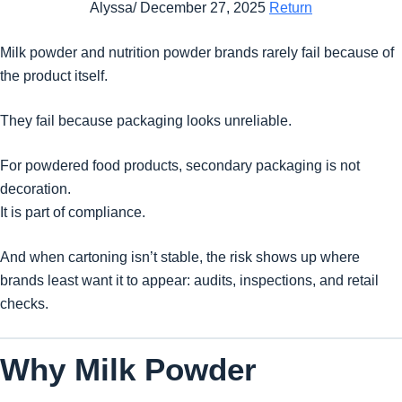
Alyssa/ December 27, 2025
Return
Milk powder and nutrition powder brands rarely fail because of
the product itself.
They fail because packaging looks unreliable.
For powdered food products, secondary packaging is not
decoration.
It is part of compliance.
And when cartoning isn’t stable, the risk shows up where
brands least want it to appear: audits, inspections, and retail
checks.
Why Milk Powder