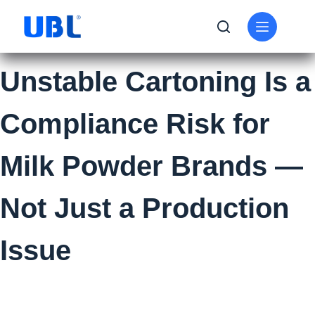
Unstable Cartoning Is a
Compliance Risk for
Milk Powder Brands —
Not Just a Production
Issue