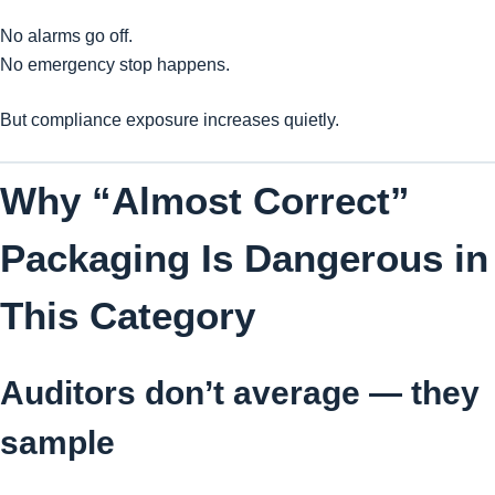
No alarms go off.
No emergency stop happens.
But compliance exposure increases quietly.
Why “Almost Correct”
Packaging Is Dangerous in
This Category
Auditors don’t average — they
sample