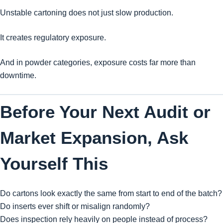
Unstable cartoning does not just slow production.
It creates regulatory exposure.
And in powder categories, exposure costs far more than
downtime.
Before Your Next Audit or
Market Expansion, Ask
Yourself This
Do cartons look exactly the same from start to end of the batch?
Do inserts ever shift or misalign randomly?
Does inspection rely heavily on people instead of process?