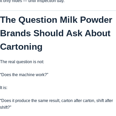
It only hides — until inspection day.
The Question Milk Powder
Brands Should Ask About
Cartoning
The real question is not:
“Does the machine work?”
It is:
“Does it produce the same result, carton after carton, shift after
shift?”