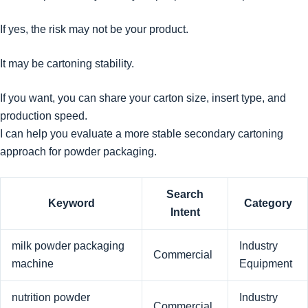
If yes, the risk may not be your product.
It may be cartoning stability.
If you want, you can share your carton size, insert type, and
production speed.
I can help you evaluate a more stable secondary cartoning
approach for powder packaging.
Search
Keyword
Category
Intent
milk powder packaging
Industry
Commercial
machine
Equipment
nutrition powder
Industry
Commercial