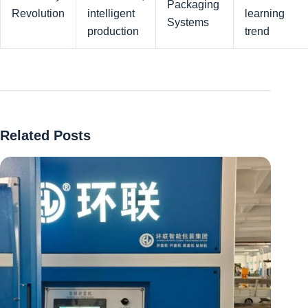
Packaging
Revolution
intelligent
learning
Systems
production
trend
Related Posts