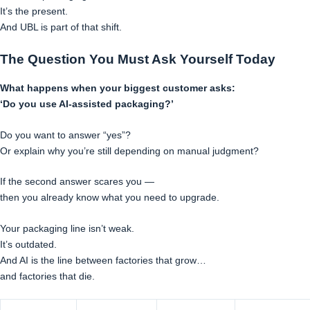
It’s the present.
And UBL is part of that shift.
The Question You Must Ask Yourself Today
What happens when your biggest customer asks:
‘Do you use AI-assisted packaging?’
Do you want to answer “yes”?
Or explain why you’re still depending on manual judgment?
If the second answer scares you —
then you already know what you need to upgrade.
Your packaging line isn’t weak.
It’s outdated.
And AI is the line between factories that grow…
and factories that die.