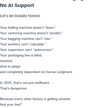
No AI Support
Let’s be brutally honest.
Your folding machine doesn’t “learn.”
Your cartoning machine doesn’t “predict.”
Your bagging machine can’t “see.”
Your workers can’t “calculate.”
Your supervisor can’t “autocorrect.”
Your packaging line is blind,
reactive,
slow to adapt,
and completely dependent on human judgment.
In 2025, that’s not just inefficient.
That’s dangerous.
Because every other factory is getting smarter.
And your line?