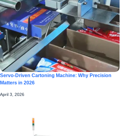
Servo-Driven Cartoning Machine: Why Precision
Matters in 2026
April 3, 2026