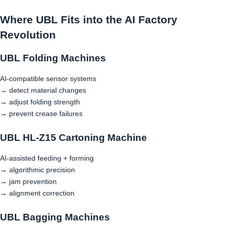
Where UBL Fits into the AI Factory
Revolution
UBL Folding Machines
AI-compatible sensor systems
→ detect material changes
→ adjust folding strength
→ prevent crease failures
UBL HL-Z15 Cartoning Machine
AI-assisted feeding + forming
→ algorithmic precision
→ jam prevention
→ alignment correction
UBL Bagging Machines