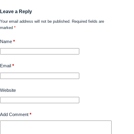
Leave a Reply
Your email address will not be published.
Required fields are
marked
*
Name
*
Email
*
Website
Add Comment
*