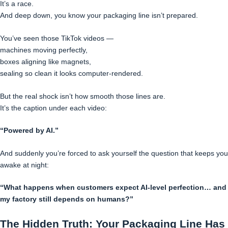
It’s a race.
And deep down, you know your packaging line isn’t prepared.
You’ve seen those TikTok videos —
machines moving perfectly,
boxes aligning like magnets,
sealing so clean it looks computer-rendered.
But the real shock isn’t how smooth those lines are.
It’s the caption under each video:
“Powered by AI.”
And suddenly you’re forced to ask yourself the question that keeps you
awake at night:
“What happens when customers expect AI-level perfection… and
my factory still depends on humans?”
The Hidden Truth: Your Packaging Line Has