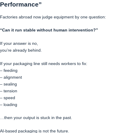
Performance”
Factories abroad now judge equipment by one question:
“Can it run stable without human intervention?”
If your answer is no,
you’re already behind.
If your packaging line still needs workers to fix:
– feeding
– alignment
– sealing
– tension
– speed
– loading
…then your output is stuck in the past.
AI-based packaging is not the future.