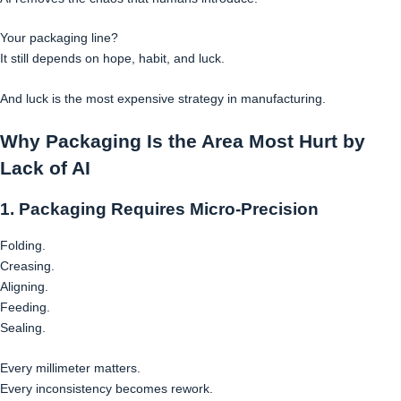
Your packaging line?
It still depends on hope, habit, and luck.
And luck is the most expensive strategy in manufacturing.
Why Packaging Is the Area Most Hurt by
Lack of AI
1. Packaging Requires Micro-Precision
Folding.
Creasing.
Aligning.
Feeding.
Sealing.
Every millimeter matters.
Every inconsistency becomes rework.