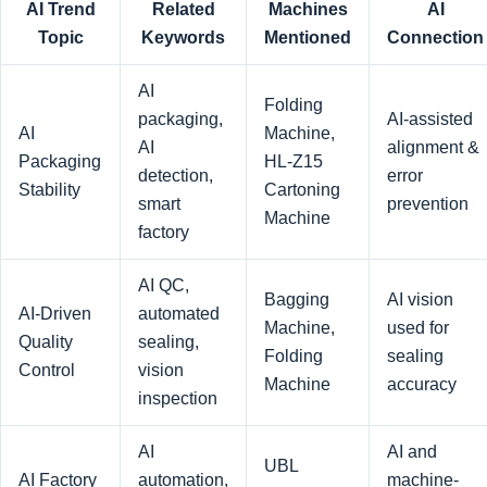
AI Trend
Related
Machines
AI
Topic
Keywords
Mentioned
Connection
AI
Folding
packaging,
AI-assisted
AI
Machine,
AI
alignment &
Packaging
HL-Z15
detection,
error
Stability
Cartoning
smart
prevention
Machine
factory
AI QC,
Bagging
AI vision
AI-Driven
automated
Machine,
used for
Quality
sealing,
Folding
sealing
Control
vision
Machine
accuracy
inspection
AI
AI and
UBL
AI Factory
automation,
machine-