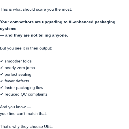
This is what should scare you the most:
Your competitors are upgrading to AI-enhanced packaging
systems
— and they are not telling anyone.
But you see it in their output:
✔ smoother folds
✔ nearly zero jams
✔ perfect sealing
✔ fewer defects
✔ faster packaging flow
✔ reduced QC complaints
And you know —
your line can’t match that.
That’s why they choose UBL.