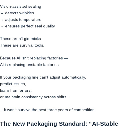
Vision-assisted sealing
→ detects wrinkles
→ adjusts temperature
→ ensures perfect seal quality
These aren’t gimmicks.
These are survival tools.
Because AI isn’t replacing factories —
AI is replacing unstable factories.
If your packaging line can’t adjust automatically,
predict issues,
learn from errors,
or maintain consistency across shifts…
…it won’t survive the next three years of competition.
The New Packaging Standard: “AI-Stable