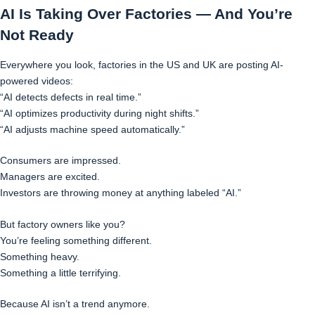
AI Is Taking Over Factories — And You’re
Not Ready
Everywhere you look, factories in the US and UK are posting AI-
powered videos:
“AI detects defects in real time.”
“AI optimizes productivity during night shifts.”
“AI adjusts machine speed automatically.”
Consumers are impressed.
Managers are excited.
Investors are throwing money at anything labeled “AI.”
But factory owners like you?
You’re feeling something different.
Something heavy.
Something a little terrifying.
Because AI isn’t a trend anymore.