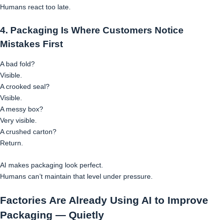
Humans react too late.
4. Packaging Is Where Customers Notice
Mistakes First
A bad fold?
Visible.
A crooked seal?
Visible.
A messy box?
Very visible.
A crushed carton?
Return.
AI makes packaging look perfect.
Humans can’t maintain that level under pressure.
Factories Are Already Using AI to Improve
Packaging — Quietly