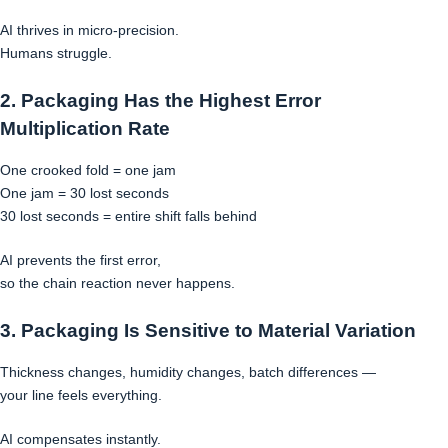
AI thrives in micro-precision.
Humans struggle.
2. Packaging Has the Highest Error
Multiplication Rate
One crooked fold = one jam
One jam = 30 lost seconds
30 lost seconds = entire shift falls behind
AI prevents the first error,
so the chain reaction never happens.
3. Packaging Is Sensitive to Material Variation
Thickness changes, humidity changes, batch differences —
your line feels everything.
AI compensates instantly.