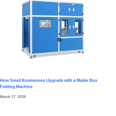
How Small Businesses Upgrade with a Mailer Box
Folding Machine
March 17, 2026