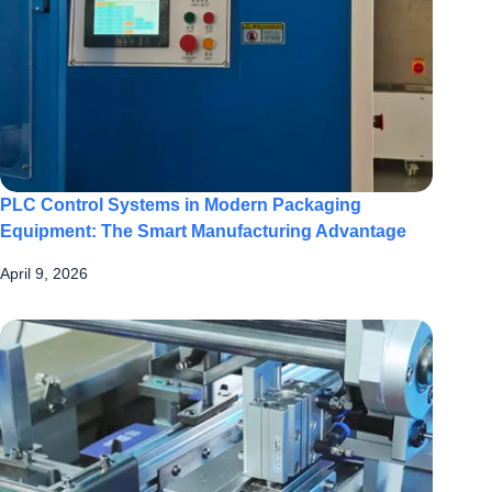
PLC Control Systems in Modern Packaging
Equipment: The Smart Manufacturing Advantage
April 9, 2026