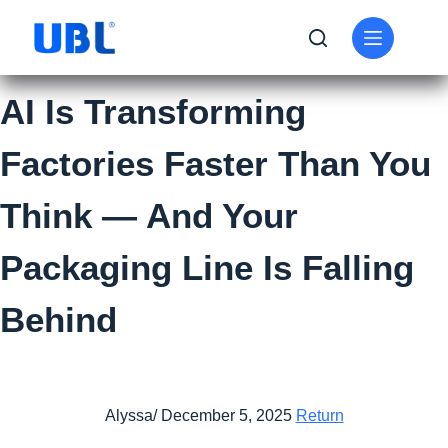
AI Is Transforming
Factories Faster Than You
Think — And Your
Packaging Line Is Falling
Behind
Alyssa/ December 5, 2025
Return