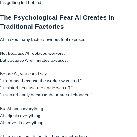
It’s getting left behind.
The Psychological Fear AI Creates in
Traditional Factories
AI makes many factory owners feel exposed.
Not because AI replaces workers,
but because AI eliminates excuses.
Before AI, you could say:
“It jammed because the worker was tired.”
“It misfed because the angle was off.”
“It sealed badly because the material changed.”
But AI sees everything.
AI adjusts everything.
AI prevents everything.
AI removes the chaos that humans introduce.