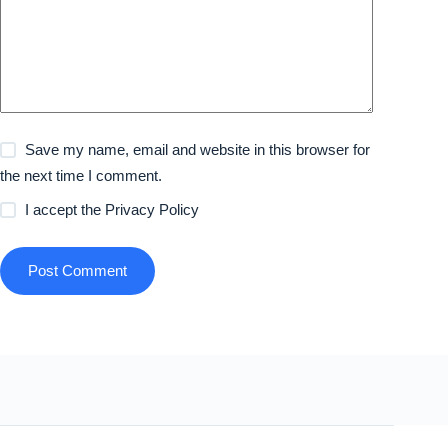
Save my name, email and website in this browser for
the next time I comment.
I accept the
Privacy Policy
Post Comment