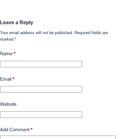
Leave a Reply
Your email address will not be published.
Required fields are
marked
*
Name
*
Email
*
Website
Add Comment
*