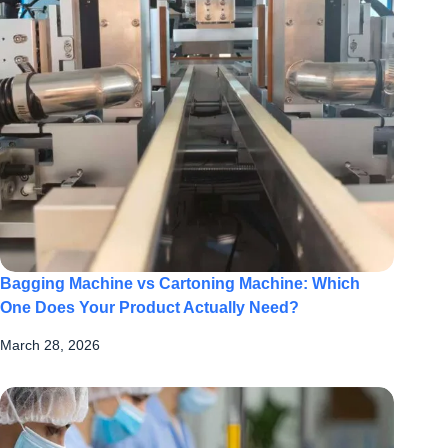
Bagging Machine vs Cartoning Machine: Which
One Does Your Product Actually Need?
March 28, 2026