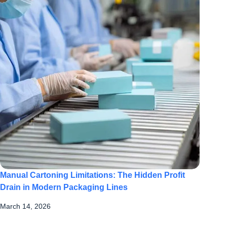
Manual Cartoning Limitations: The Hidden Profit
Drain in Modern Packaging Lines
March 14, 2026