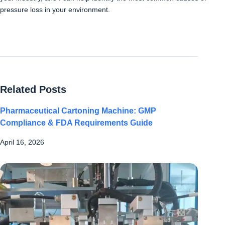
pressure loss in your environment.
Related Posts
Pharmaceutical Cartoning Machine: GMP
Compliance & FDA Requirements Guide
April 16, 2026