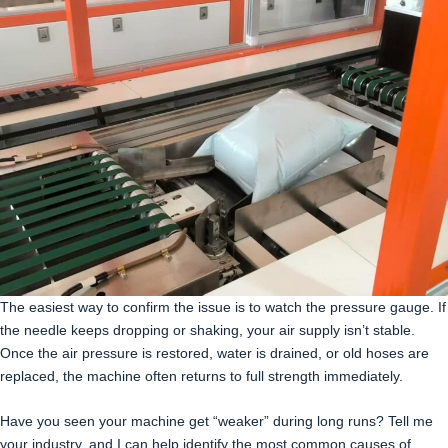
The easiest way to confirm the issue is to watch the pressure gauge. If
the needle keeps dropping or shaking, your air supply isn’t stable.
Once the air pressure is restored, water is drained, or old hoses are
replaced, the machine often returns to full strength immediately.
Have you seen your machine get “weaker” during long runs? Tell me
your industry, and I can help identify the most common causes of