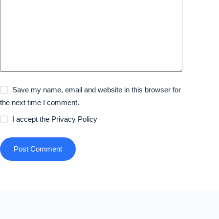
Save my name, email and website in this browser for
the next time I comment.
I accept the
Privacy Policy
Post Comment