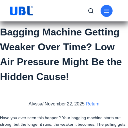
Bagging Machine Getting
Weaker Over Time? Low
Air Pressure Might Be the
Hidden Cause!
Alyssa/ November 22, 2025
Return
Have you ever seen this happen? Your bagging machine starts out
strong, but the longer it runs, the weaker it becomes. The pulling gets