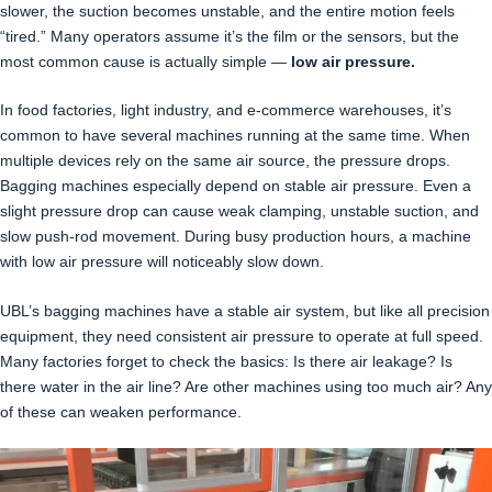
slower, the suction becomes unstable, and the entire motion feels
“tired.” Many operators assume it’s the film or the sensors, but the
most common cause is actually simple —
low air pressure.
In food factories, light industry, and e-commerce warehouses, it’s
common to have several machines running at the same time. When
multiple devices rely on the same air source, the pressure drops.
Bagging machines especially depend on stable air pressure. Even a
slight pressure drop can cause weak clamping, unstable suction, and
slow push-rod movement. During busy production hours, a machine
with low air pressure will noticeably slow down.
UBL’s bagging machines have a stable air system, but like all precision
equipment, they need consistent air pressure to operate at full speed.
Many factories forget to check the basics: Is there air leakage? Is
there water in the air line? Are other machines using too much air? Any
of these can weaken performance.