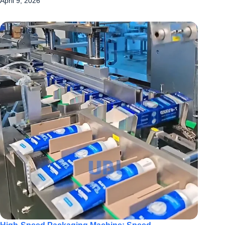
April 9, 2026