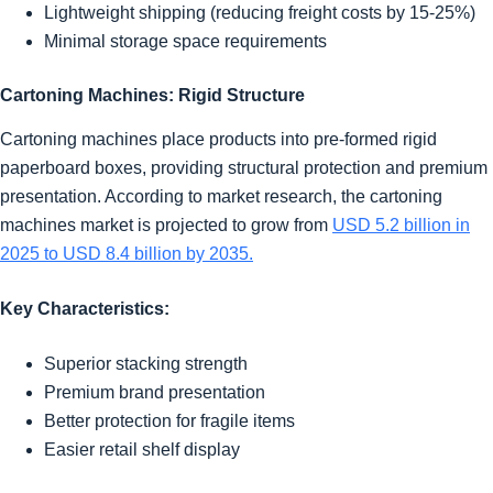
Lightweight shipping (reducing freight costs by 15-25%)
Minimal storage space requirements
Cartoning Machines: Rigid Structure
Cartoning machines place products into pre-formed rigid
paperboard boxes, providing structural protection and premium
presentation. According to market research, the cartoning
machines market is projected to grow from
USD 5.2 billion in
2025 to USD 8.4 billion by 2035.
Key Characteristics:
Superior stacking strength
Premium brand presentation
Better protection for fragile items
Easier retail shelf display