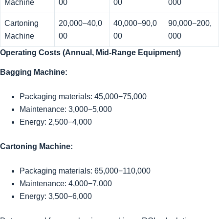
Machine
00
00
000
Cartoning
20,000−40,0
40,000−90,0
90,000−200,
Machine
00
00
000
Operating Costs (Annual, Mid-Range Equipment)
Bagging Machine:
Packaging materials:
45,000−75,000
Maintenance:
3,000−5,000
Energy:
2,500−4,000
Cartoning Machine:
Packaging materials:
65,000−110,000
Maintenance:
4,000−7,000
Energy:
3,500−6,000