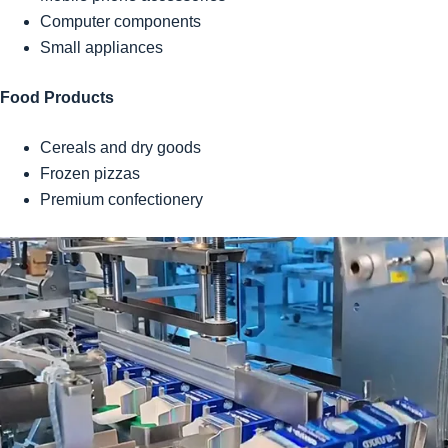
Computer components
Small appliances
Food Products
Cereals and dry goods
Frozen pizzas
Premium confectionery