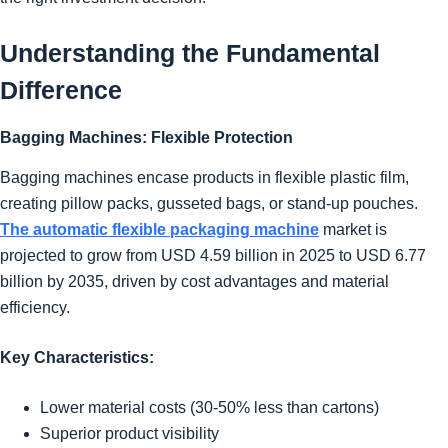
Understanding the Fundamental
Difference
Bagging Machines: Flexible Protection
Bagging machines encase products in flexible plastic film,
creating pillow packs, gusseted bags, or stand-up pouches.
The automatic flexible packaging machine
market is
projected to grow from USD 4.59 billion in 2025 to USD 6.77
billion by 2035, driven by cost advantages and material
efficiency.
Key Characteristics:
Lower material costs (30-50% less than cartons)
Superior product visibility