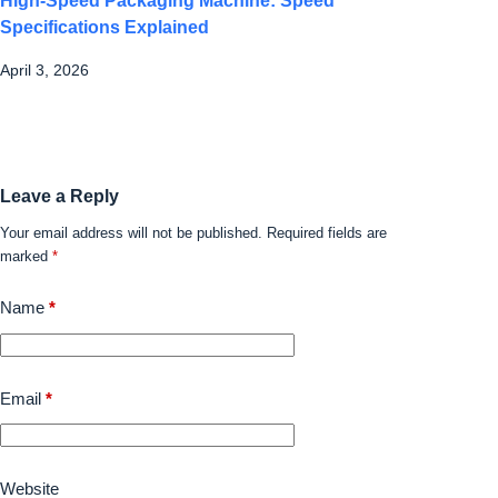
High-Speed Packaging Machine: Speed
Specifications Explained
April 3, 2026
Leave a Reply
Your email address will not be published.
Required fields are
marked
*
Name
*
Email
*
Website