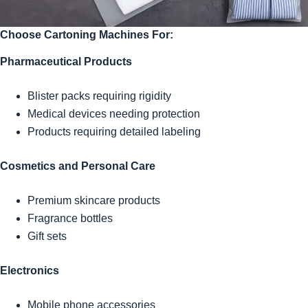
Choose Cartoning Machines For:
Pharmaceutical Products
Blister packs requiring rigidity
Medical devices needing protection
Products requiring detailed labeling
Cosmetics and Personal Care
Premium skincare products
Fragrance bottles
Gift sets
Electronics
Mobile phone accessories