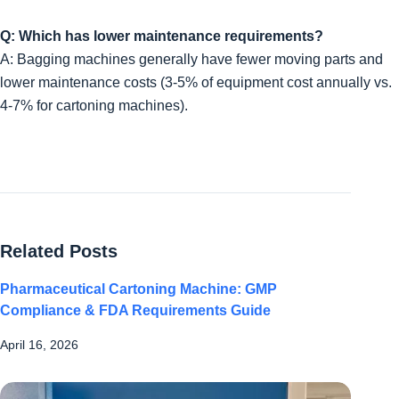
Q: Which has lower maintenance requirements?
A: Bagging machines generally have fewer moving parts and
lower maintenance costs (3-5% of equipment cost annually vs.
4-7% for cartoning machines).
Related Posts
Pharmaceutical Cartoning Machine: GMP
Compliance & FDA Requirements Guide
April 16, 2026