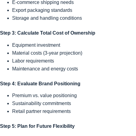
E-commerce shipping needs
Export packaging standards
Storage and handling conditions
Step 3: Calculate Total Cost of Ownership
Equipment investment
Material costs (3-year projection)
Labor requirements
Maintenance and energy costs
Step 4: Evaluate Brand Positioning
Premium vs. value positioning
Sustainability commitments
Retail partner requirements
Step 5: Plan for Future Flexibility