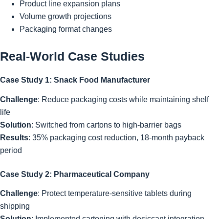
Product line expansion plans
Volume growth projections
Packaging format changes
Real-World Case Studies
Case Study 1: Snack Food Manufacturer
Challenge
: Reduce packaging costs while maintaining shelf
life
Solution
: Switched from cartons to high-barrier bags
Results
: 35% packaging cost reduction, 18-month payback
period
Case Study 2: Pharmaceutical Company
Challenge
: Protect temperature-sensitive tablets during
shipping
Solution
: Implemented cartoning with desiccant integration