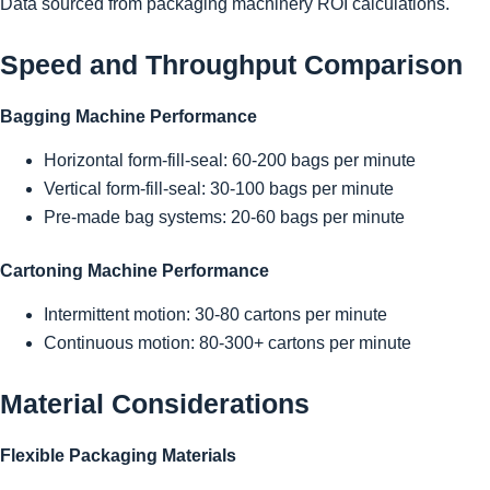
Data sourced from packaging machinery ROI calculations.
Speed and Throughput Comparison
Bagging Machine Performance
Horizontal form-fill-seal: 60-200 bags per minute
Vertical form-fill-seal: 30-100 bags per minute
Pre-made bag systems: 20-60 bags per minute
Cartoning Machine Performance
Intermittent motion: 30-80 cartons per minute
Continuous motion: 80-300+ cartons per minute
Material Considerations
Flexible Packaging Materials