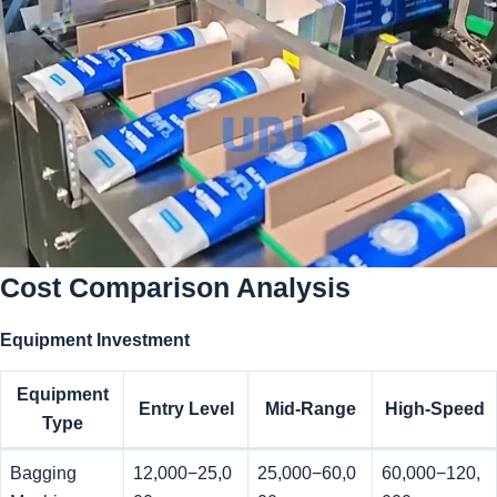
Cost Comparison Analysis
Equipment Investment
Equipment
Entry Level
Mid-Range
High-Speed
Type
Bagging
12,000−25,0
25,000−60,0
60,000−120,