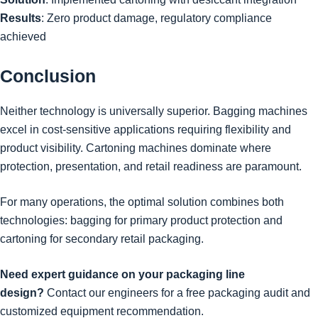
Results
: Zero product damage, regulatory compliance
achieved
Conclusion
Neither technology is universally superior. Bagging machines
excel in cost-sensitive applications requiring flexibility and
product visibility. Cartoning machines dominate where
protection, presentation, and retail readiness are paramount.
For many operations, the optimal solution combines both
technologies: bagging for primary product protection and
cartoning for secondary retail packaging.
Need expert guidance on your packaging line
design?
Contact our engineers for a free packaging audit and
customized equipment recommendation.