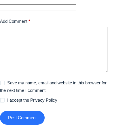
Add Comment
*
Save my name, email and website in this browser for
the next time I comment.
I accept the
Privacy Policy
Post Comment