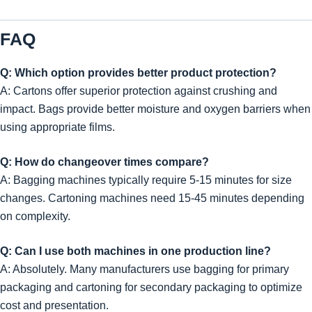
FAQ
Q: Which option provides better product protection?
A: Cartons offer superior protection against crushing and
impact. Bags provide better moisture and oxygen barriers when
using appropriate films.
Q: How do changeover times compare?
A: Bagging machines typically require 5-15 minutes for size
changes. Cartoning machines need 15-45 minutes depending
on complexity.
Q: Can I use both machines in one production line?
A: Absolutely. Many manufacturers use bagging for primary
packaging and cartoning for secondary packaging to optimize
cost and presentation.