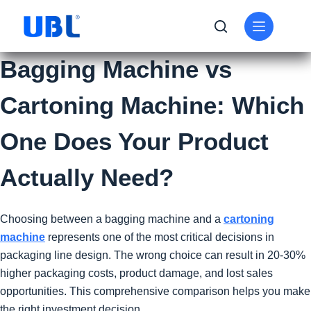
Bagging Machine vs
Cartoning Machine: Which
One Does Your Product
Actually Need?
Choosing between a bagging machine and a
cartoning
machine
represents one of the most critical decisions in
packaging line design. The wrong choice can result in 20-30%
higher packaging costs, product damage, and lost sales
opportunities. This comprehensive comparison helps you make
the right investment decision.