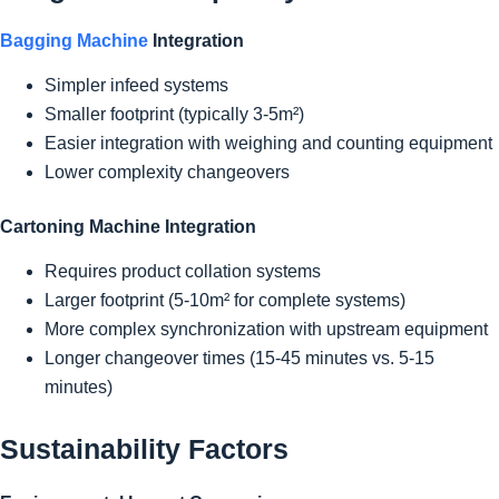
Bagging Machine
Integration
Simpler infeed systems
Smaller footprint (typically 3-5m²)
Easier integration with weighing and counting equipment
Lower complexity changeovers
Cartoning Machine Integration
Requires product collation systems
Larger footprint (5-10m² for complete systems)
More complex synchronization with upstream equipment
Longer changeover times (15-45 minutes vs. 5-15
minutes)
Sustainability Factors