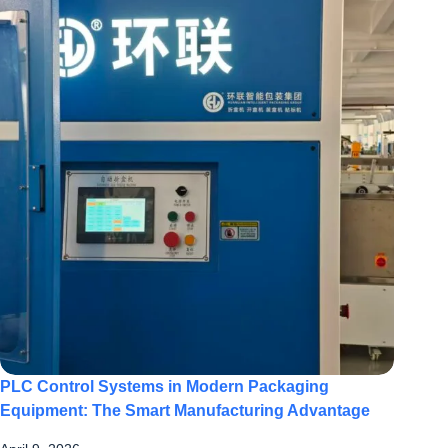
PLC Control Systems in Modern Packaging
Equipment: The Smart Manufacturing Advantage