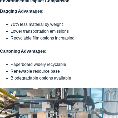
Environmental Impact Comparison
Bagging Advantages:
70% less material by weight
Lower transportation emissions
Recyclable film options increasing
Cartoning Advantages:
Paperboard widely recyclable
Renewable resource base
Biodegradable options available