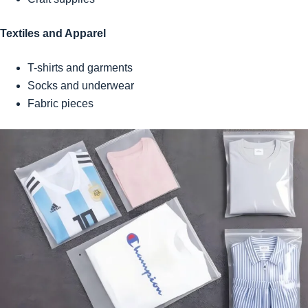
Textiles and Apparel
T-shirts and garments
Socks and underwear
Fabric pieces