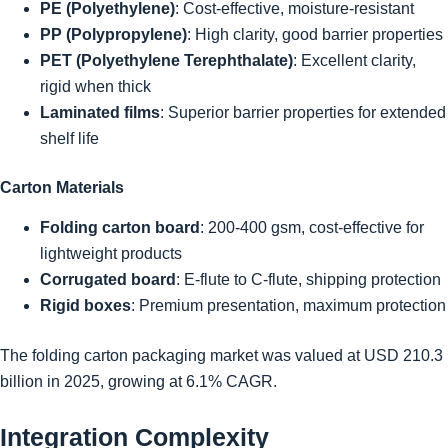
PE (Polyethylene)
: Cost-effective, moisture-resistant
PP (Polypropylene)
: High clarity, good barrier properties
PET (Polyethylene Terephthalate)
: Excellent clarity,
rigid when thick
Laminated films
: Superior barrier properties for extended
shelf life
Carton Materials
Folding carton board
: 200-400 gsm, cost-effective for
lightweight products
Corrugated board
: E-flute to C-flute, shipping protection
Rigid boxes
: Premium presentation, maximum protection
The folding carton packaging market was valued at USD 210.3
billion in 2025, growing at 6.1% CAGR.
Integration Complexity