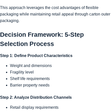
This approach leverages the cost advantages of flexible
packaging while maintaining retail appeal through carton outer
packaging.
Decision Framework: 5-Step
Selection Process
Step 1: Define Product Characteristics
Weight and dimensions
Fragility level
Shelf life requirements
Barrier property needs
Step 2: Analyze Distribution Channels
Retail display requirements