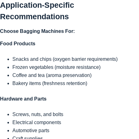
Application-Specific
Recommendations
Choose Bagging Machines For:
Food Products
Snacks and chips (oxygen barrier requirements)
Frozen vegetables (moisture resistance)
Coffee and tea (aroma preservation)
Bakery items (freshness retention)
Hardware and Parts
Screws, nuts, and bolts
Electrical components
Automotive parts
Craft supplies