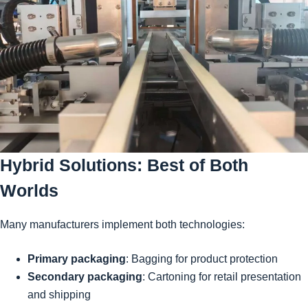
Hybrid Solutions: Best of Both
Worlds
Many manufacturers implement both technologies:
Primary packaging
: Bagging for product protection
Secondary packaging
: Cartoning for retail presentation
and shipping