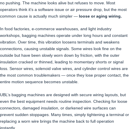
no pushing. The machine looks alive but refuses to move. Most
operators think it’s a software issue or air pressure drop, but the most
common cause is actually much simpler —
loose or aging wiring.
In food factories, e-commerce warehouses, and light industry
workshops, bagging machines operate under long hours and constant
vibration. Over time, this vibration loosens terminals and weakens
connections, causing unstable signals. Some wires look fine on the
outside but have been slowly worn down by friction, with the outer
insulation cracked or thinned, leading to momentary shorts or signal
loss. Sensor wires, solenoid valve wires, and cylinder control wires are
the most common troublemakers — once they lose proper contact, the
entire motion sequence becomes unstable.
UBL’s bagging machines are designed with secure wiring layouts, but
even the best equipment needs routine inspection. Checking for loose
connectors, damaged insulation, or darkened wire surfaces can
prevent sudden stoppages. Many times, simply tightening a terminal or
replacing a worn wire brings the machine back to full operation
instantly.