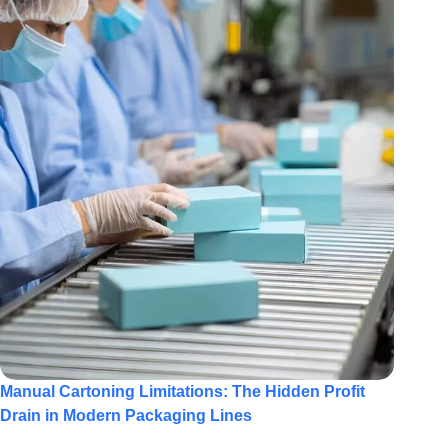
Manual Cartoning Limitations: The Hidden Profit
Drain in Modern Packaging Lines