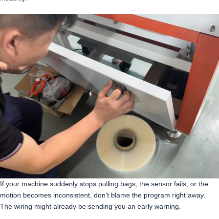
If your machine suddenly stops pulling bags, the sensor fails, or the
motion becomes inconsistent, don’t blame the program right away.
The wiring might already be sending you an early warning.