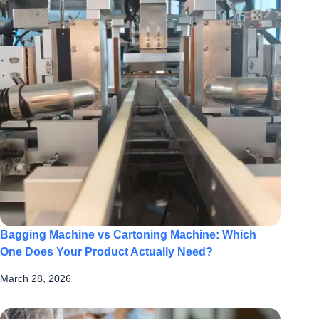
Bagging Machine vs Cartoning Machine: Which
One Does Your Product Actually Need?
March 28, 2026