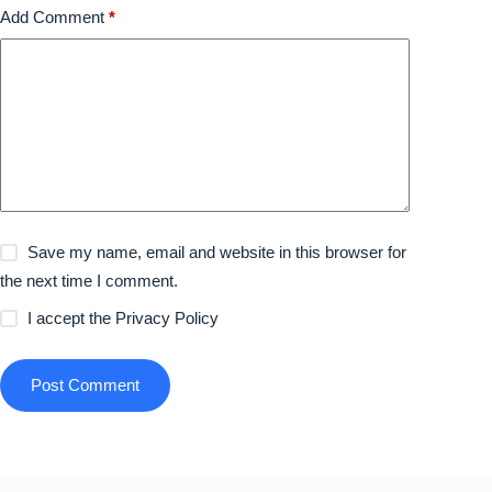
Add Comment
*
Save my name, email and website in this browser for
the next time I comment.
I accept the
Privacy Policy
Post Comment