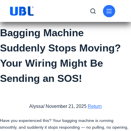
Bagging Machine
Suddenly Stops Moving?
Your Wiring Might Be
Sending an SOS!
Alyssa/ November 21, 2025
Return
Have you experienced this? Your bagging machine is running
smoothly, and suddenly it stops responding — no pulling, no opening,