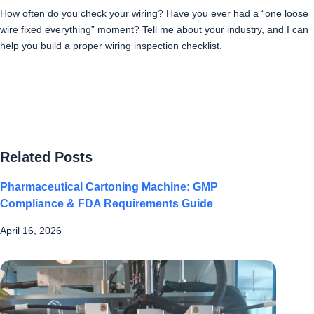
How often do you check your wiring? Have you ever had a “one loose
wire fixed everything” moment? Tell me about your industry, and I can
help you build a proper wiring inspection checklist.
Related Posts
Pharmaceutical Cartoning Machine: GMP
Compliance & FDA Requirements Guide
April 16, 2026