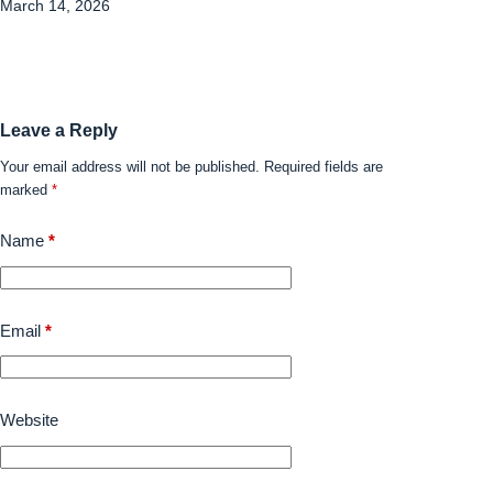
March 14, 2026
Leave a Reply
Your email address will not be published.
Required fields are
marked
*
Name
*
Email
*
Website