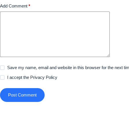
Add Comment
*
Save my name, email and website in this browser for the next t
I accept the
Privacy Policy
Post Comment