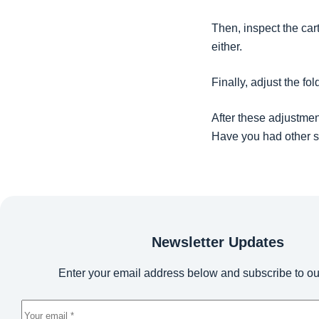
Then, inspect the car
either.
Finally, adjust the fol
After these adjustmen
Have you had other s
Newsletter Updates
Enter your email address below and subscribe to ou