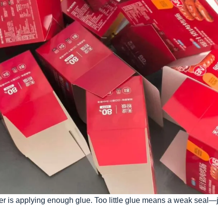
older is applying enough glue. Too little glue means a weak seal—