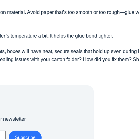
ton material. Avoid paper that’s too smooth or too rough—glue wo
der’s temperature a bit. It helps the glue bond tighter.
ts, boxes will have neat, secure seals that hold up even during
ealing issues with your carton folder? How did you fix them? S
r newsletter
Subscribe