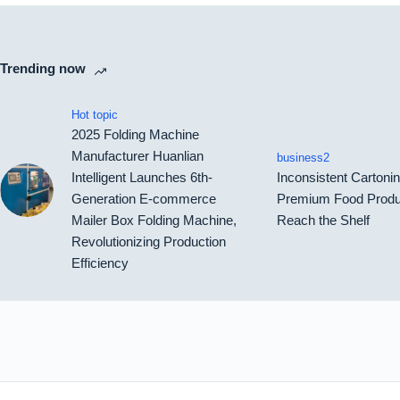
Trending now
Hot topic
2025 Folding Machine
Manufacturer Huanlian
business2
Intelligent Launches 6th-
Inconsistent Carton
Generation E-commerce
Premium Food Produ
Mailer Box Folding Machine,
Reach the Shelf
Revolutionizing Production
Efficiency