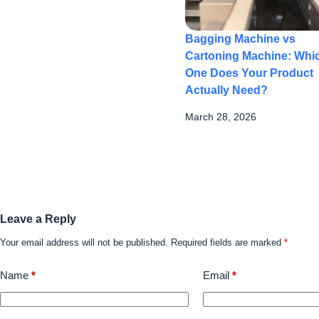
Bagging Machine vs
Cartoning Machine: Whi
One Does Your Product
Actually Need?
March 28, 2026
Leave a Reply
Your email address will not be published.
Required fields are marked
*
Name
*
Email
*