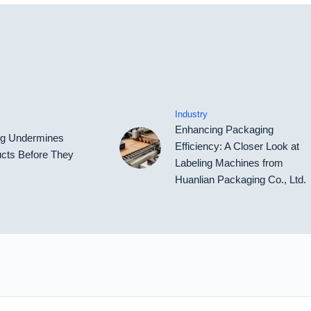
Industry
Enhancing Packaging
ing Undermines
Efficiency: A Closer Look at
cts Before They
Labeling Machines from
Huanlian Packaging Co., Ltd.