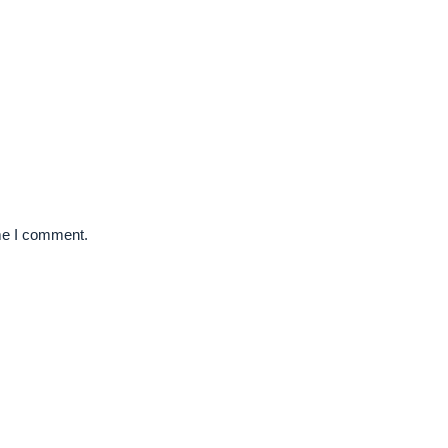
ime I comment.