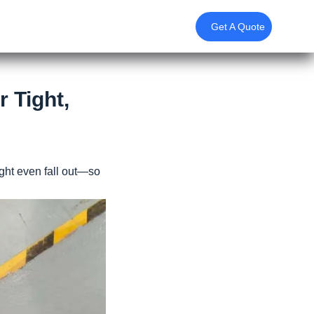
Get A Quote
r Tight,
ght even fall out—so