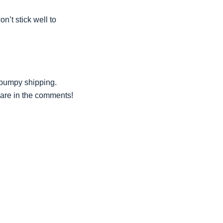
n’t stick well to
 bumpy shipping.
hare in the comments!