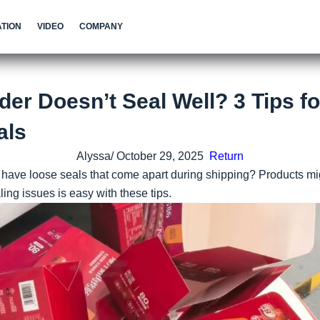
TION
VIDEO
COMPANY
der Doesn’t Seal Well? 3 Tips fo
als
Alyssa/ October 29, 2025
Return
have loose seals that come apart during shipping? Products mi
aling issues is easy with these tips.