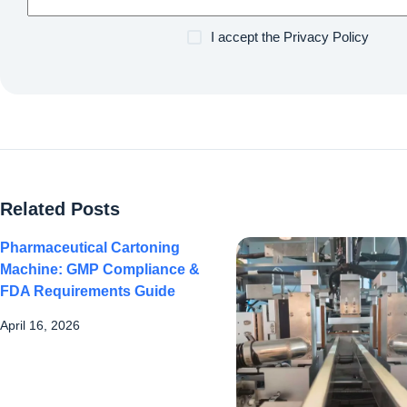
I accept the
Privacy Policy
Related Posts
Pharmaceutical Cartoning
Machine: GMP Compliance &
FDA Requirements Guide
April 16, 2026