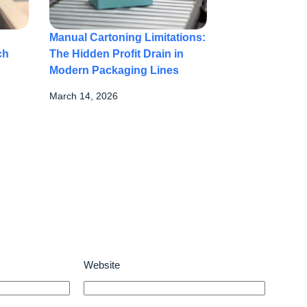
Manual Cartoning Limitations:
ch
The Hidden Profit Drain in
Modern Packaging Lines
March 14, 2026
Website