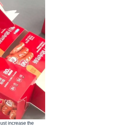
just increase the