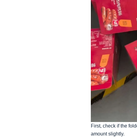
First, check if the f
amount slightly.