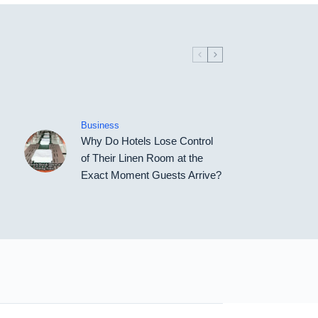
Business
Why Do Hotels Lose Control
of Their Linen Room at the
Exact Moment Guests Arrive?