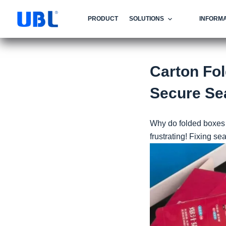
PRODUCT
SOLUTIONS
INFORMA
Carton Fol
Secure Se
Why do folded boxes 
frustrating! Fixing se