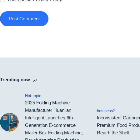
Post Comment
Trending now
Hot topic
2025 Folding Machine
Manufacturer Huanlian
business2
Intelligent Launches 6th-
Inconsistent Carton
Generation E-commerce
Premium Food Produ
Mailer Box Folding Machine,
Reach the Shelf