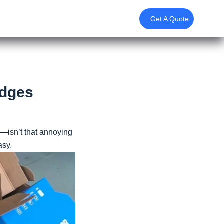
Get A Quote
Edges
—isn’t that annoying
asy.