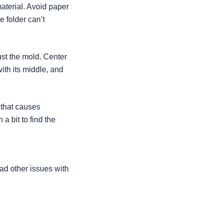
material. Avoid paper
he folder can’t
ust the mold. Center
ith its middle, and
, that causes
a bit to find the
ad other issues with