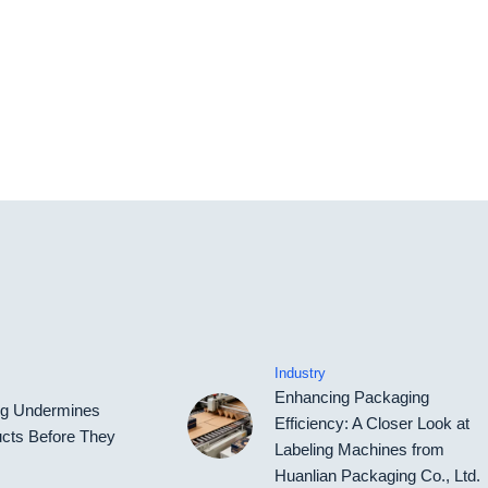
Industry
Enhancing Packaging
ing Undermines
Efficiency: A Closer Look at
cts Before They
Labeling Machines from
Huanlian Packaging Co., Ltd.