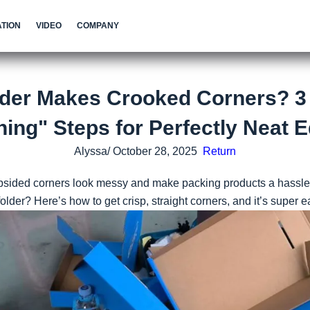
TION
VIDEO
COMPANY
lder Makes Crooked Corners? 3
ning" Steps for Perfectly Neat 
Alyssa/ October 28, 2025
Return
psided corners look messy and make packing products a hassle
lder? Here’s how to get crisp, straight corners, and it’s super e