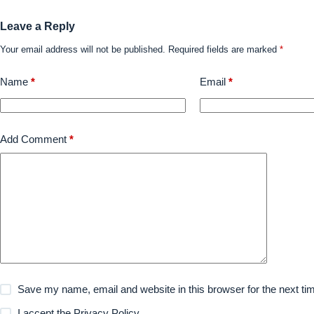
Leave a Reply
Your email address will not be published.
Required fields are marked
*
Name
*
Email
*
Add Comment
*
Save my name, email and website in this browser for the next t
I accept the
Privacy Policy