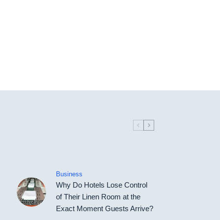
Business
Why Do Hotels Lose Control
of Their Linen Room at the
Exact Moment Guests Arrive?