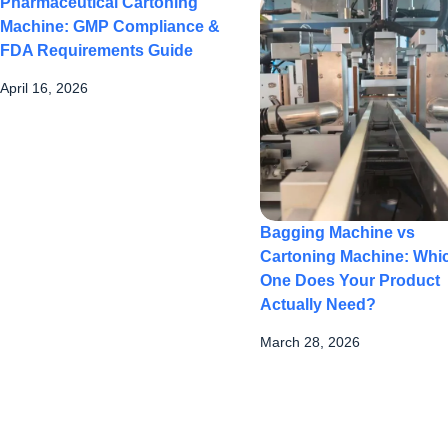
Pharmaceutical Cartoning
Machine: GMP Compliance &
FDA Requirements Guide
April 16, 2026
Bagging Machine vs
Cartoning Machine: Whi
One Does Your Product
Actually Need?
March 28, 2026