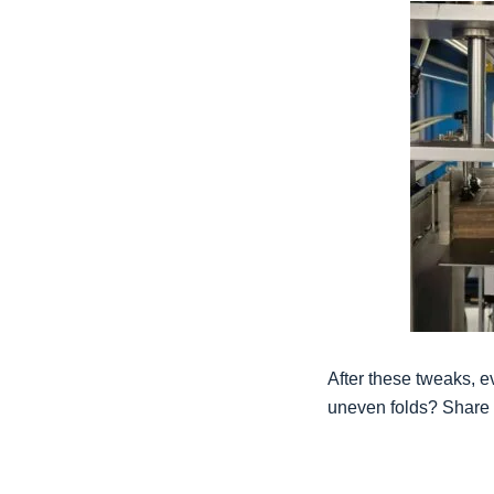
After these tweaks, e
uneven folds? Share 