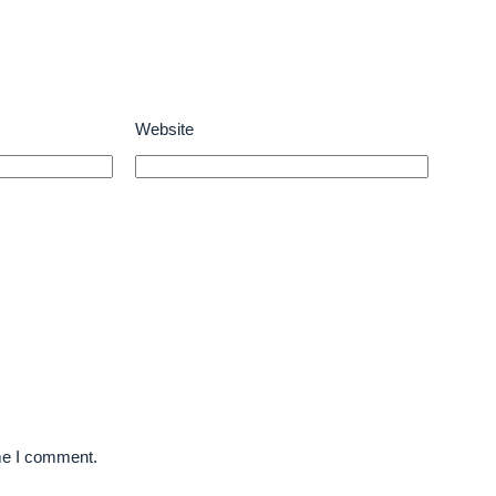
Website
ime I comment.