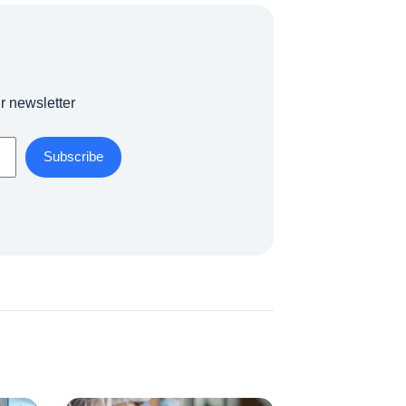
r newsletter
Subscribe