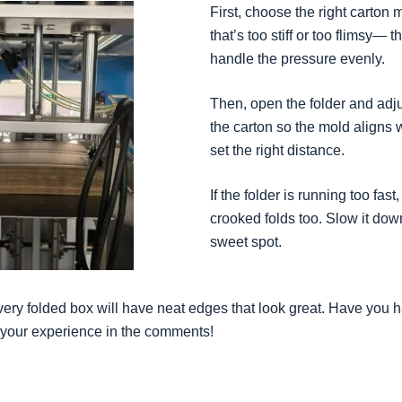
First, choose the right carton 
that’s too stiff or too flimsy— t
handle the pressure evenly.
Then, open the folder and adj
the carton so the mold aligns w
set the right distance.
If the folder is running too fast
crooked folds too. Slow it down 
sweet spot.
very folded box will have neat edges that look great. Have you h
your experience in the comments!