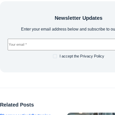
Newsletter Updates
Enter your email address below and subscribe to ou
I accept the
Privacy Policy
Related Posts