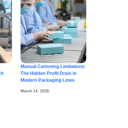
Manual Cartoning Limitations:
ch
The Hidden Profit Drain in
Modern Packaging Lines
March 14, 2026