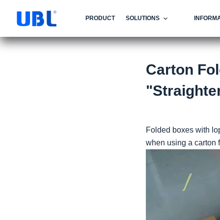
PRODUCT
SOLUTIONS
INFORMA
Carton Fo
"Straighte
Folded boxes with lo
when using a carton fo