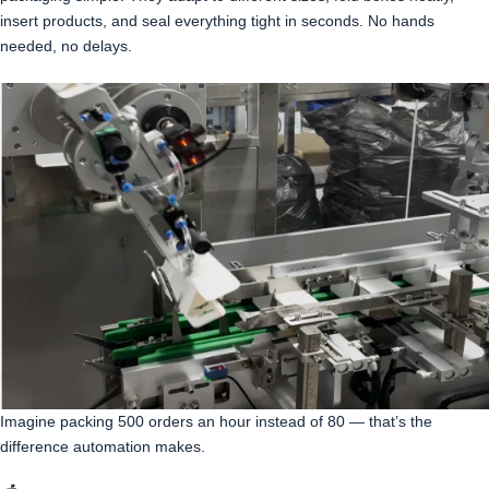
insert products, and seal everything tight in seconds. No hands
needed, no delays.
Imagine packing 500 orders an hour instead of 80 — that’s the
difference automation makes.