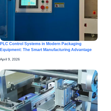
PLC Control Systems in Modern Packaging
Equipment: The Smart Manufacturing Advantage
April 9, 2026