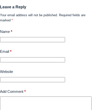
Leave a Reply
Your email address will not be published.
Required fields are
marked
*
Name
*
Email
*
Website
Add Comment
*