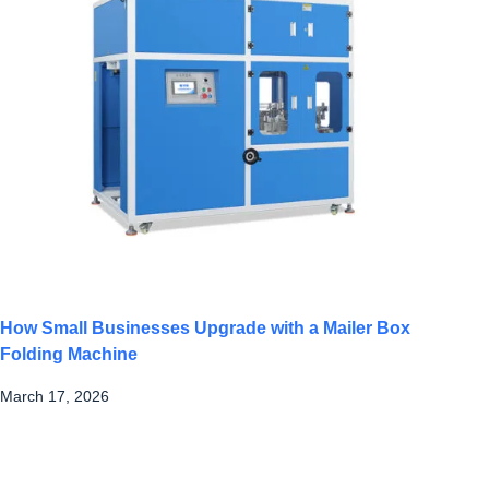
How Small Businesses Upgrade with a Mailer Box
Folding Machine
March 17, 2026