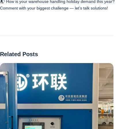
📬 How is your warehouse handling holiday demand this year?
Comment with your biggest challenge — let’s talk solutions!
Related Posts