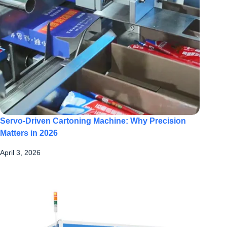
Servo-Driven Cartoning Machine: Why Precision
Matters in 2026
April 3, 2026