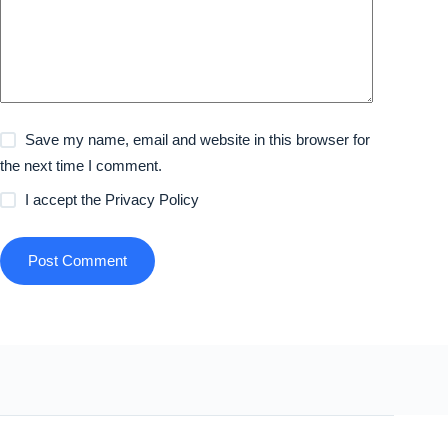
Save my name, email and website in this browser for
the next time I comment.
I accept the
Privacy Policy
Post Comment