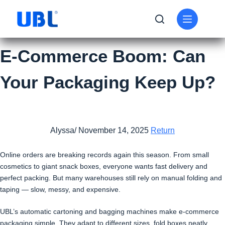
E-Commerce Boom: Can
Your Packaging Keep Up?
Alyssa/ November 14, 2025
Return
Online orders are breaking records again this season. From small
cosmetics to giant snack boxes, everyone wants fast delivery and
perfect packing. But many warehouses still rely on manual folding and
taping — slow, messy, and expensive.
UBL’s automatic cartoning and bagging machines make e-commerce
packaging simple. They adapt to different sizes, fold boxes neatly,