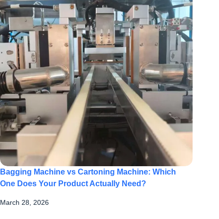
Bagging Machine vs Cartoning Machine: Which
One Does Your Product Actually Need?
March 28, 2026