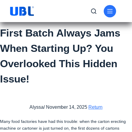
First Batch Always Jams
When Starting Up? You
Overlooked This Hidden
Issue!
Alyssa/ November 14, 2025
Return
Many food factories have had this trouble: when the carton erecting
machine or cartoner is just turned on, the first dozens of cartons