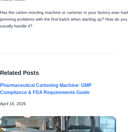
Has the carton erecting machine or cartoner in your factory ever had
jamming problems with the first batch when starting up? How do you
usually handle it?
Related Posts
Pharmaceutical Cartoning Machine: GMP
Compliance & FDA Requirements Guide
April 16, 2026