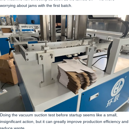
worrying about jams with the first batch.
Doing the vacuum suction test before startup seems like a small,
insignificant action, but it can greatly improve production efficiency and
reduce waste.