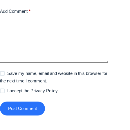
Add Comment
*
Save my name, email and website in this browser for
the next time I comment.
I accept the
Privacy Policy
Post Comment