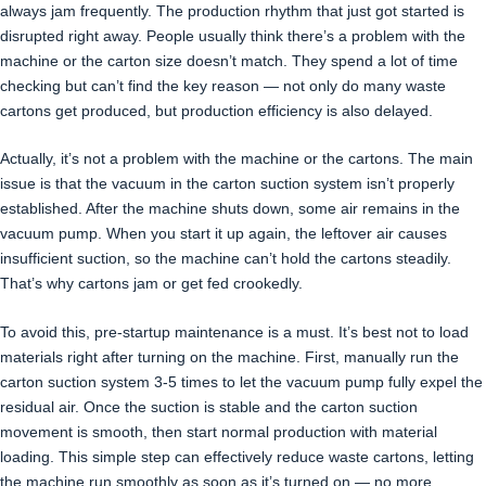
always jam frequently. The production rhythm that just got started is
disrupted right away. People usually think there’s a problem with the
machine or the carton size doesn’t match. They spend a lot of time
checking but can’t find the key reason — not only do many waste
cartons get produced, but production efficiency is also delayed.
Actually, it’s not a problem with the machine or the cartons. The main
issue is that the vacuum in the carton suction system isn’t properly
established. After the machine shuts down, some air remains in the
vacuum pump. When you start it up again, the leftover air causes
insufficient suction, so the machine can’t hold the cartons steadily.
That’s why cartons jam or get fed crookedly.
To avoid this, pre-startup maintenance is a must. It’s best not to load
materials right after turning on the machine. First, manually run the
carton suction system 3-5 times to let the vacuum pump fully expel the
residual air. Once the suction is stable and the carton suction
movement is smooth, then start normal production with material
loading. This simple step can effectively reduce waste cartons, letting
the machine run smoothly as soon as it’s turned on — no more