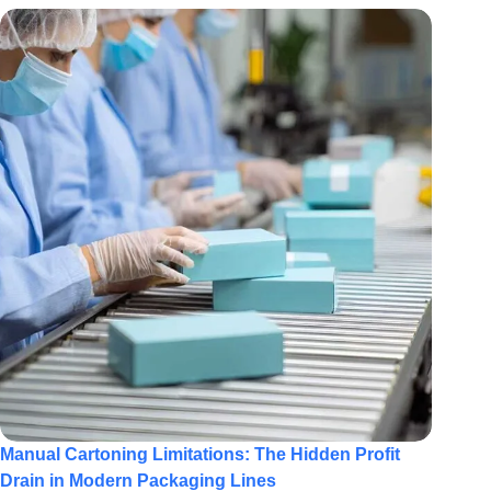
Manual Cartoning Limitations: The Hidden Profit
Drain in Modern Packaging Lines