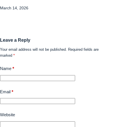
March 14, 2026
Leave a Reply
Your email address will not be published.
Required fields are
marked
*
Name
*
Email
*
Website