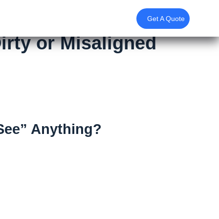
Get A Quote
irty or Misaligned
“See” Anything?