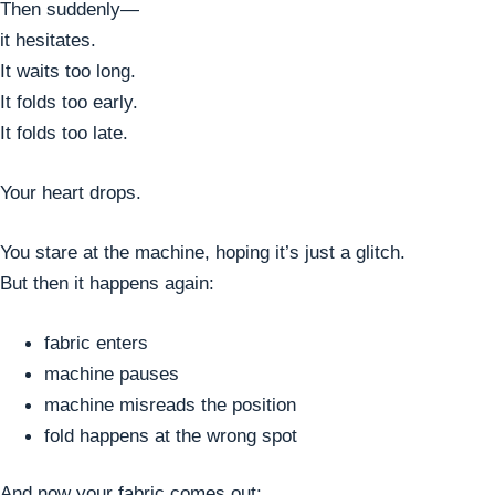
Then suddenly—
it hesitates.
It waits too long.
It folds too early.
It folds too late.
Your heart drops.
You stare at the machine, hoping it’s just a glitch.
But then it happens again:
fabric enters
machine pauses
machine misreads the position
fold happens at the wrong spot
And now your fabric comes out: