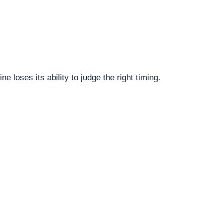
oses its ability to judge the right timing.