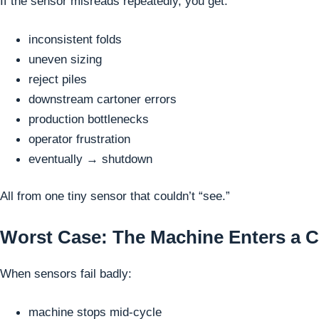
If the sensor misreads repeatedly, you get:
inconsistent folds
uneven sizing
reject piles
downstream cartoner errors
production bottlenecks
operator frustration
eventually → shutdown
All from one tiny sensor that couldn’t “see.”
Worst Case: The Machine Enters a C
When sensors fail badly:
machine stops mid-cycle