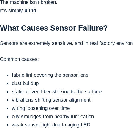
The machine isn’t broken.
It’s simply
blind.
What Causes Sensor Failure?
Sensors are extremely sensitive, and in real factory enviro
Common causes:
fabric lint covering the sensor lens
dust buildup
static-driven fiber sticking to the surface
vibrations shifting sensor alignment
wiring loosening over time
oily smudges from nearby lubrication
weak sensor light due to aging LED