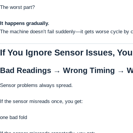
The worst part?
It happens gradually.
The machine doesn’t fail suddenly—it gets worse cycle by cy
If You Ignore Sensor Issues, You
Bad Readings → Wrong Timing → W
Sensor problems always spread.
If the sensor misreads once, you get:
one bad fold