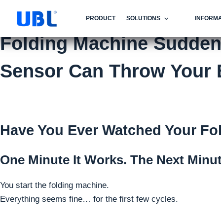
PRODUCT
SOLUTIONS
INFORMA
Folding Machine Suddenl
Sensor Can Throw Your E
Have You Ever Watched Your Fol
One Minute It Works. The Next Minut
You start the folding machine.
Everything seems fine… for the first few cycles.