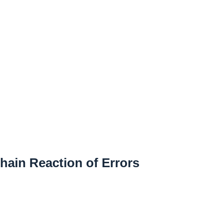
hain Reaction of Errors