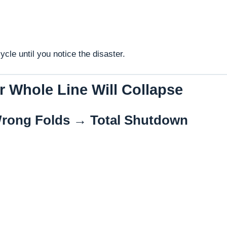
cle until you notice the disaster.
r Whole Line Will Collapse
rong Folds → Total Shutdown