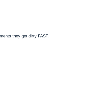
nments they get dirty FAST.