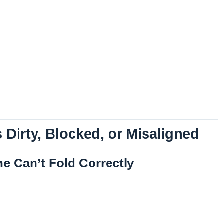
 Dirty, Blocked, or Misaligned
ne Can’t Fold Correctly