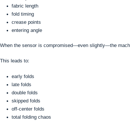
fabric length
fold timing
crease points
entering angle
When the sensor is compromised—even slightly—the machine l
This leads to:
early folds
late folds
double folds
skipped folds
off-center folds
total folding chaos