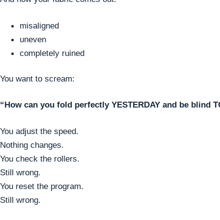
misaligned
uneven
completely ruined
You want to scream:
“How can you fold perfectly YESTERDAY and be blind 
You adjust the speed.
Nothing changes.
You check the rollers.
Still wrong.
You reset the program.
Still wrong.