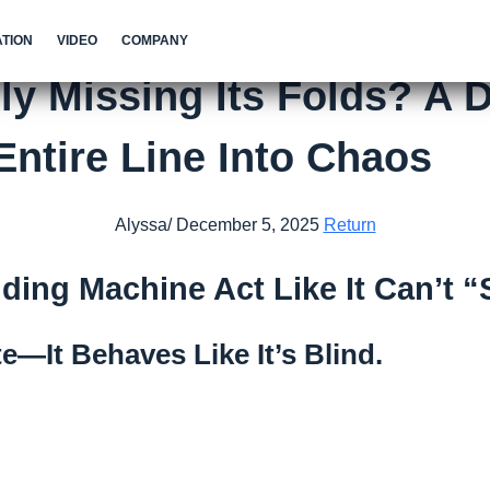
TION
VIDEO
COMPANY
y Missing Its Folds? A D
ntire Line Into Chaos
Alyssa/ December 5, 2025
Return
ding Machine Act Like It Can’t 
e—It Behaves Like It’s Blind.