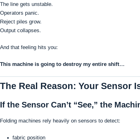
The line gets unstable.
Operators panic.
Reject piles grow.
Output collapses.
And that feeling hits you:
This machine is going to destroy my entire shift…
The Real Reason: Your Sensor Is
If the Sensor Can’t “See,” the Machi
Folding machines rely heavily on sensors to detect:
fabric position