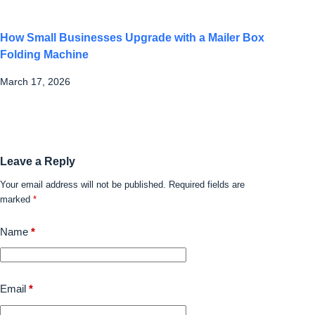
How Small Businesses Upgrade with a Mailer Box
Folding Machine
March 17, 2026
Leave a Reply
Your email address will not be published.
Required fields are
marked
*
Name
*
Email
*