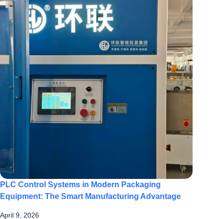
PLC Control Systems in Modern Packaging
Equipment: The Smart Manufacturing Advantage
April 9, 2026