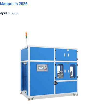
Matters in 2026
April 3, 2026