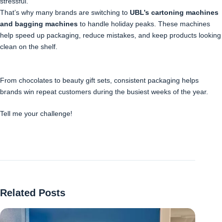
stressful.
That’s why many brands are switching to
UBL’s cartoning machines
and bagging machines
to handle holiday peaks. These machines
help speed up packaging, reduce mistakes, and keep products looking
clean on the shelf.
From chocolates to beauty gift sets, consistent packaging helps
brands win repeat customers during the busiest weeks of the year.
Tell me your challenge!
Related Posts