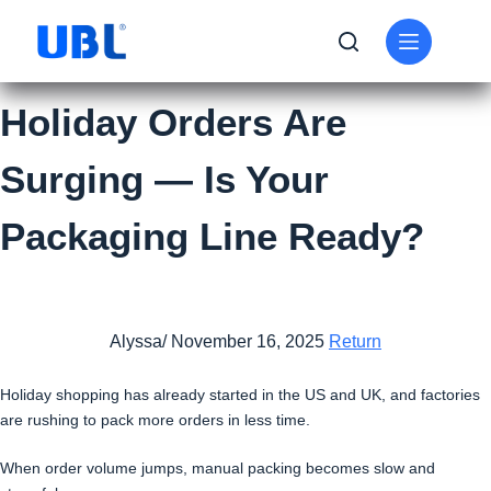
Holiday Orders Are
Surging — Is Your
Packaging Line Ready?
Alyssa/ November 16, 2025
Return
Holiday shopping has already started in the US and UK, and factories
are rushing to pack more orders in less time.
When order volume jumps, manual packing becomes slow and