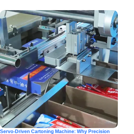
Servo-Driven Cartoning Machine: Why Precision