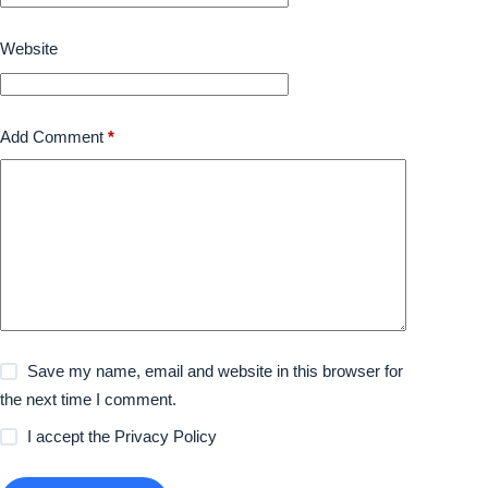
Website
Add Comment
*
Save my name, email and website in this browser for
the next time I comment.
I accept the
Privacy Policy