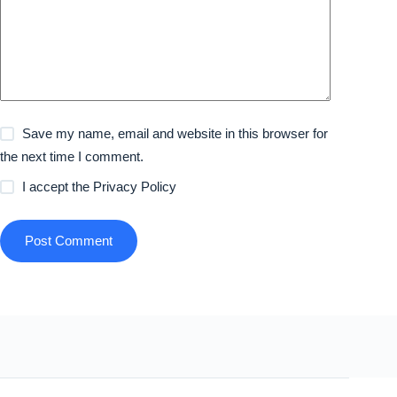
Save my name, email and website in this browser for
the next time I comment.
I accept the
Privacy Policy
Post Comment