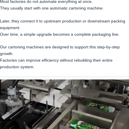
Most factories do not automate everything at once.
They usually start with one automatic cartoning machine.
Later, they connect it to upstream production or downstream packing
equipment.
Over time, a simple upgrade becomes a complete packaging line.
Our cartoning machines are designed to support this step-by-step
growth.
Factories can improve efficiency without rebuilding their entire
production system.