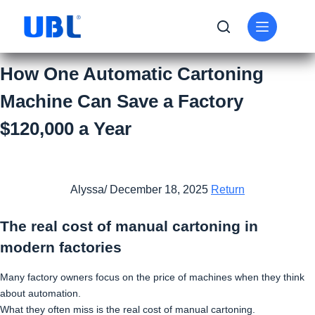
How One Automatic Cartoning
Machine Can Save a Factory
$120,000 a Year
Alyssa/ December 18, 2025
Return
The real cost of manual cartoning in
modern factories
Many factory owners focus on the price of machines when they think
about automation.
What they often miss is the real cost of manual cartoning.