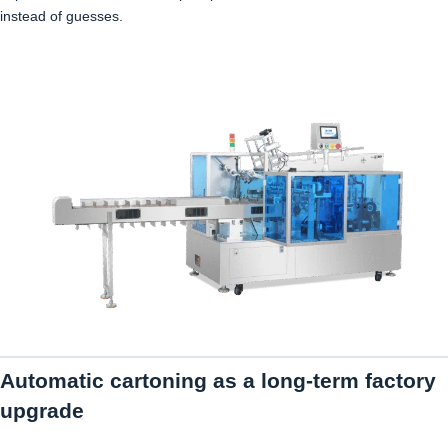
instead of guesses.
Automatic cartoning as a long-term factory
upgrade