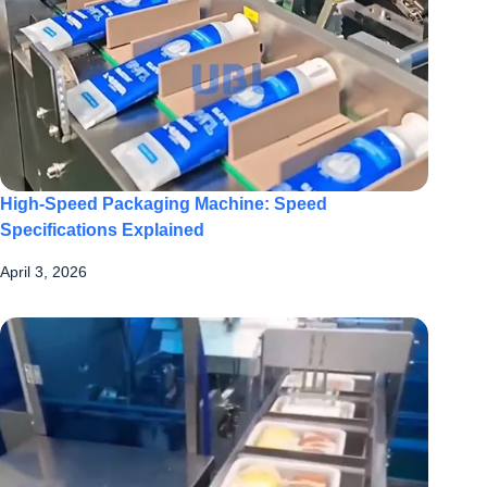
High-Speed Packaging Machine: Speed
Specifications Explained
April 3, 2026