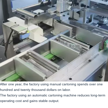
After one year, the factory using manual cartoning spends over one
hundred and twenty thousand dollars on labor.
The factory using an automatic cartoning machine reduces long-term
operating cost and gains stable output.