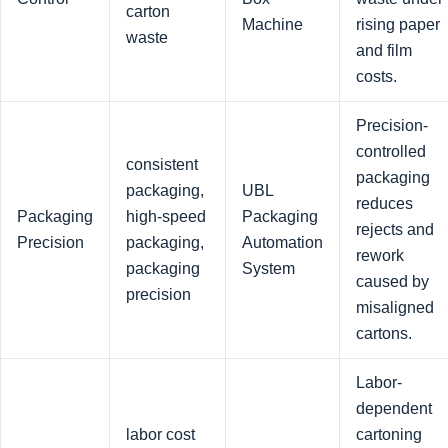
carton
Machine
rising paper
waste
and film
costs.
Precision-
controlled
consistent
packaging
packaging,
UBL
reduces
Packaging
high-speed
Packaging
rejects and
Precision
packaging,
Automation
rework
packaging
System
caused by
precision
misaligned
cartons.
Labor-
dependent
labor cost
cartoning