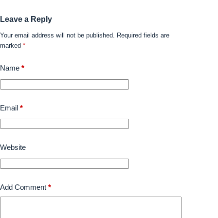
Leave a Reply
Your email address will not be published.
Required fields are
marked
*
Name
*
Email
*
Website
Add Comment
*