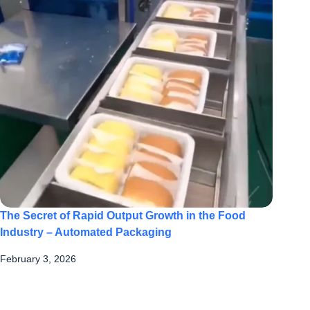
The Secret of Rapid Output Growth in the Food
Industry – Automated Packaging
February 3, 2026