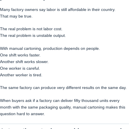
Many factory owners say labor is still affordable in their country.
That may be true.
The real problem is not labor cost.
The real problem is unstable output.
With manual cartoning, production depends on people.
One shift works faster.
Another shift works slower.
One worker is careful.
Another worker is tired.
The same factory can produce very different results on the same day.
When buyers ask if a factory can deliver fifty thousand units every
month with the same packaging quality, manual cartoning makes this
question hard to answer.