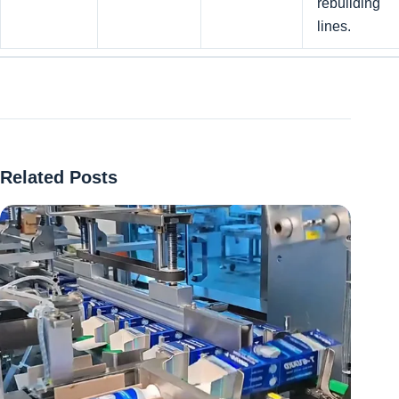
rebuilding
lines.
Related Posts