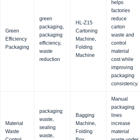
helps
factories
green
reduce
HL-Z15
packaging,
carton
Green
Cartoning
packaging
waste and
Efficiency
Machine,
efficiency,
control
Packaging
Folding
waste
material
Machine
reduction
cost while
improving
packaging
consistency.
Manual
packaging
packaging
Bagging
lines
waste,
Material
Machine,
increase
sealing
Waste
Folding
material
waste,
Control
Box
waste under