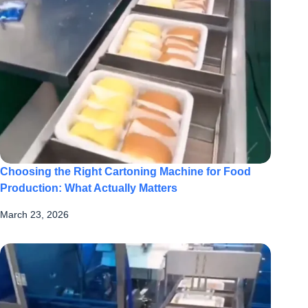
Choosing the Right Cartoning Machine for Food
Production: What Actually Matters
March 23, 2026