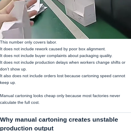
This number only covers labor.
It does not include rework caused by poor box alignment.
It does not include buyer complaints about packaging quality.
It does not include production delays when workers change shifts or
don’t show up.
It also does not include orders lost because cartoning speed cannot
keep up.
Manual cartoning looks cheap only because most factories never
calculate the full cost.
Why manual cartoning creates unstable
production output