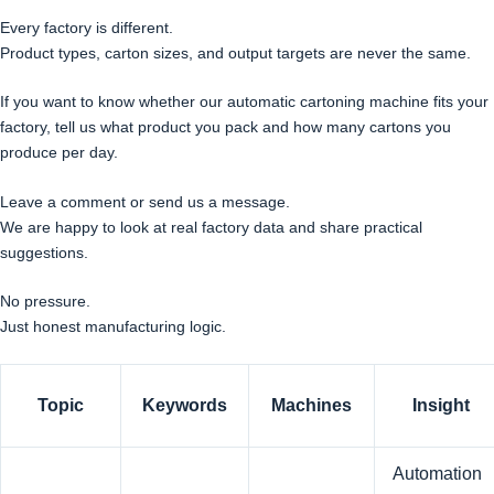
Every factory is different.
Product types, carton sizes, and output targets are never the same.
If you want to know whether our automatic cartoning machine fits your
factory, tell us what product you pack and how many cartons you
produce per day.
Leave a comment or send us a message.
We are happy to look at real factory data and share practical
suggestions.
No pressure.
Just honest manufacturing logic.
Topic
Keywords
Machines
Insight
Automation