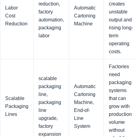
reduction,
creates
Labor
Automatic
factory
unstable
Cost
Cartoning
automation,
output and
Reduction
Machine
packaging
rising long-
labor
term
operating
costs.
Factories
need
scalable
packaging
packaging
Automatic
systems
line,
Cartoning
Scalable
that can
packaging
Machine,
Packaging
grow with
line
End-of-
Lines
production
upgrade,
Line
volume
factory
System
without
expansion