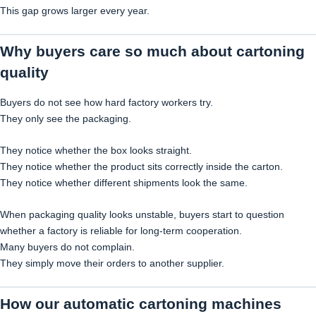
This gap grows larger every year.
Why buyers care so much about cartoning
quality
Buyers do not see how hard factory workers try.
They only see the packaging.
They notice whether the box looks straight.
They notice whether the product sits correctly inside the carton.
They notice whether different shipments look the same.
When packaging quality looks unstable, buyers start to question
whether a factory is reliable for long-term cooperation.
Many buyers do not complain.
They simply move their orders to another supplier.
How our automatic cartoning machines