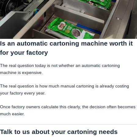
Is an automatic cartoning machine worth it
for your factory
The real question today is not whether an automatic cartoning
machine is expensive.
The real question is how much manual cartoning is already costing
your factory every year.
Once factory owners calculate this clearly, the decision often becomes
much easier.
Talk to us about your cartoning needs