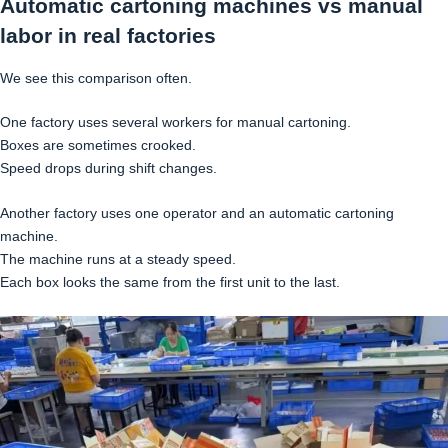
Automatic cartoning machines vs manual
labor in real factories
We see this comparison often.
One factory uses several workers for manual cartoning.
Boxes are sometimes crooked.
Speed drops during shift changes.
Another factory uses one operator and an automatic cartoning
machine.
The machine runs at a steady speed.
Each box looks the same from the first unit to the last.