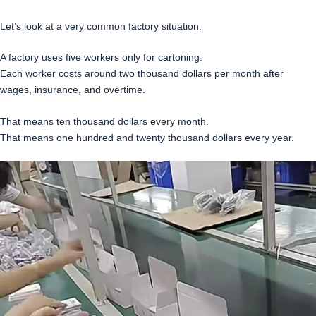
Let’s look at a very common factory situation.
A factory uses five workers only for cartoning.
Each worker costs around two thousand dollars per month after
wages, insurance, and overtime.
That means ten thousand dollars every month.
That means one hundred and twenty thousand dollars every year.