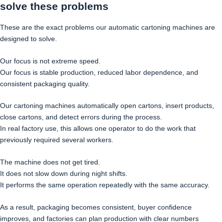
solve these problems
These are the exact problems our automatic cartoning machines are
designed to solve.
Our focus is not extreme speed.
Our focus is stable production, reduced labor dependence, and
consistent packaging quality.
Our cartoning machines automatically open cartons, insert products,
close cartons, and detect errors during the process.
In real factory use, this allows one operator to do the work that
previously required several workers.
The machine does not get tired.
It does not slow down during night shifts.
It performs the same operation repeatedly with the same accuracy.
As a result, packaging becomes consistent, buyer confidence
improves, and factories can plan production with clear numbers