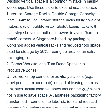
Wasting vertical space is a common mistake in messy
workshops. Use these tricks to expand usable space:
1. Vertical Storage Racks: Double Storage Capacity
Install 3-4m tall adjustable storage racks for lightweight
materials (e.g., bubble wrap, labels). Equip racks with
stair-step shelves or pull-out drawers to avoid “hard-to-
reach” corners. A Singapore-based toy packaging
workshop added vertical racks and reduced floor space
used for storage by 50%, freeing up area for an extra
packaging line.
2. Corner Workstations: Turn Dead Space into
Productive Zones
Utilize workshop corners for auxiliary stations (e.g.,
label printing, minor repair) instead of leaving them as
junk piles. Install foldable tables that can be 收起 when
not in use to save space. A Japanese packaging factory
transformed 4 corners into label stations and reduced
the need for workers to walk to a central printing area,