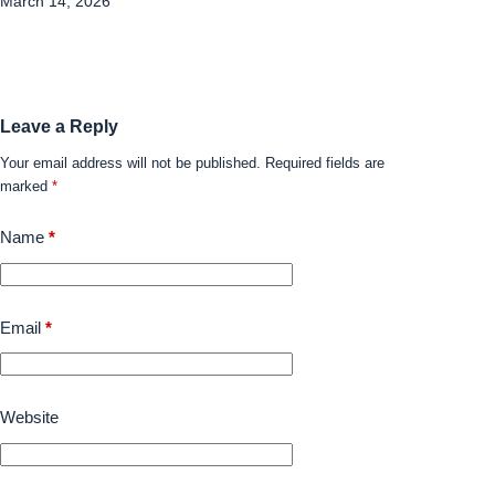
March 14, 2026
Leave a Reply
Your email address will not be published.
Required fields are
marked
*
Name
*
Email
*
Website