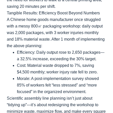
saving 20 minutes per shift.
Tangible Results: Efficiency Boost Beyond Numbers
A Chinese home goods manufacturer once struggled
with a messy 800㎡ packaging workshop: daily output
was 2,000 packages, with 3 worker injuries monthly
and 18% material waste. After 1 month of implementing
the above planning:
Efficiency
: Daily output rose to 2,650 packages—
a 32.5% increase, exceeding the 30% target.
Cost
: Material waste dropped to 7%, saving
$4,500 monthly; worker injury rate fell to zero.
Morale
: A post-implementation survey showed
85% of workers felt “less stressed” and “more
focused” in the organized environment.
Scientific assembly line planning isn’t just about
“tidying up”—it’s about redesigning the workshop to
minimize waste, maximize flow, and make every square