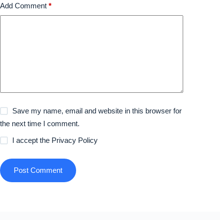
Add Comment
*
Save my name, email and website in this browser for
the next time I comment.
I accept the
Privacy Policy
Post Comment