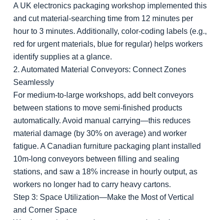
A UK electronics packaging workshop implemented this
and cut material-searching time from 12 minutes per
hour to 3 minutes. Additionally, color-coding labels (e.g.,
red for urgent materials, blue for regular) helps workers
identify supplies at a glance.
2. Automated Material Conveyors: Connect Zones
Seamlessly
For medium-to-large workshops, add belt conveyors
between stations to move semi-finished products
automatically. Avoid manual carrying—this reduces
material damage (by 30% on average) and worker
fatigue. A Canadian furniture packaging plant installed
10m-long conveyors between filling and sealing
stations, and saw a 18% increase in hourly output, as
workers no longer had to carry heavy cartons.
Step 3: Space Utilization—Make the Most of Vertical
and Corner Space