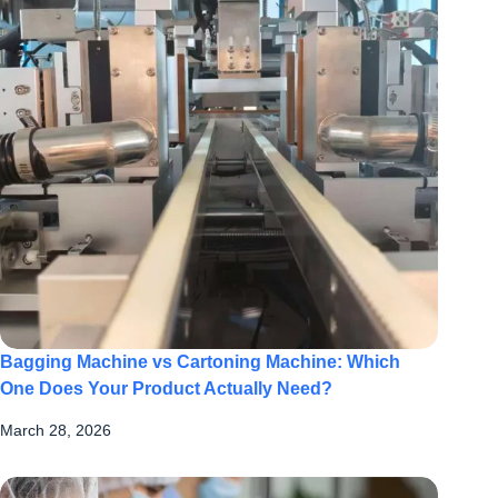
Bagging Machine vs Cartoning Machine: Which
One Does Your Product Actually Need?
March 28, 2026