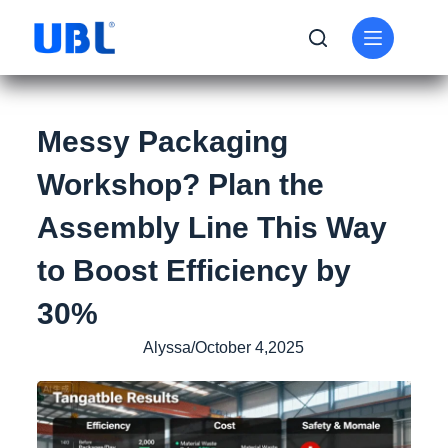
Messy Packaging
Workshop? Plan the
Assembly Line This Way
to Boost Efficiency by
30%
Alyssa/October 4,2025