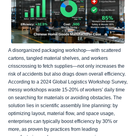
A disorganized packaging workshop—with scattered
cartons, tangled material shelves, and workers
crisscrossing to fetch supplies—not only increases the
risk of accidents but also drags down overall efficiency.
According to a 2024 Global Logistics Workshop Survey,
messy workshops waste 15-20% of workers’ daily time
on searching for materials or avoiding obstacles. The
solution lies in scientific assembly line planning: by
optimizing layout, material flow, and space usage,
enterprises can typically boost efficiency by 30% or
more, as proven by practices from leading