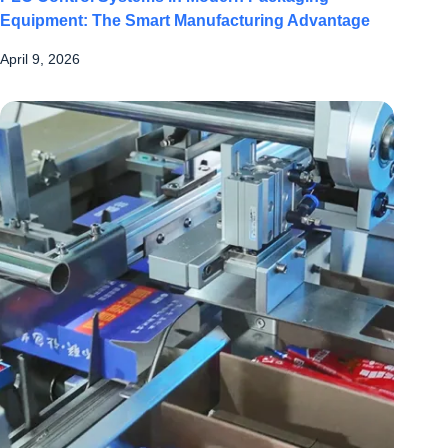
Equipment: The Smart Manufacturing Advantage
April 9, 2026