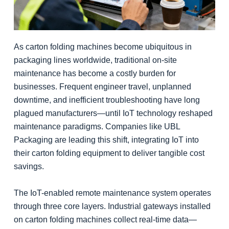
As carton folding machines become ubiquitous in
packaging lines worldwide, traditional on-site
maintenance has become a costly burden for
businesses. Frequent engineer travel, unplanned
downtime, and inefficient troubleshooting have long
plagued manufacturers—until IoT technology reshaped
maintenance paradigms. Companies like UBL
Packaging are leading this shift, integrating IoT into
their carton folding equipment to deliver tangible cost
savings.
The IoT-enabled remote maintenance system operates
through three core layers. Industrial gateways installed
on carton folding machines collect real-time data—