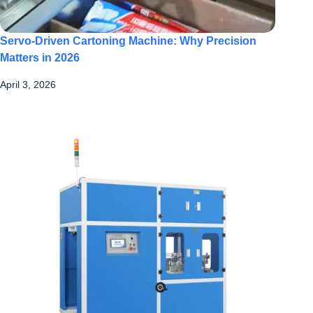
Servo-Driven Cartoning Machine: Why Precision
Matters in 2026
April 3, 2026