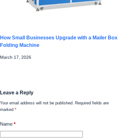
How Small Businesses Upgrade with a Mailer Box
Folding Machine
March 17, 2026
Leave a Reply
Your email address will not be published.
Required fields are
marked
*
Name
*