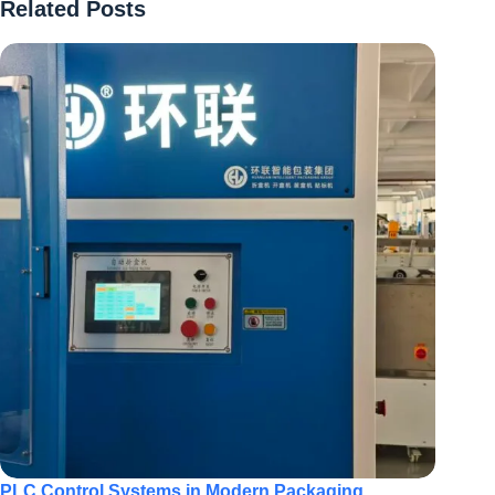
Related Posts
PLC Control Systems in Modern Packaging