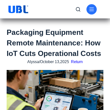
Packaging Equipment
Remote Maintenance: How
IoT Cuts Operational Costs
Alyssa/October 13,2025
Return