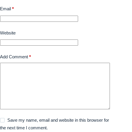
Email
*
Website
Add Comment
*
Save my name, email and website in this browser for
the next time I comment.