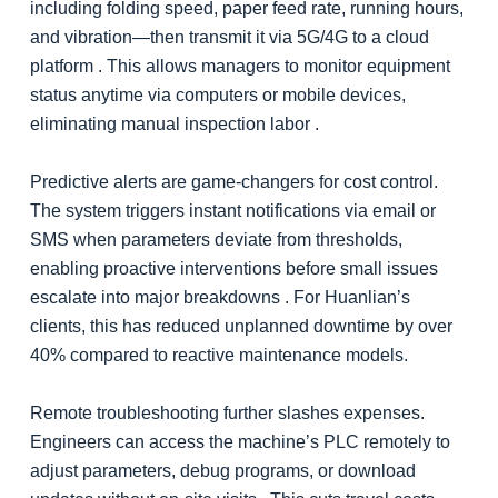
including folding speed, paper feed rate, running hours,
and vibration—then transmit it via 5G/4G to a cloud
platform . This allows managers to monitor equipment
status anytime via computers or mobile devices,
eliminating manual inspection labor .
Predictive alerts are game-changers for cost control.
The system triggers instant notifications via email or
SMS when parameters deviate from thresholds,
enabling proactive interventions before small issues
escalate into major breakdowns . For Huanlian’s
clients, this has reduced unplanned downtime by over
40% compared to reactive maintenance models.
Remote troubleshooting further slashes expenses.
Engineers can access the machine’s PLC remotely to
adjust parameters, debug programs, or download