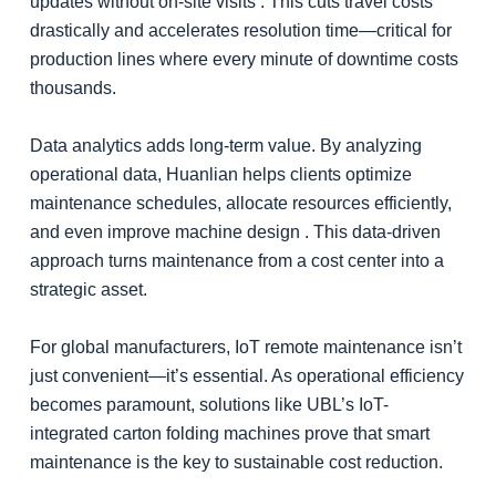
updates without on-site visits . This cuts travel costs
drastically and accelerates resolution time—critical for
production lines where every minute of downtime costs
thousands.
Data analytics adds long-term value. By analyzing
operational data, Huanlian helps clients optimize
maintenance schedules, allocate resources efficiently,
and even improve machine design . This data-driven
approach turns maintenance from a cost center into a
strategic asset.
For global manufacturers, IoT remote maintenance isn’t
just convenient—it’s essential. As operational efficiency
becomes paramount, solutions like UBL’s IoT-
integrated carton folding machines prove that smart
maintenance is the key to sustainable cost reduction.