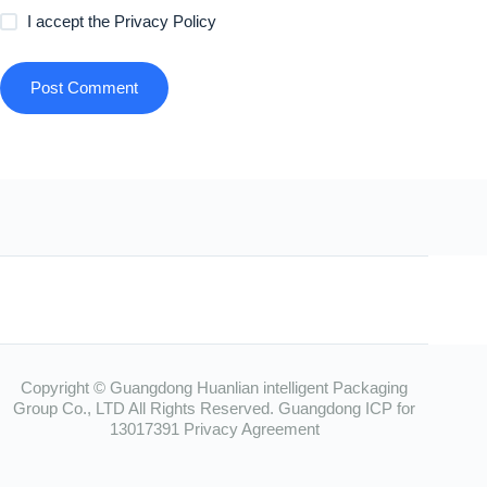
I accept the
Privacy Policy
Post Comment
Copyright © Guangdong Huanlian intelligent Packaging
Group Co., LTD All Rights Reserved.
Guangdong ICP for
13017391
Privacy Agreement