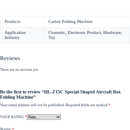
Products
Carton Folding Machine
Application
Cosmetic, Electronic Product, Hardware,
Industry
Toy
Reviews
There are no reviews yet.
Be the first to review “HL-Z15C Special-Shaped Aircraft Box
Folding Machine”
Your email address will not be published.
Required fields are marked
*
YOUR RATING
*
Name
*