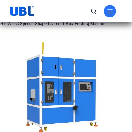
PRODUCT
CARTON FOLDING MACHINE
HL-Z15C Special-Shaped Aircraft Box Folding Machine