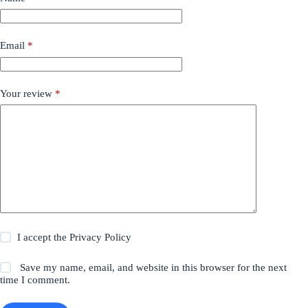
Email
*
Your review
*
I accept the
Privacy Policy
Save my name, email, and website in this browser for the next
time I comment.