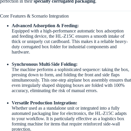
perfection in their
specialty corrugated packaging
.
Core Features & Scenario Integration
Advanced Adsorption & Feeding:
Equipped with a high-performance automatic box adsorption
and feeding device, the HL-Z15C ensures a smooth intake of
thick or uniquely cut cardboard. This makes it a reliable heavy-
duty corrugated box folder for industrial components and
hardware.
Synchronous Multi-Side Folding:
The machine performs a sophisticated sequence: taking the box,
pressing down to form, and folding the front and side flaps
simultaneously. This one-step airplane box assembly ensures that
even irregularly shaped shipping boxes are folded with 100%
accuracy, eliminating the risk of manual errors.
Versatile Production Integration:
Whether used as a standalone unit or integrated into a fully
automated packaging line for electronics, the HL-Z15C adapts
to your workflow. It is particularly effective as a logistics box
forming machine for items that require reinforced side-wall
protection.