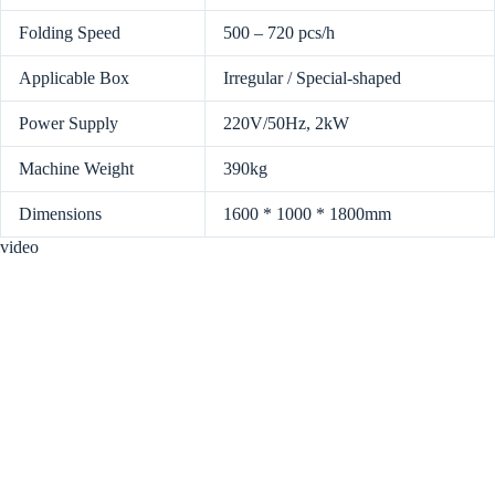
Folding Speed
500 – 720 pcs/h
Applicable Box
Irregular / Special-shaped
Power Supply
220V/50Hz, 2kW
Machine Weight
390kg
Dimensions
1600 * 1000 * 1800mm
video