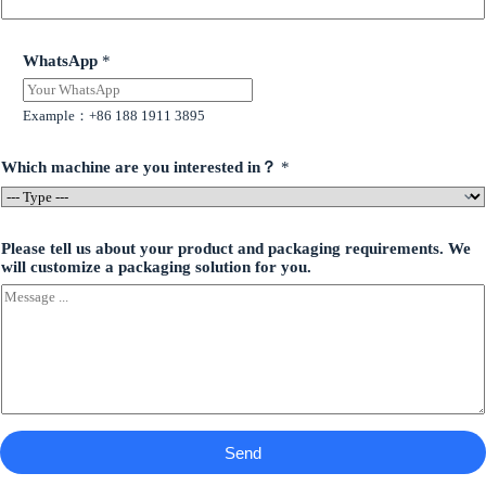
WhatsApp
*
Example：+86 188 1911 3895
Which machine are you interested in？
*
Please tell us about your product and packaging requirements. We
will customize a packaging solution for you.
Send