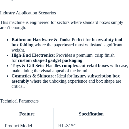
Industry Application Scenarios
This machine is engineered for sectors where standard boxes simply
aren’t enough:
Bathroom Hardware & Tools:
Perfect for
heavy-duty tool
box folding
where the paperboard must withstand significant
weight.
High-End Electronics:
Provides a premium, crisp finish
for
custom-shaped gadget packaging
.
Toys & Gift Sets:
Handles
complex-cut retail boxes
with ease,
maintaining the visual appeal of the brand.
Cosmetics & Skincare:
Ideal for
luxury subscription box
assembly
where the unboxing experience and box shape are
critical.
Technical Parameters
Feature
Specification
Product Model
HL-Z15C