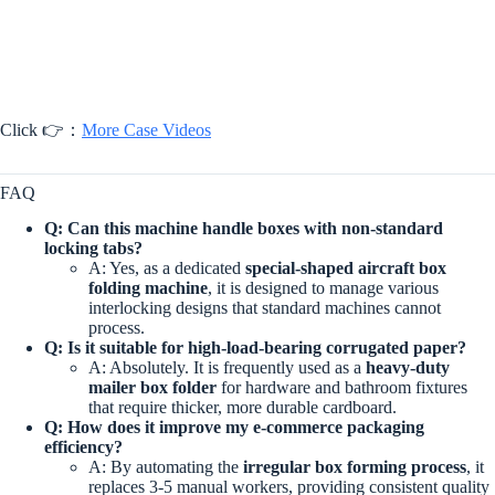
Click 👉：
More Case Videos
FAQ
Q: Can this machine handle boxes with non-standard
locking tabs?
A: Yes, as a dedicated
special-shaped aircraft box
folding machine
, it is designed to manage various
interlocking designs that standard machines cannot
process.
Q: Is it suitable for high-load-bearing corrugated paper?
A: Absolutely. It is frequently used as a
heavy-duty
mailer box folder
for hardware and bathroom fixtures
that require thicker, more durable cardboard.
Q: How does it improve my e-commerce packaging
efficiency?
A: By automating the
irregular box forming process
, it
replaces 3-5 manual workers, providing consistent quality