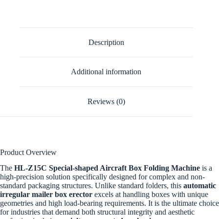
Description
Additional information
Reviews (0)
Product Overview
The
HL-Z15C Special-shaped Aircraft Box Folding Machine
is a
high-precision solution specifically designed for complex and non-
standard packaging structures. Unlike standard folders, this
automatic
irregular mailer box erector
excels at handling boxes with unique
geometries and high load-bearing requirements. It is the ultimate choice
for industries that demand both structural integrity and aesthetic