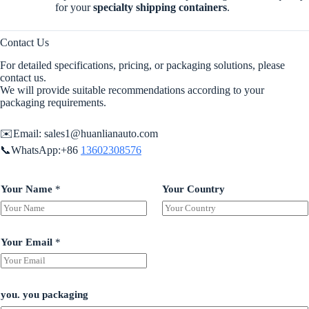
for your
specialty shipping containers
.
Contact Us
For detailed specifications, pricing, or packaging solutions, please
contact us.
We will provide suitable recommendations according to your
packaging requirements.
✉️Email:
sales1@huanlianauto.com
📞WhatsApp:+86
13602308576
Your Name
*
Your Country
Your Email
*
you. you packaging