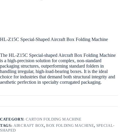
HL-Z15C Special-Shaped Aircraft Box Folding Machine
The HL-Z15C Special-shaped Aircraft Box Folding Machine
is a high-precision solution for complex, non-standard
packaging structures, outperforming standard folders in
handling irregular, high-load-bearing boxes. It is the ideal
choice for industries that demand both structural integrity and
aesthetic perfection in specialty corrugated packaging.
CATEGORY:
CARTON FOLDING MACHINE
TAGS:
AIRCRAFT BOX
,
BOX FOLDING MACHINE
,
SPECIAL-
SHAPED