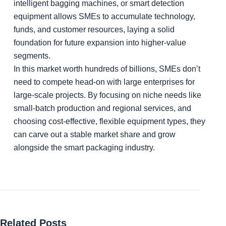
intelligent bagging machines, or smart detection
equipment allows SMEs to accumulate technology,
funds, and customer resources, laying a solid
foundation for future expansion into higher-value
segments.
In this market worth hundreds of billions, SMEs don’t
need to compete head-on with large enterprises for
large-scale projects. By focusing on niche needs like
small-batch production and regional services, and
choosing cost-effective, flexible equipment types, they
can carve out a stable market share and grow
alongside the smart packaging industry.
Related Posts