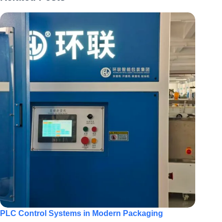
PLC Control Systems in Modern Packaging