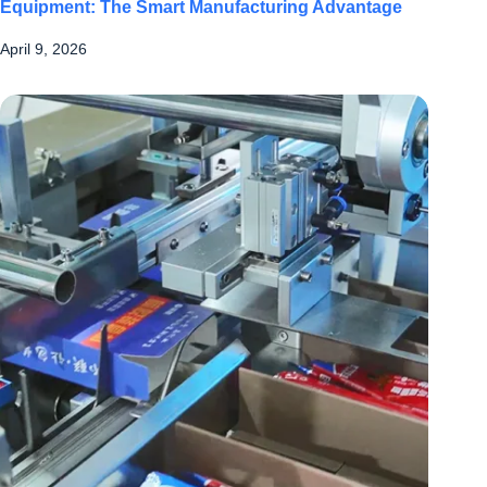
Equipment: The Smart Manufacturing Advantage
April 9, 2026