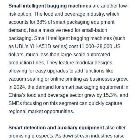
Small intelligent bagging machines
are another low-
risk option. The food and beverage industry, which
accounts for 38% of smart packaging equipment
demand, has a massive need for small-batch
packaging. Small intelligent bagging machines (such
as UBL’s YH-A51D series) cost 11,000–28,000 US
dollars, much less than large-scale automated
production lines. They feature modular designs,
allowing for easy upgrades to add functions like
vacuum sealing or online printing as businesses grow.
In 2024, the demand for smart packaging equipment in
China’s food and beverage sector grew by 15.3%, and
SMEs focusing on this segment can quickly capture
regional market opportunities.
Smart detection and auxiliary equipment
also offer
promising prospects. As downstream industries raise