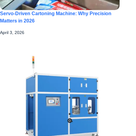
Servo-Driven Cartoning Machine: Why Precision
Matters in 2026
April 3, 2026