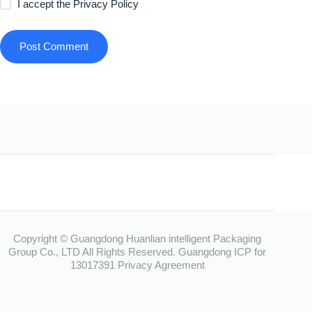
I accept the
Privacy Policy
Post Comment
Copyright © Guangdong Huanlian intelligent Packaging
Group Co., LTD All Rights Reserved.
Guangdong ICP for
13017391
Privacy Agreement