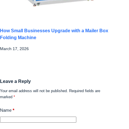
How Small Businesses Upgrade with a Mailer Box
Folding Machine
March 17, 2026
Leave a Reply
Your email address will not be published.
Required fields are
marked
*
Name
*