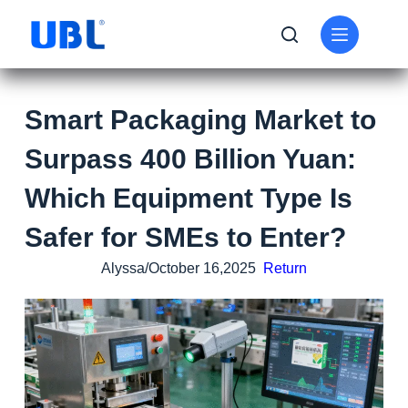
Smart Packaging Market to
Surpass 400 Billion Yuan:
Which Equipment Type Is
Safer for SMEs to Enter?
Alyssa/October 16,2025
Return