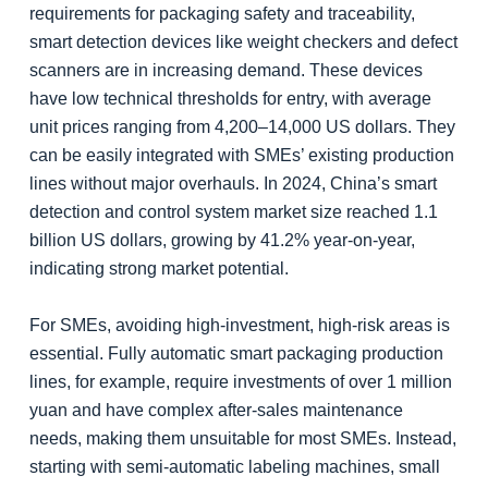
requirements for packaging safety and traceability,
smart detection devices like weight checkers and defect
scanners are in increasing demand. These devices
have low technical thresholds for entry, with average
unit prices ranging from 4,200–14,000 US dollars. They
can be easily integrated with SMEs’ existing production
lines without major overhauls. In 2024, China’s smart
detection and control system market size reached 1.1
billion US dollars, growing by 41.2% year-on-year,
indicating strong market potential.
For SMEs, avoiding high-investment, high-risk areas is
essential. Fully automatic smart packaging production
lines, for example, require investments of over 1 million
yuan and have complex after-sales maintenance
needs, making them unsuitable for most SMEs. Instead,
starting with semi-automatic labeling machines, small