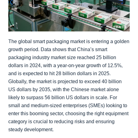
The global smart packaging market is entering a golden
growth period. Data shows that China’s smart
packaging industry market size reached 25 billion
dollars in 2024, with a year-on-year growth of 12.5%,
and is expected to hit 28 billion dollars in 2025.
Globally, the market is projected to exceed 40 billion
US dollars by 2035, with the Chinese market alone
likely to surpass 56 billion US dollars in scale. For
small and medium-sized enterprises (SMEs) looking to
enter this booming sector, choosing the right equipment
category is crucial to reducing risks and ensuring
steady development.