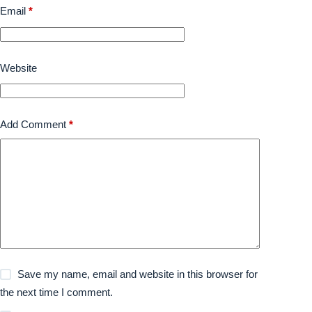
Email
*
Website
Add Comment
*
Save my name, email and website in this browser for
the next time I comment.