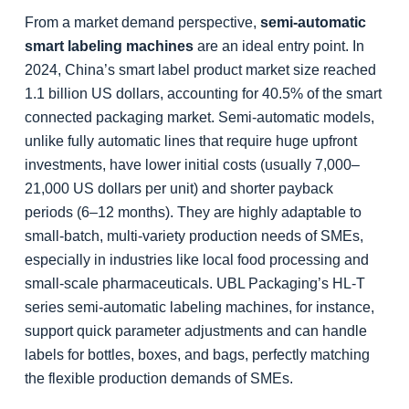
From a market demand perspective,
semi-automatic
smart labeling machines
are an ideal entry point. In
2024, China’s smart label product market size reached
1.1 billion US dollars, accounting for 40.5% of the smart
connected packaging market. Semi-automatic models,
unlike fully automatic lines that require huge upfront
investments, have lower initial costs (usually 7,000–
21,000 US dollars per unit) and shorter payback
periods (6–12 months). They are highly adaptable to
small-batch, multi-variety production needs of SMEs,
especially in industries like local food processing and
small-scale pharmaceuticals. UBL Packaging’s HL-T
series semi-automatic labeling machines, for instance,
support quick parameter adjustments and can handle
labels for bottles, boxes, and bags, perfectly matching
the flexible production demands of SMEs.