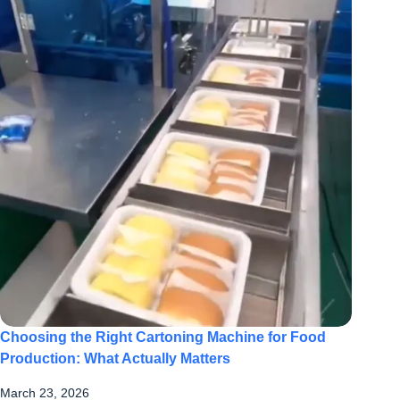
Choosing the Right Cartoning Machine for Food
Production: What Actually Matters
March 23, 2026