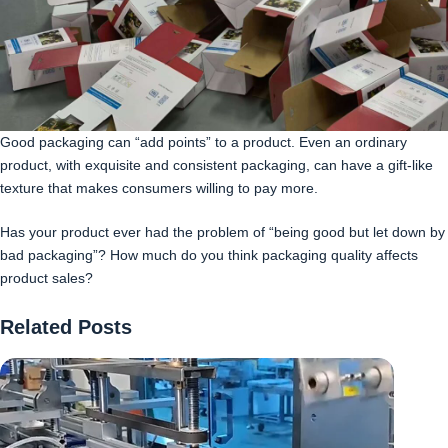
Good packaging can “add points” to a product. Even an ordinary
product, with exquisite and consistent packaging, can have a gift-like
texture that makes consumers willing to pay more.
Has your product ever had the problem of “being good but let down by
bad packaging”? How much do you think packaging quality affects
product sales?
Related Posts