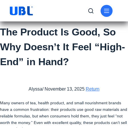
The Product Is Good, So
Why Doesn’t It Feel “High-
End” in Hand?
Alyssa/ November 13, 2025
Return
Many owners of tea, health product, and small nourishment brands
have a common frustration: their products use good raw materials and
reliable formulas, but when consumers hold them, they just feel “not
worth the money.” Even with excellent quality, these products can’t sell