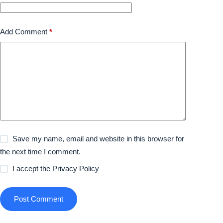
Add Comment
*
Save my name, email and website in this browser for
the next time I comment.
I accept the
Privacy Policy
Post Comment