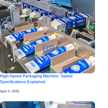
High-Speed Packaging Machine: Speed
Specifications Explained
April 3, 2026