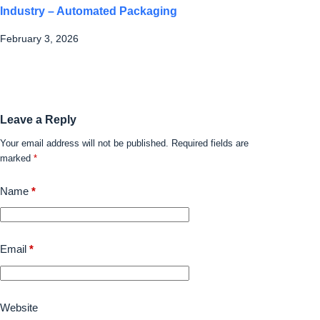
Industry – Automated Packaging
February 3, 2026
Leave a Reply
Your email address will not be published.
Required fields are
marked
*
Name
*
Email
*
Website