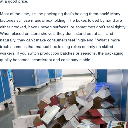
at a good price.
Most of the time, it’s the packaging that’s holding them back! Many
factories still use manual box folding. The boxes folded by hand are
either crooked, have uneven surfaces, or sometimes don’t seal tightly.
When placed on store shelves, they don’t stand out at all—and
naturally, they can’t make consumers feel “high-end.” What’s more
troublesome is that manual box folding relies entirely on skilled
workers. If you switch production batches or seasons, the packaging
quality becomes inconsistent and can’t stay stable.