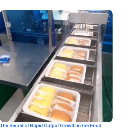
The Secret of Rapid Output Growth in the Food