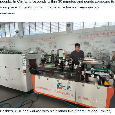
people. In China, it responds within 30 minutes and sends someone to
your place within 48 hours. It can also solve problems quickly
overseas.
Besides, UBL has worked with big brands like Xiaomi, Midea, Philips,