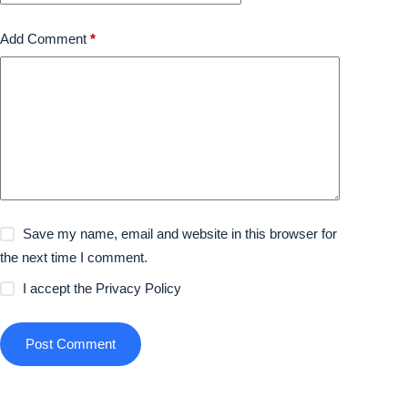
Add Comment
*
Save my name, email and website in this browser for
the next time I comment.
I accept the
Privacy Policy
Post Comment