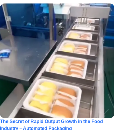
The Secret of Rapid Output Growth in the Food
Industry – Automated Packaging