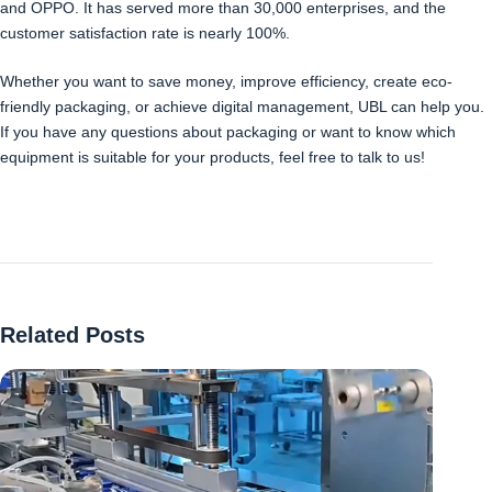
and OPPO. It has served more than 30,000 enterprises, and the
customer satisfaction rate is nearly 100%.
Whether you want to save money, improve efficiency, create eco-
friendly packaging, or achieve digital management, UBL can help you.
If you have any questions about packaging or want to know which
equipment is suitable for your products, feel free to talk to us!
Related Posts