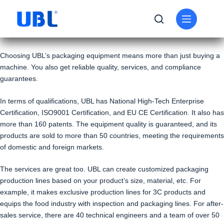
Alyssa/ November 7,2025
Choosing UBL’s packaging equipment means more than just buying a
machine. You also get reliable quality, services, and compliance
guarantees.
In terms of qualifications, UBL has National High-Tech Enterprise
Certification, ISO9001 Certification, and EU CE Certification. It also has
more than 160 patents. The equipment quality is guaranteed, and its
products are sold to more than 50 countries, meeting the requirements
of domestic and foreign markets.
The services are great too. UBL can create customized packaging
production lines based on your product’s size, material, etc. For
example, it makes exclusive production lines for 3C products and
equips the food industry with inspection and packaging lines. For after-
sales service, there are 40 technical engineers and a team of over 50