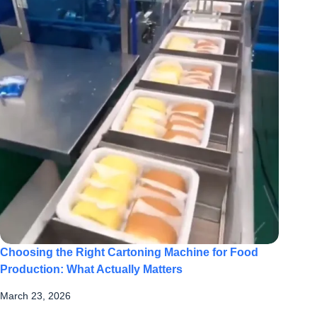
Choosing the Right Cartoning Machine for Food
Production: What Actually Matters
March 23, 2026