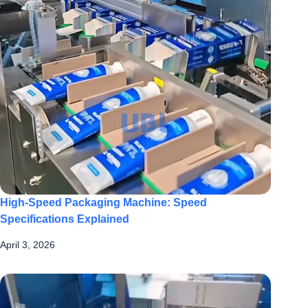
High-Speed Packaging Machine: Speed
Specifications Explained
April 3, 2026