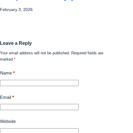
February 3, 2026
Leave a Reply
Your email address will not be published.
Required fields are
marked
*
Name
*
Email
*
Website