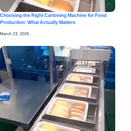
Choosing the Right Cartoning Machine for Food
Production: What Actually Matters
March 23, 2026