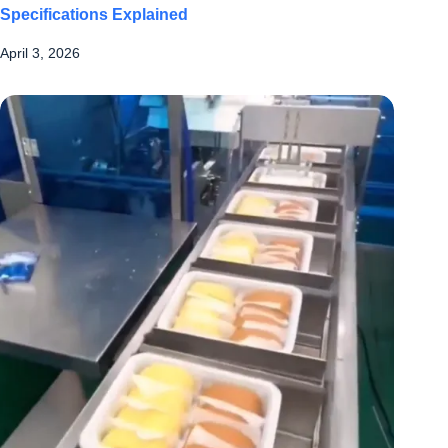
Specifications Explained
April 3, 2026