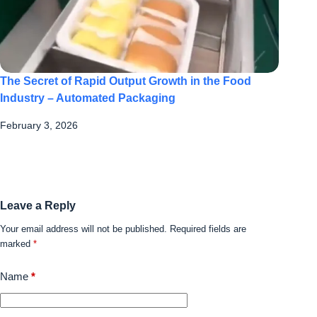
The Secret of Rapid Output Growth in the Food
Industry – Automated Packaging
February 3, 2026
Leave a Reply
Your email address will not be published.
Required fields are
marked
*
Name
*