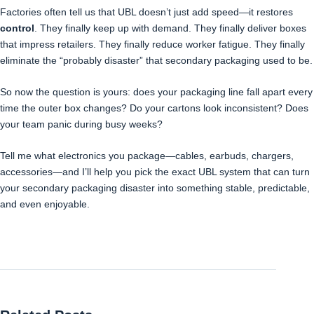
Factories often tell us that UBL doesn’t just add speed—it restores
control
. They finally keep up with demand. They finally deliver boxes
that impress retailers. They finally reduce worker fatigue. They finally
eliminate the “probably disaster” that secondary packaging used to be.
So now the question is yours: does your packaging line fall apart every
time the outer box changes? Do your cartons look inconsistent? Does
your team panic during busy weeks?
Tell me what electronics you package—cables, earbuds, chargers,
accessories—and I’ll help you pick the exact UBL system that can turn
your secondary packaging disaster into something stable, predictable,
and even enjoyable.