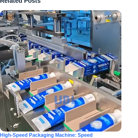
Related Posts
High-Speed Packaging Machine: Speed