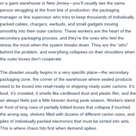
or a giant warehouse in New Jersey—you’ll usually see the same
person struggling at the front line of production: the packaging
manager or line supervisor who tries to keep thousands of individually
packed cables, chargers, earbuds, and small gadgets moving
smoothly into their outer cartons. These workers are the heart of the
secondary packaging process, and they’re the ones who feel the
stress the most when the system breaks down. They are the “who”
behind the problem, and everything collapses on their shoulders when
the outer boxes don’t cooperate.
The disaster usually begins in a very specific place—the secondary
packaging zone, the corner of the warehouse where sealed products
need to be boxed into retail-ready or shipping-ready outer cartons. It’s
loud, it’s crowded, it smells like cardboard dust and plastic film, and the
air always feels just a little heavier during peak season. Workers stand
in front of long rows of partially folded boxes that collapse if touched
the wrong way, shelves filled with dozens of different carton sizes, and
piles of individually packed electronics that must be sorted into sets.
This is where chaos hits first when demand spikes.