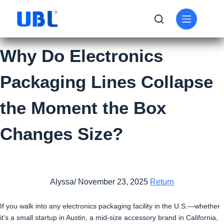
Why Do Electronics
Packaging Lines Collapse
the Moment the Box
Changes Size?
Alyssa/ November 23, 2025
Return
If you walk into any electronics packaging facility in the U.S.—whether
it’s a small startup in Austin, a mid-size accessory brand in California,