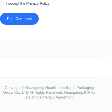
I accept the
Privacy Policy
Post Comment
Copyright © Guangdong Huanlian intelligent Packaging
Group Co., LTD All Rights Reserved.
Guangdong ICP for
13017391
Privacy Agreement