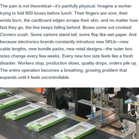
The pain is not theoretical—it’s painfully physical. Imagine a worker
trying to fold 800 boxes before lunch. Their fingers are sore, their
wrists burn, the cardboard edges scrape their skin, and no matter how
fast they go, the line keeps falling behind. Boxes come out crooked.
Corners crush. Some cartons stand tall; some flop like wet paper. And
because electronics brands constantly introduce new SKUs—new
cable lengths, new bundle packs, new retail designs—the outer box
sizes change every few weeks. Every new box size feels like a fresh
disaster. Workers stop, production slows, quality drops, orders pile up.
The entire operation becomes a breathing, growing problem that
expands until it feels uncontrollable.