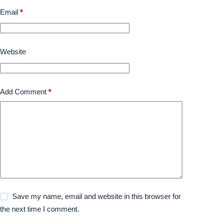
Email
*
Website
Add Comment
*
Save my name, email and website in this browser for
the next time I comment.