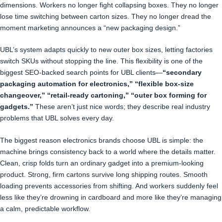
dimensions. Workers no longer fight collapsing boxes. They no longer
lose time switching between carton sizes. They no longer dread the
moment marketing announces a “new packaging design.”
UBL’s system adapts quickly to new outer box sizes, letting factories
switch SKUs without stopping the line. This flexibility is one of the
biggest SEO-backed search points for UBL clients—
“secondary
packaging automation for electronics,” “flexible box-size
changeover,” “retail-ready cartoning,” “outer box forming for
gadgets.”
These aren’t just nice words; they describe real industry
problems that UBL solves every day.
The biggest reason electronics brands choose UBL is simple: the
machine brings consistency back to a world where the details matter.
Clean, crisp folds turn an ordinary gadget into a premium-looking
product. Strong, firm cartons survive long shipping routes. Smooth
loading prevents accessories from shifting. And workers suddenly feel
less like they’re drowning in cardboard and more like they’re managing
a calm, predictable workflow.