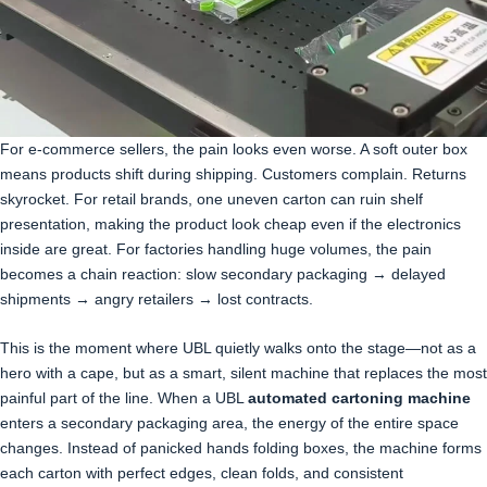
For e-commerce sellers, the pain looks even worse. A soft outer box
means products shift during shipping. Customers complain. Returns
skyrocket. For retail brands, one uneven carton can ruin shelf
presentation, making the product look cheap even if the electronics
inside are great. For factories handling huge volumes, the pain
becomes a chain reaction: slow secondary packaging → delayed
shipments → angry retailers → lost contracts.
This is the moment where UBL quietly walks onto the stage—not as a
hero with a cape, but as a smart, silent machine that replaces the most
painful part of the line. When a UBL
automated cartoning machine
enters a secondary packaging area, the energy of the entire space
changes. Instead of panicked hands folding boxes, the machine forms
each carton with perfect edges, clean folds, and consistent