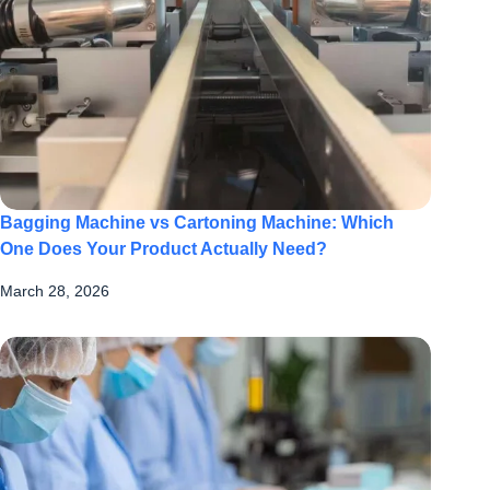
Bagging Machine vs Cartoning Machine: Which
One Does Your Product Actually Need?
March 28, 2026