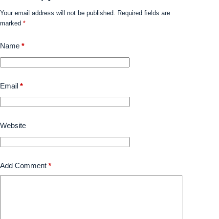
Your email address will not be published.
Required fields are
marked
*
Name
*
Email
*
Website
Add Comment
*