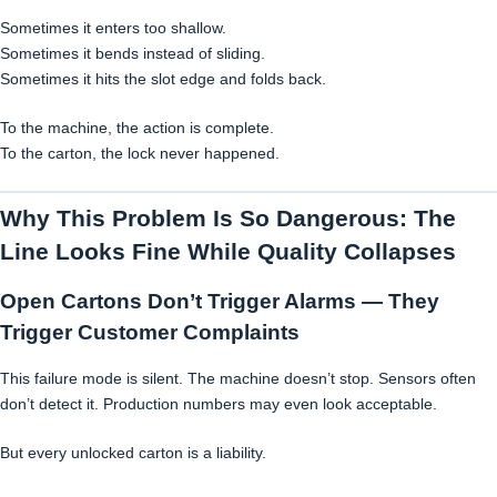
Sometimes it enters too shallow.
Sometimes it bends instead of sliding.
Sometimes it hits the slot edge and folds back.
To the machine, the action is complete.
To the carton, the lock never happened.
Why This Problem Is So Dangerous: The
Line Looks Fine While Quality Collapses
Open Cartons Don’t Trigger Alarms — They
Trigger Customer Complaints
This failure mode is silent. The machine doesn’t stop. Sensors often
don’t detect it. Production numbers may even look acceptable.
But every unlocked carton is a liability.