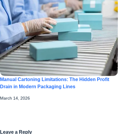
Manual Cartoning Limitations: The Hidden Profit
Drain in Modern Packaging Lines
March 14, 2026
Leave a Reply