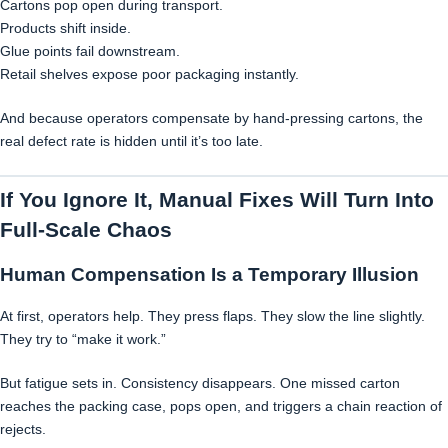
Cartons pop open during transport.
Products shift inside.
Glue points fail downstream.
Retail shelves expose poor packaging instantly.
And because operators compensate by hand-pressing cartons, the
real defect rate is hidden until it’s too late.
If You Ignore It, Manual Fixes Will Turn Into
Full-Scale Chaos
Human Compensation Is a Temporary Illusion
At first, operators help. They press flaps. They slow the line slightly.
They try to “make it work.”
But fatigue sets in. Consistency disappears. One missed carton
reaches the packing case, pops open, and triggers a chain reaction of
rejects.