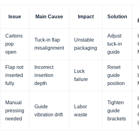
Issue
Main Cause
Impact
Solution
Cartons
Adjust
Tuck-in flap
Unstable
pop
tuck-in
misalignment
packaging
open
guide
Flap not
Incorrect
Reset
Lock
inserted
insertion
guide
failure
fully
depth
position
Manual
Tighten
Guide
Labor
pressing
guide
vibration drift
waste
needed
brackets