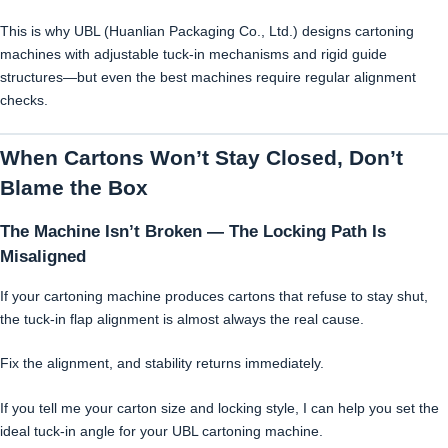
This is why UBL (Huanlian Packaging Co., Ltd.) designs cartoning
machines with adjustable tuck-in mechanisms and rigid guide
structures—but even the best machines require regular alignment
checks.
When Cartons Won’t Stay Closed, Don’t
Blame the Box
The Machine Isn’t Broken — The Locking Path Is
Misaligned
If your cartoning machine produces cartons that refuse to stay shut,
the tuck-in flap alignment is almost always the real cause.
Fix the alignment, and stability returns immediately.
If you tell me your carton size and locking style, I can help you set the
ideal tuck-in angle for your UBL cartoning machine.