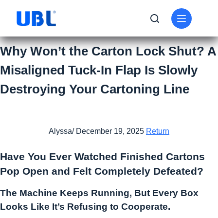
Why Won’t the Carton Lock Shut? A
Misaligned Tuck-In Flap Is Slowly
Destroying Your Cartoning Line
Alyssa/ December 19, 2025
Return
Have You Ever Watched Finished Cartons
Pop Open and Felt Completely Defeated?
The Machine Keeps Running, But Every Box
Looks Like It’s Refusing to Cooperate.