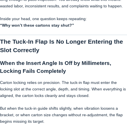
wasted labor, inconsistent results, and complaints waiting to happen.
Inside your head, one question keeps repeating:
“Why won’t these cartons stay shut?”
The Tuck-In Flap Is No Longer Entering the
Slot Correctly
When the Insert Angle Is Off by Millimeters,
Locking Fails Completely
Carton locking relies on precision. The tuck-in flap must enter the
locking slot at the correct angle, depth, and timing. When everything is
aligned, the carton locks cleanly and stays closed.
But when the tuck-in guide shifts slightly, when vibration loosens a
bracket, or when carton size changes without re-adjustment, the flap
begins missing its target.