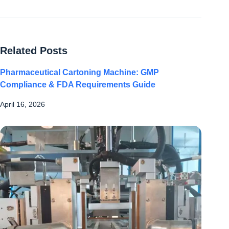
Related Posts
Pharmaceutical Cartoning Machine: GMP
Compliance & FDA Requirements Guide
April 16, 2026