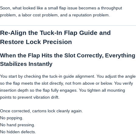
Soon, what looked like a small flap issue becomes a throughput
problem, a labor cost problem, and a reputation problem.
Re-Align the Tuck-In Flap Guide and
Restore Lock Precision
When the Flap Hits the Slot Correctly, Everything
Stabilizes Instantly
You start by checking the tuck-in guide alignment. You adjust the angle
so the flap meets the slot directly, not from above or below. You verify
insertion depth so the flap fully engages. You tighten all mounting
points to prevent vibration drift.
Once corrected, cartons lock cleanly again.
No popping.
No hand pressing.
No hidden defects.