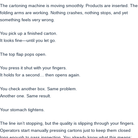
The cartoning machine is moving smoothly. Products are inserted. The
folding arms are working. Nothing crashes, nothing stops, and yet
something feels very wrong.
You pick up a finished carton.
It looks fine—until you let go.
The top flap pops open.
You press it shut with your fingers.
It holds for a second… then opens again.
You check another box. Same problem.
Another one. Same result.
Your stomach tightens.
The line isn’t stopping, but the quality is slipping through your fingers.
Operators start manually pressing cartons just to keep them closed
long enough to pass inspection. You already know what this means: