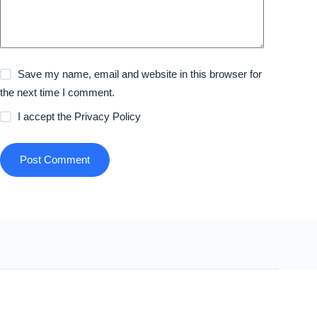
Save my name, email and website in this browser for
the next time I comment.
I accept the
Privacy Policy
Post Comment