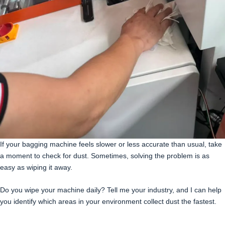
If your bagging machine feels slower or less accurate than usual, take
a moment to check for dust. Sometimes, solving the problem is as
easy as wiping it away.
Do you wipe your machine daily? Tell me your industry, and I can help
you identify which areas in your environment collect dust the fastest.