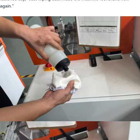
again.”