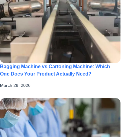
Bagging Machine vs Cartoning Machine: Which
One Does Your Product Actually Need?
March 28, 2026