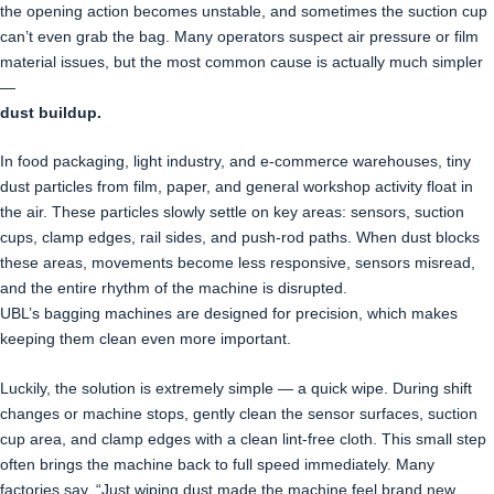
the opening action becomes unstable, and sometimes the suction cup
can’t even grab the bag. Many operators suspect air pressure or film
material issues, but the most common cause is actually much simpler
—
dust buildup.
In food packaging, light industry, and e-commerce warehouses, tiny
dust particles from film, paper, and general workshop activity float in
the air. These particles slowly settle on key areas: sensors, suction
cups, clamp edges, rail sides, and push-rod paths. When dust blocks
these areas, movements become less responsive, sensors misread,
and the entire rhythm of the machine is disrupted.
UBL’s bagging machines are designed for precision, which makes
keeping them clean even more important.
Luckily, the solution is extremely simple — a quick wipe. During shift
changes or machine stops, gently clean the sensor surfaces, suction
cup area, and clamp edges with a clean lint-free cloth. This small step
often brings the machine back to full speed immediately. Many
factories say, “Just wiping dust made the machine feel brand new