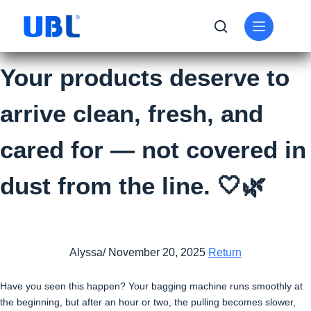
Your products deserve to
arrive clean, fresh, and
cared for — not covered in
dust from the line. 🤍🌿
Alyssa/ November 20, 2025
Return
Have you seen this happen? Your bagging machine runs smoothly at
the beginning, but after an hour or two, the pulling becomes slower,