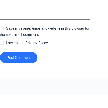
Save my name, email and website in this browser for
the next time I comment.
I accept the
Privacy Policy
Post Comment