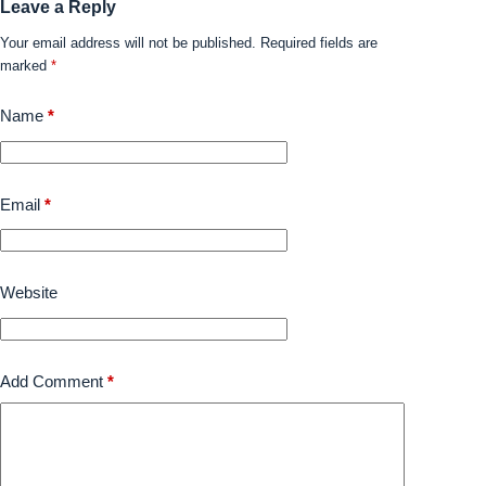
Leave a Reply
Your email address will not be published.
Required fields are
marked
*
Name
*
Email
*
Website
Add Comment
*