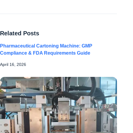
Related Posts
Pharmaceutical Cartoning Machine: GMP
Compliance & FDA Requirements Guide
April 16, 2026