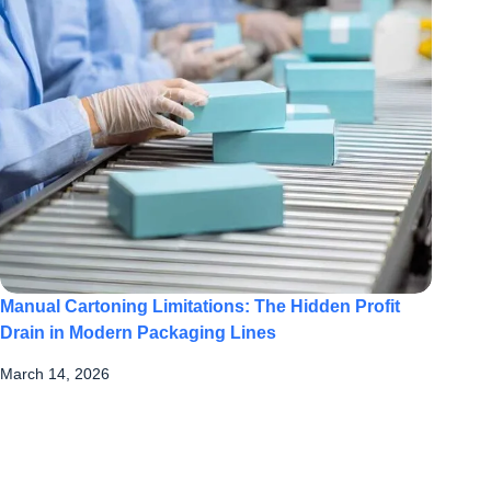
Manual Cartoning Limitations: The Hidden Profit
Drain in Modern Packaging Lines
March 14, 2026