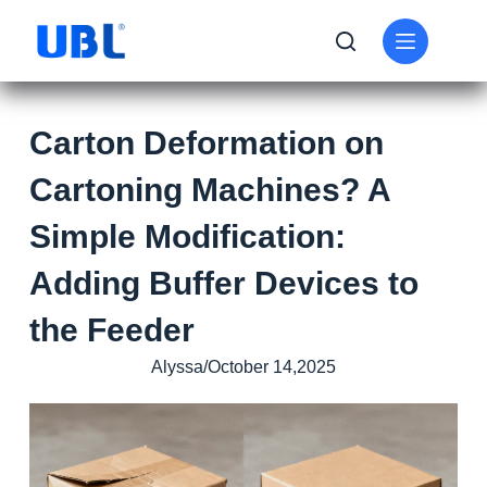
Carton Deformation on
Cartoning Machines? A
Simple Modification:
Adding Buffer Devices to
the Feeder
Alyssa/October 14,2025