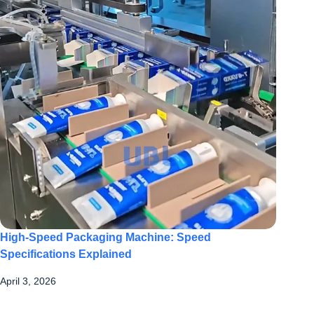
High-Speed Packaging Machine: Speed
Specifications Explained
April 3, 2026