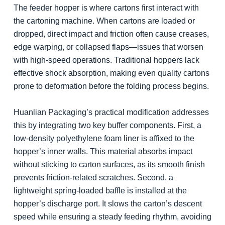
The feeder hopper is where cartons first interact with
the cartoning machine. When cartons are loaded or
dropped, direct impact and friction often cause creases,
edge warping, or collapsed flaps—issues that worsen
with high-speed operations. Traditional hoppers lack
effective shock absorption, making even quality cartons
prone to deformation before the folding process begins.
Huanlian Packaging’s practical modification addresses
this by integrating two key buffer components. First, a
low-density polyethylene foam liner is affixed to the
hopper’s inner walls. This material absorbs impact
without sticking to carton surfaces, as its smooth finish
prevents friction-related scratches. Second, a
lightweight spring-loaded baffle is installed at the
hopper’s discharge port. It slows the carton’s descent
speed while ensuring a steady feeding rhythm, avoiding