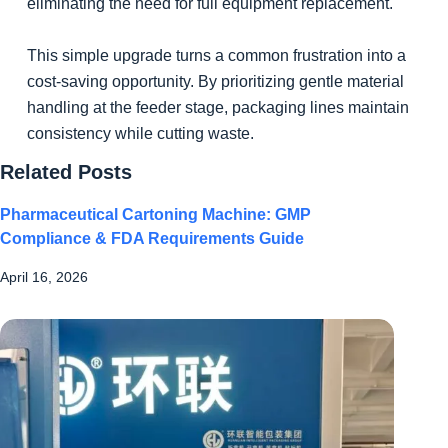
eliminating the need for full equipment replacement.
This simple upgrade turns a common frustration into a
cost-saving opportunity. By prioritizing gentle material
handling at the feeder stage, packaging lines maintain
consistency while cutting waste.
Related Posts
Pharmaceutical Cartoning Machine: GMP
Compliance & FDA Requirements Guide
April 16, 2026