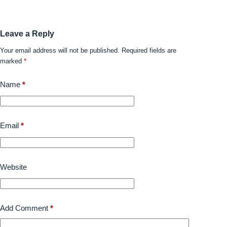
Leave a Reply
Your email address will not be published.
Required fields are
marked
*
Name
*
Email
*
Website
Add Comment
*