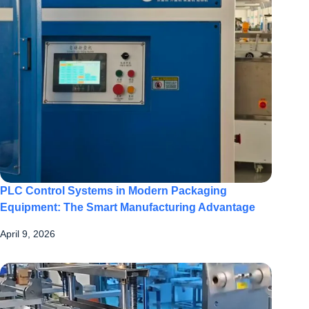
PLC Control Systems in Modern Packaging
Equipment: The Smart Manufacturing Advantage
April 9, 2026