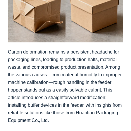
Carton deformation remains a persistent headache for
packaging lines, leading to production halts, material
waste, and compromised product presentation. Among
the various causes—from material humidity to improper
machine calibration—rough handling in the feeder
hopper stands out as a easily solvable culprit. This
article introduces a straightforward modification:
installing buffer devices in the feeder, with insights from
reliable solutions like those from Huanlian Packaging
Equipment Co., Ltd.