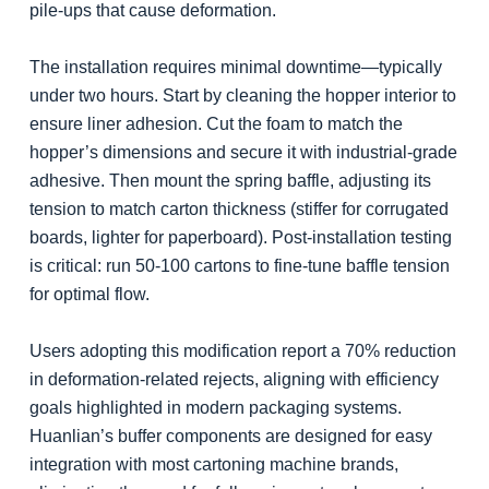
pile-ups that cause deformation.
The installation requires minimal downtime—typically
under two hours. Start by cleaning the hopper interior to
ensure liner adhesion. Cut the foam to match the
hopper’s dimensions and secure it with industrial-grade
adhesive. Then mount the spring baffle, adjusting its
tension to match carton thickness (stiffer for corrugated
boards, lighter for paperboard). Post-installation testing
is critical: run 50-100 cartons to fine-tune baffle tension
for optimal flow.
Users adopting this modification report a 70% reduction
in deformation-related rejects, aligning with efficiency
goals highlighted in modern packaging systems.
Huanlian’s buffer components are designed for easy
integration with most cartoning machine brands,