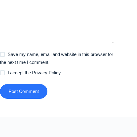
Save my name, email and website in this browser for
the next time I comment.
I accept the
Privacy Policy
Post Comment