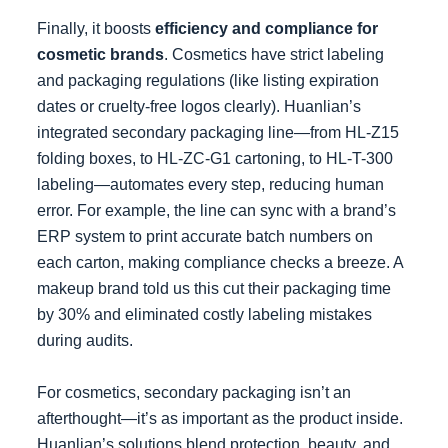
Finally, it boosts
efficiency and compliance for
cosmetic brands
. Cosmetics have strict labeling
and packaging regulations (like listing expiration
dates or cruelty-free logos clearly). Huanlian’s
integrated secondary packaging line—from HL-Z15
folding boxes, to HL-ZC-G1 cartoning, to HL-T-300
labeling—automates every step, reducing human
error. For example, the line can sync with a brand’s
ERP system to print accurate batch numbers on
each carton, making compliance checks a breeze. A
makeup brand told us this cut their packaging time
by 30% and eliminated costly labeling mistakes
during audits.
For cosmetics, secondary packaging isn’t an
afterthought—it’s as important as the product inside.
Huanlian’s solutions blend protection, beauty, and