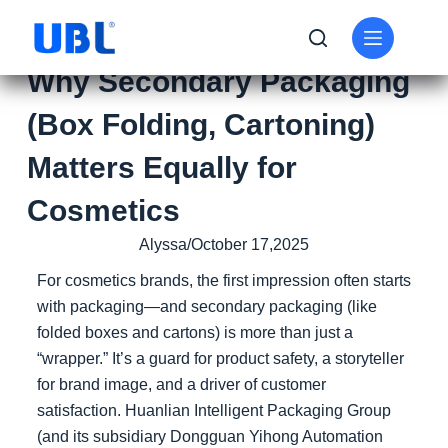
Why Secondary Packaging
(Box Folding, Cartoning)
Matters Equally for
Cosmetics
Alyssa/October 17,2025
For cosmetics brands, the first impression often starts
with packaging—and secondary packaging (like
folded boxes and cartons) is more than just a
“wrapper.” It’s a guard for product safety, a storyteller
for brand image, and a driver of customer
satisfaction. Huanlian Intelligent Packaging Group
(and its subsidiary Dongguan Yihong Automation