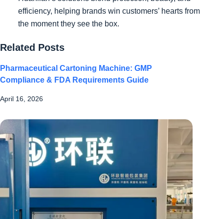
efficiency, helping brands win customers’ hearts from
the moment they see the box.
Related Posts
Pharmaceutical Cartoning Machine: GMP
Compliance & FDA Requirements Guide
April 16, 2026