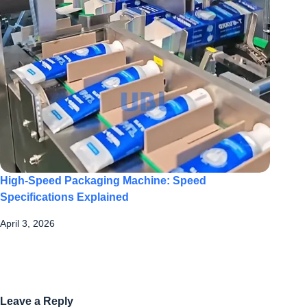
High-Speed Packaging Machine: Speed
Specifications Explained
April 3, 2026
Leave a Reply