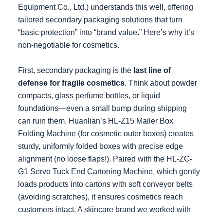
Equipment Co., Ltd.) understands this well, offering
tailored secondary packaging solutions that turn
“basic protection” into “brand value.” Here’s why it’s
non-negotiable for cosmetics.
First, secondary packaging is the
last line of
defense for fragile cosmetics
. Think about powder
compacts, glass perfume bottles, or liquid
foundations—even a small bump during shipping
can ruin them. Huanlian’s HL-Z15 Mailer Box
Folding Machine (for cosmetic outer boxes) creates
sturdy, uniformly folded boxes with precise edge
alignment (no loose flaps!). Paired with the HL-ZC-
G1 Servo Tuck End Cartoning Machine, which gently
loads products into cartons with soft conveyor belts
(avoiding scratches), it ensures cosmetics reach
customers intact. A skincare brand we worked with