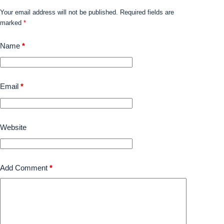
Your email address will not be published.
Required fields are
marked
*
Name
*
Email
*
Website
Add Comment
*