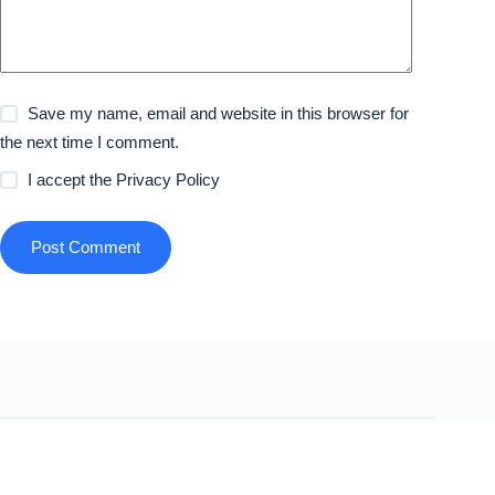
Save my name, email and website in this browser for
the next time I comment.
I accept the
Privacy Policy
Post Comment