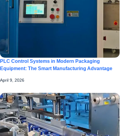
PLC Control Systems in Modern Packaging
Equipment: The Smart Manufacturing Advantage
April 9, 2026