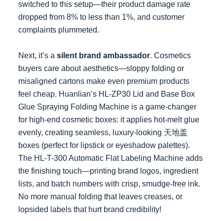
switched to this setup—their product damage rate
dropped from 8% to less than 1%, and customer
complaints plummeted.
Next, it’s a
silent brand ambassador
. Cosmetics
buyers care about aesthetics—sloppy folding or
misaligned cartons make even premium products
feel cheap. Huanlian’s HL-ZP30 Lid and Base Box
Glue Spraying Folding Machine is a game-changer
for high-end cosmetic boxes: it applies hot-melt glue
evenly, creating seamless, luxury-looking 天地盖
boxes (perfect for lipstick or eyeshadow palettes).
The HL-T-300 Automatic Flat Labeling Machine adds
the finishing touch—printing brand logos, ingredient
lists, and batch numbers with crisp, smudge-free ink.
No more manual folding that leaves creases, or
lopsided labels that hurt brand credibility!