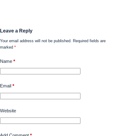
Leave a Reply
Your email address will not be published.
Required fields are
marked
*
Name
*
Email
*
Website
Add Comment
*