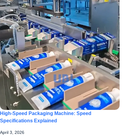
High-Speed Packaging Machine: Speed
Specifications Explained
April 3, 2026