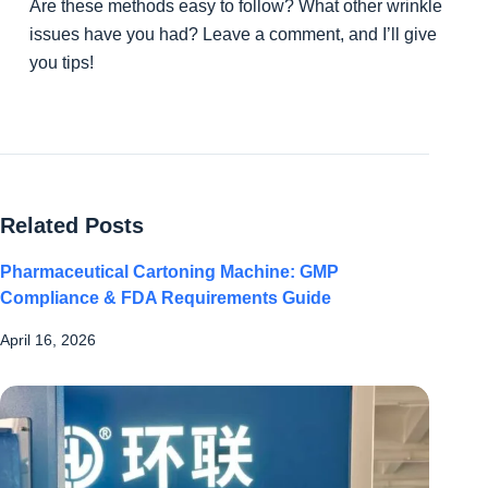
Are these methods easy to follow? What other wrinkle
issues have you had? Leave a comment, and I’ll give
you tips!
Related Posts
Pharmaceutical Cartoning Machine: GMP
Compliance & FDA Requirements Guide
April 16, 2026