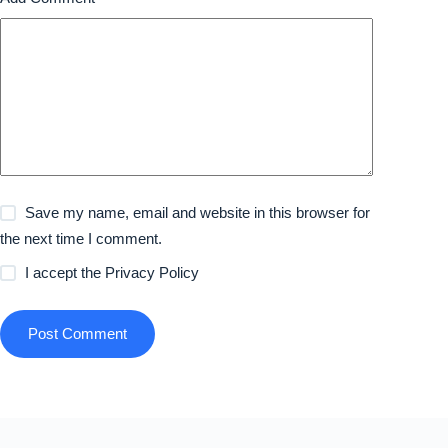
Save my name, email and website in this browser for
the next time I comment.
I accept the
Privacy Policy
Post Comment