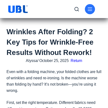
Wrinkles After Folding? 2
Key Tips for Wrinkle-Free
Results Without Rework!
Alyssa/ October 25, 2025
Return
Even with a folding machine, your folded clothes are full
of wrinkles and need re-ironing. Is the machine worse
than folding by hand? It’s not broken—you’re using it
wrong.
First, set the right temperature. Different fabrics need