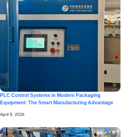
PLC Control Systems in Modern Packaging
Equipment: The Smart Manufacturing Advantage
April 9, 2026