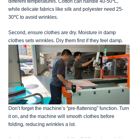
different temperatures. Cotton can handle 40-50℃,
while delicate fabrics like silk and polyester need 25-
30℃ to avoid wrinkles.
Second, ensure clothes are dry. Moisture in damp
clothes sets wrinkles. Dry them first if they feel damp.
Don’t forget the machine’s “pre-flattening” function. Turn
it on, and the machine will smooth clothes before
folding, reducing wrinkles a lot.